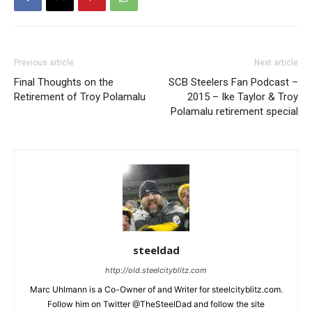
Previous article
Next article
Final Thoughts on the
SCB Steelers Fan Podcast –
Retirement of Troy Polamalu
2015 – Ike Taylor & Troy
Polamalu retirement special
steeldad
http://old.steelcityblitz.com
Marc Uhlmann is a Co-Owner of and Writer for steelcityblitz.com.
Follow him on Twitter @TheSteelDad and follow the site