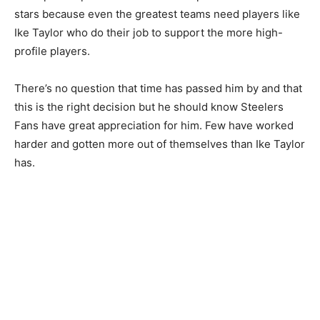
stars because even the greatest teams need players like
Ike Taylor who do their job to support the more high-
profile players.
There’s no question that time has passed him by and that
this is the right decision but he should know Steelers
Fans have great appreciation for him. Few have worked
harder and gotten more out of themselves than Ike Taylor
has.