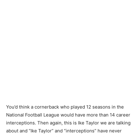
You’d think a cornerback who played 12 seasons in the
National Football League would have more than 14 career
interceptions. Then again, this is Ike Taylor we are talking
about and “Ike Taylor” and “interceptions” have never