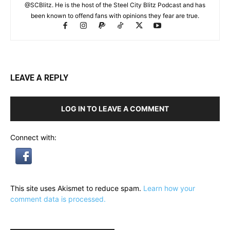
@SCBlitz. He is the host of the Steel City Blitz Podcast and has
been known to offend fans with opinions they fear are true.
LEAVE A REPLY
LOG IN TO LEAVE A COMMENT
Connect with:
This site uses Akismet to reduce spam.
Learn how your
comment data is processed.