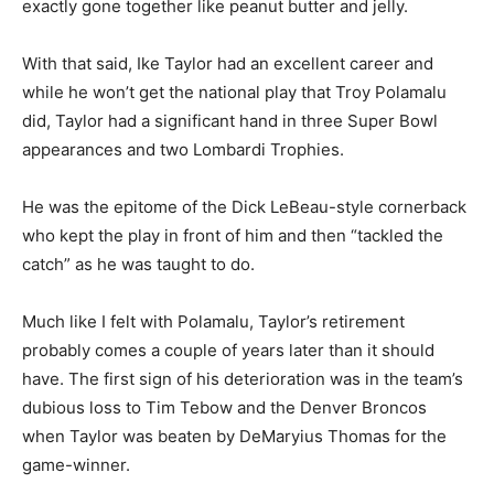
exactly gone together like peanut butter and jelly.
With that said, Ike Taylor had an excellent career and
while he won’t get the national play that Troy Polamalu
did, Taylor had a significant hand in three Super Bowl
appearances and two Lombardi Trophies.
He was the epitome of the Dick LeBeau-style cornerback
who kept the play in front of him and then “tackled the
catch” as he was taught to do.
Much like I felt with Polamalu, Taylor’s retirement
probably comes a couple of years later than it should
have. The first sign of his deterioration was in the team’s
dubious loss to Tim Tebow and the Denver Broncos
when Taylor was beaten by DeMaryius Thomas for the
game-winner.