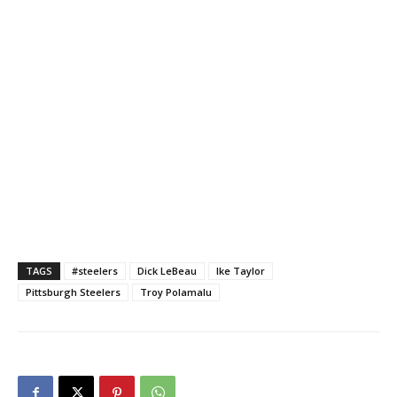
TAGS
#steelers
Dick LeBeau
Ike Taylor
Pittsburgh Steelers
Troy Polamalu