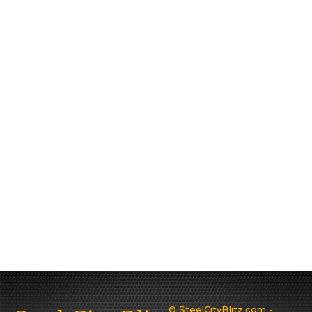
© SteelCityBlitz.com -