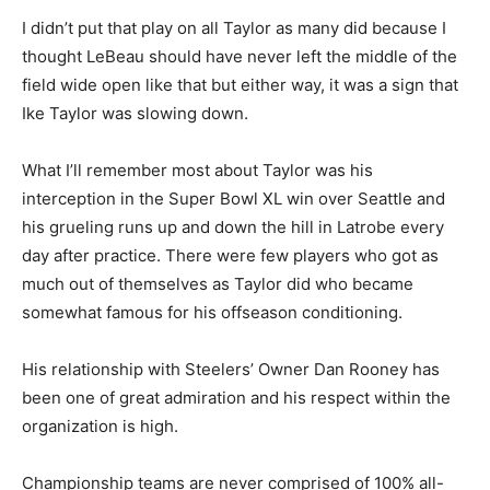
I didn’t put that play on all Taylor as many did because I
thought LeBeau should have never left the middle of the
field wide open like that but either way, it was a sign that
Ike Taylor was slowing down.
What I’ll remember most about Taylor was his
interception in the Super Bowl XL win over Seattle and
his grueling runs up and down the hill in Latrobe every
day after practice. There were few players who got as
much out of themselves as Taylor did who became
somewhat famous for his offseason conditioning.
His relationship with Steelers’ Owner Dan Rooney has
been one of great admiration and his respect within the
organization is high.
Championship teams are never comprised of 100% all-