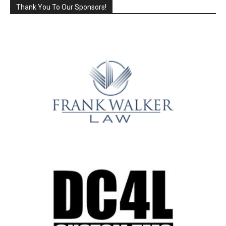
Thank You To Our Sponsors!