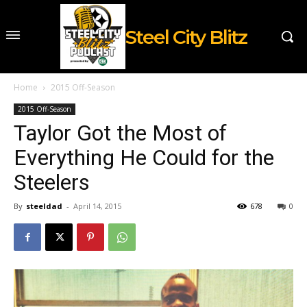
Steel City Blitz
Home
2015 Off-Season
2015 Off-Season
Taylor Got the Most of
Everything He Could for the
Steelers
By
steeldad
-
April 14, 2015
678
0