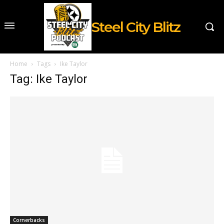
Steel City Blitz
Home
Tags
Ike Taylor
Tag: Ike Taylor
Cornerbacks