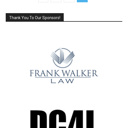
Thank You To Our Sponsors!