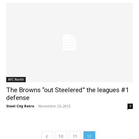
AFC North
The Browns “out Steelered” the leagues #1
defense
Steel City Retro
-
November 25, 2012
0
10
11
12