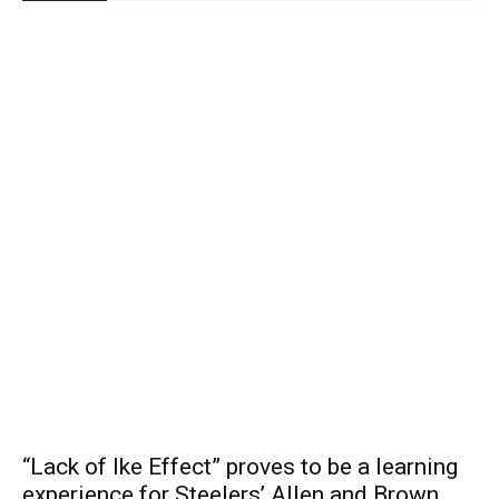
“Lack of Ike Effect” proves to be a learning
experience for Steelers’ Allen and Brown