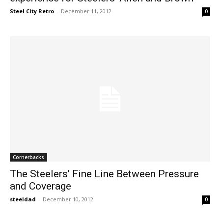
Steel City Retro
-
December 11, 2012
0
Cornerbacks
The Steelers’ Fine Line Between Pressure
and Coverage
steeldad
-
December 10, 2012
0