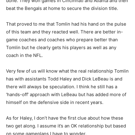
done. They won games in Cincinnati and Atlanta and then
beat the Bengals at home to secure the division title.
That proved to me that Tomlin had his hand on the pulse
of this team and they reacted well. There are better in-
game coaches and coaches who prepare better than
Tomlin but he clearly gets his players as well as any
coach in the NFL.
Very few of us will know what the real relationship Tomlin
has with assistants Todd Haley and Dick LeBeau is and
there will always be speculation. I think he still has a
‘hands-off’ approach with LeBeau but has added more of
himself on the defensive side in recent years.
As for Haley, I don’t have the first clue about how these
two get along. I assume it’s an OK relationship but based
on some gameplans I have to wonder.