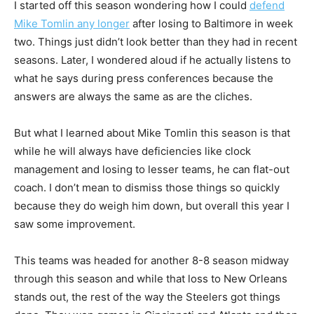
I started off this season wondering how I could
defend
Mike Tomlin any longer
after losing to Baltimore in week
two. Things just didn’t look better than they had in recent
seasons. Later, I wondered aloud if he actually listens to
what he says during press conferences because the
answers are always the same as are the cliches.
But what I learned about Mike Tomlin this season is that
while he will always have deficiencies like clock
management and losing to lesser teams, he can flat-out
coach. I don’t mean to dismiss those things so quickly
because they do weigh him down, but overall this year I
saw some improvement.
This teams was headed for another 8-8 season midway
through this season and while that loss to New Orleans
stands out, the rest of the way the Steelers got things