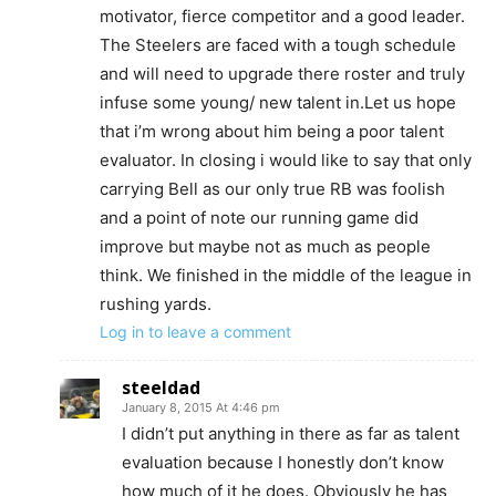
motivator, fierce competitor and a good leader.
The Steelers are faced with a tough schedule
and will need to upgrade there roster and truly
infuse some young/ new talent in.Let us hope
that i’m wrong about him being a poor talent
evaluator. In closing i would like to say that only
carrying Bell as our only true RB was foolish
and a point of note our running game did
improve but maybe not as much as people
think. We finished in the middle of the league in
rushing yards.
Log in to leave a comment
steeldad
January 8, 2015 At 4:46 pm
I didn’t put anything in there as far as talent
evaluation because I honestly don’t know
how much of it he does. Obviously he has