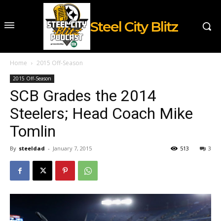
Steel City Blitz
Home
2015 Off-Season
2015 Off-Season
SCB Grades the 2014
Steelers; Head Coach Mike
Tomlin
By
steeldad
-
January 7, 2015
513
3