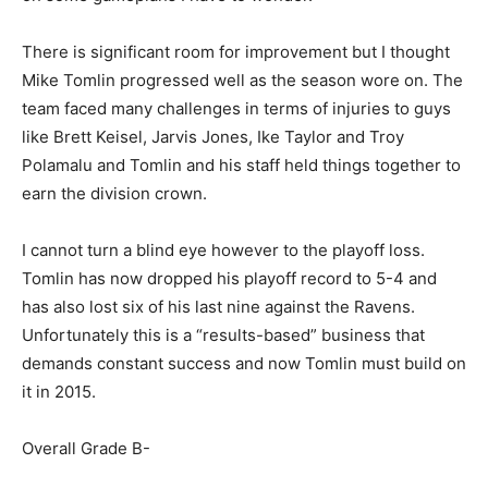
There is significant room for improvement but I thought
Mike Tomlin progressed well as the season wore on. The
team faced many challenges in terms of injuries to guys
like Brett Keisel, Jarvis Jones, Ike Taylor and Troy
Polamalu and Tomlin and his staff held things together to
earn the division crown.
I cannot turn a blind eye however to the playoff loss.
Tomlin has now dropped his playoff record to 5-4 and
has also lost six of his last nine against the Ravens.
Unfortunately this is a “results-based” business that
demands constant success and now Tomlin must build on
it in 2015.
Overall Grade B-