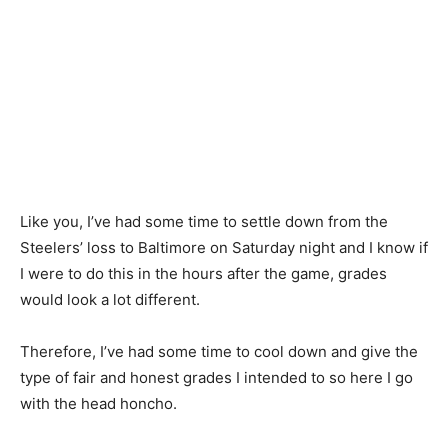
Like you, I’ve had some time to settle down from the
Steelers’ loss to Baltimore on Saturday night and I know if
I were to do this in the hours after the game, grades
would look a lot different.
Therefore, I’ve had some time to cool down and give the
type of fair and honest grades I intended to so here I go
with the head honcho.