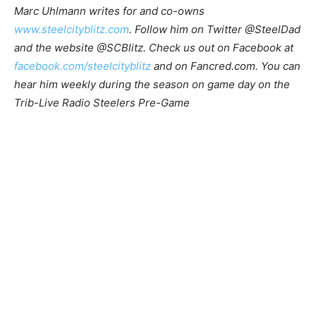
Marc Uhlmann writes for and co-owns
www.steelcityblitz.com
. Follow him on Twitter @SteelDad
and the website @SCBlitz. Check us out on Facebook at
facebook.com/steelcityblitz
and on Fancred.com. You can
hear him weekly during the season on game day on the
Trib-Live Radio Steelers Pre-Game