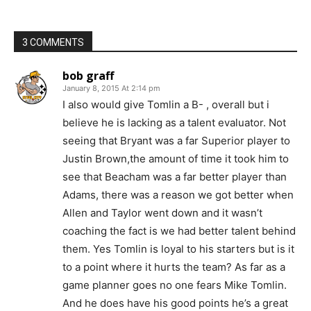
3 COMMENTS
bob graff
January 8, 2015 At 2:14 pm
I also would give Tomlin a B- , overall but i
believe he is lacking as a talent evaluator. Not
seeing that Bryant was a far Superior player to
Justin Brown,the amount of time it took him to
see that Beacham was a far better player than
Adams, there was a reason we got better when
Allen and Taylor went down and it wasn’t
coaching the fact is we had better talent behind
them. Yes Tomlin is loyal to his starters but is it
to a point where it hurts the team? As far as a
game planner goes no one fears Mike Tomlin.
And he does have his good points he’s a great