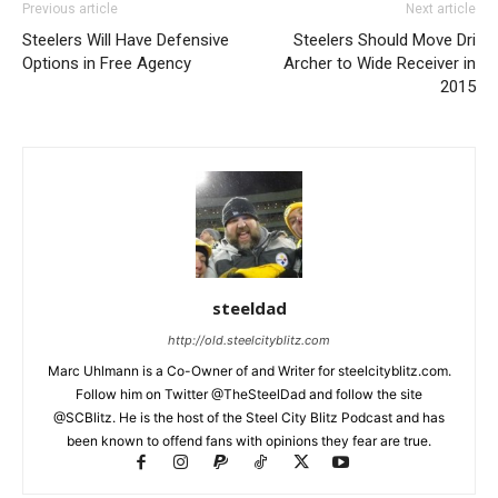
Previous article
Next article
Steelers Will Have Defensive
Steelers Should Move Dri
Options in Free Agency
Archer to Wide Receiver in
2015
steeldad
http://old.steelcityblitz.com
Marc Uhlmann is a Co-Owner of and Writer for steelcityblitz.com.
Follow him on Twitter @TheSteelDad and follow the site
@SCBlitz. He is the host of the Steel City Blitz Podcast and has
been known to offend fans with opinions they fear are true.