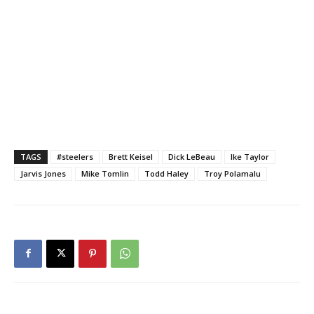
TAGS
#steelers
Brett Keisel
Dick LeBeau
Ike Taylor
Jarvis Jones
Mike Tomlin
Todd Haley
Troy Polamalu