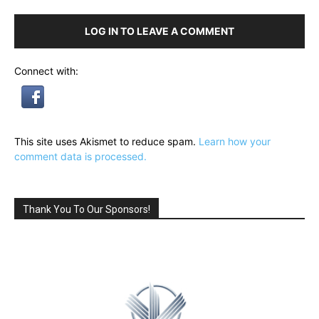
LOG IN TO LEAVE A COMMENT
Connect with:
This site uses Akismet to reduce spam.
Learn how your
comment data is processed.
Thank You To Our Sponsors!