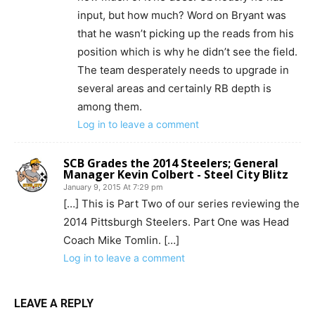
input, but how much? Word on Bryant was
that he wasn’t picking up the reads from his
position which is why he didn’t see the field.
The team desperately needs to upgrade in
several areas and certainly RB depth is
among them.
Log in to leave a comment
SCB Grades the 2014 Steelers; General
Manager Kevin Colbert - Steel City Blitz
January 9, 2015 At 7:29 pm
[…] This is Part Two of our series reviewing the
2014 Pittsburgh Steelers. Part One was Head
Coach Mike Tomlin. […]
Log in to leave a comment
LEAVE A REPLY