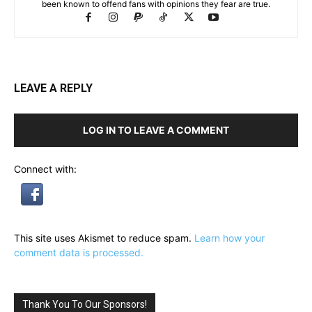
been known to offend fans with opinions they fear are true.
LEAVE A REPLY
LOG IN TO LEAVE A COMMENT
Connect with:
This site uses Akismet to reduce spam.
Learn how your
comment data is processed.
Thank You To Our Sponsors!