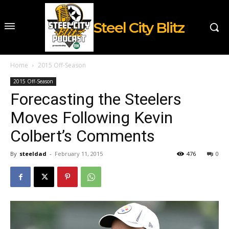
Steel City Blitz
Home
2015 Off-Season
2015 Off-Season
Forecasting the Steelers
Moves Following Kevin
Colbert’s Comments
By
steeldad
-
February 11, 2015
476
0