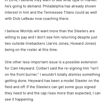
he’s going to demand. Philadelphia has already shown
interest in him and the Tennessee Titans could as well
with Dick LeBeau now coaching there.
I believe Worilds will want more than the Steelers are
willing to pay and I don’t see him returning despite just
two outside linebackers (Jarvis Jones, Howard Jones)
being on the roster at this time.
One other less-important issue is a possible extension
for Cam Heyward. Colbert said the re-signing him “isn’t
on the front burner.” I wouldn’t totally dismiss something
getting done. Heyward has been a model Steeler on the
field and off. If the Steelers can get some guys signed
they need to and the cap rises more than expected, I can
see it happening.