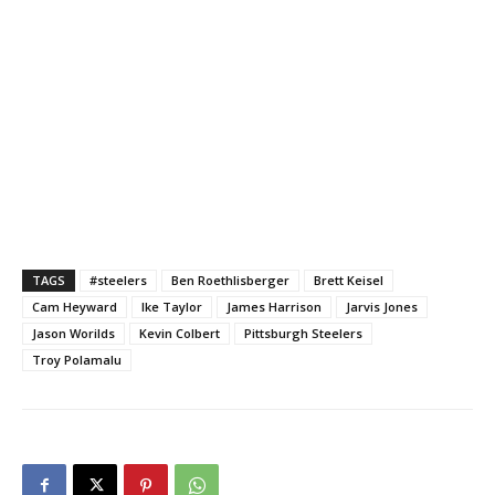
TAGS
#steelers
Ben Roethlisberger
Brett Keisel
Cam Heyward
Ike Taylor
James Harrison
Jarvis Jones
Jason Worilds
Kevin Colbert
Pittsburgh Steelers
Troy Polamalu