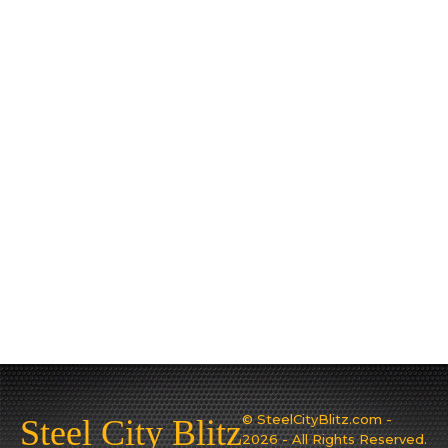
© SteelCityBlitz.com -
Steel City Blitz
2026 - All Rights Reserved.