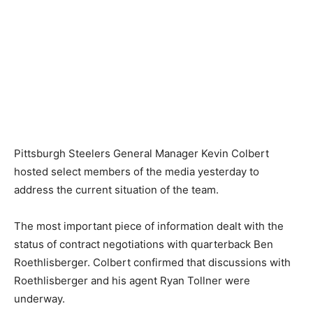
Pittsburgh Steelers General Manager Kevin Colbert
hosted select members of the media yesterday to
address the current situation of the team.
The most important piece of information dealt with the
status of contract negotiations with quarterback Ben
Roethlisberger. Colbert confirmed that discussions with
Roethlisberger and his agent Ryan Tollner were
underway.