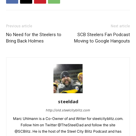
Previous article
Next article
No Need for the Steelers to
SCB Steelers Fan Podcast
Bring Back Holmes
Moving to Google Hangouts
steeldad
http://old.steelcityblitz.com
Marc Uhlmann is a Co-Owner of and Writer for steelcityblitz.com.
Follow him on Twitter @TheSteelDad and follow the site
@SCBlitz. He is the host of the Steel City Blitz Podcast and has