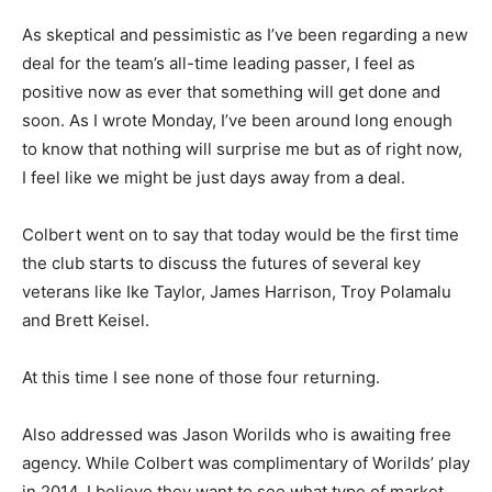
As skeptical and pessimistic as I’ve been regarding a new
deal for the team’s all-time leading passer, I feel as
positive now as ever that something will get done and
soon. As I wrote Monday, I’ve been around long enough
to know that nothing will surprise me but as of right now,
I feel like we might be just days away from a deal.
Colbert went on to say that today would be the first time
the club starts to discuss the futures of several key
veterans like Ike Taylor, James Harrison, Troy Polamalu
and Brett Keisel.
At this time I see none of those four returning.
Also addressed was Jason Worilds who is awaiting free
agency. While Colbert was complimentary of Worilds’ play
in 2014, I believe they want to see what type of market