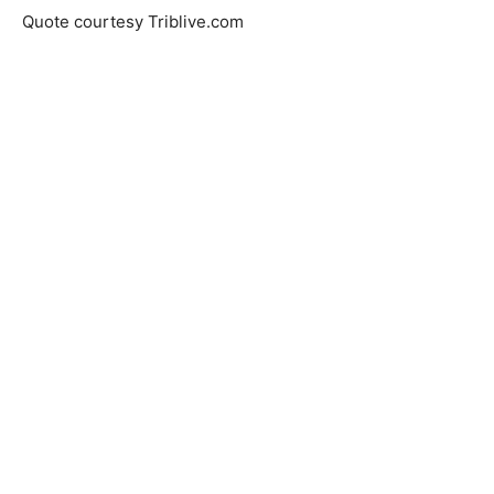
Quote courtesy Triblive.com