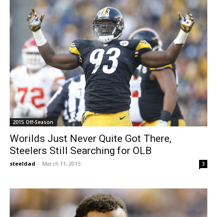
2015 Off-Season
Worilds Just Never Quite Got There,
Steelers Still Searching for OLB
steeldad
-
March 11, 2015
3