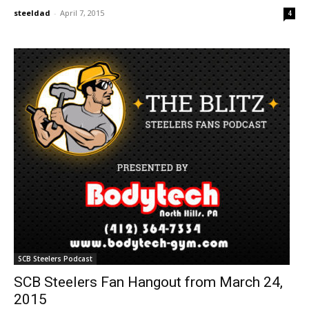
steeldad
-
April 7, 2015
4
SCB Steelers Podcast
SCB Steelers Fan Hangout from March 24,
2015