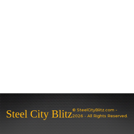
© SteelCityBlitz.com -
Steel City Blitz
2026 - All Rights Reserved.