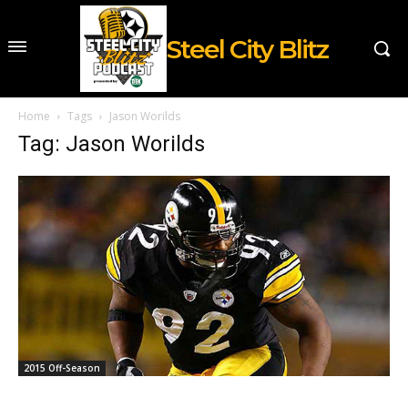
Steel City Blitz
Home
Tags
Jason Worilds
Tag: Jason Worilds
2015 Off-Season