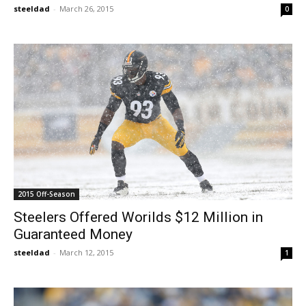
steeldad
-
March 26, 2015
0
2015 Off-Season
Steelers Offered Worilds $12 Million in
Guaranteed Money
steeldad
-
March 12, 2015
1