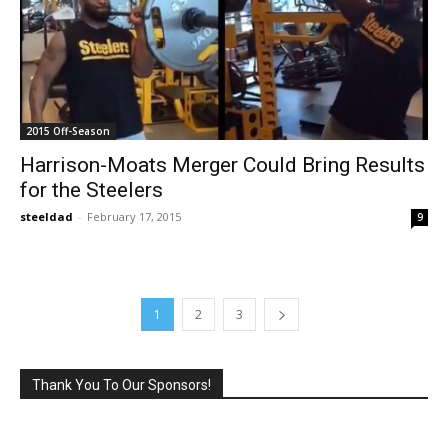
2015 Off-Season
Harrison-Moats Merger Could Bring Results
for the Steelers
steeldad
-
February 17, 2015
9
1
2
3
Thank You To Our Sponsors!