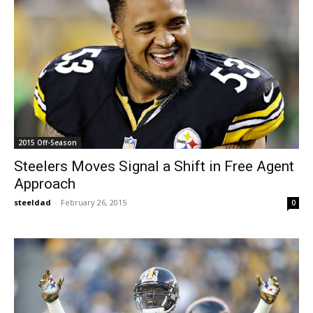
2015 Off-Season
Steelers Moves Signal a Shift in Free Agent
Approach
steeldad
-
February 26, 2015
0