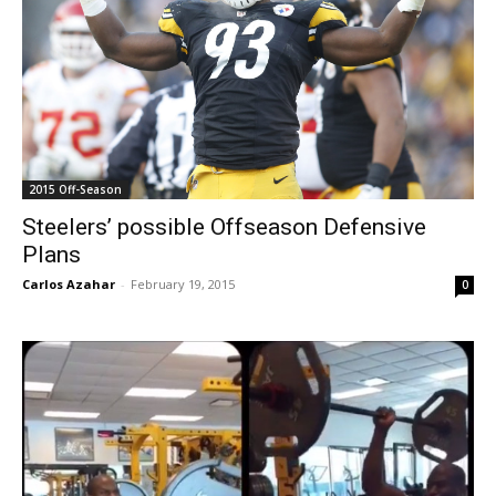
2015 Off-Season
Steelers’ possible Offseason Defensive
Plans
Carlos Azahar
-
February 19, 2015
0