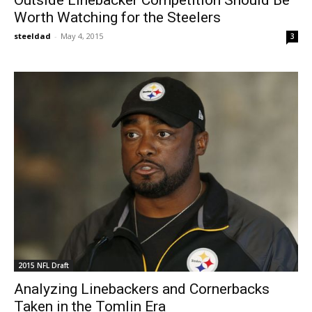
Worth Watching for the Steelers
steeldad
-
May 4, 2015
3
2015 NFL Draft
Analyzing Linebackers and Cornerbacks
Taken in the Tomlin Era