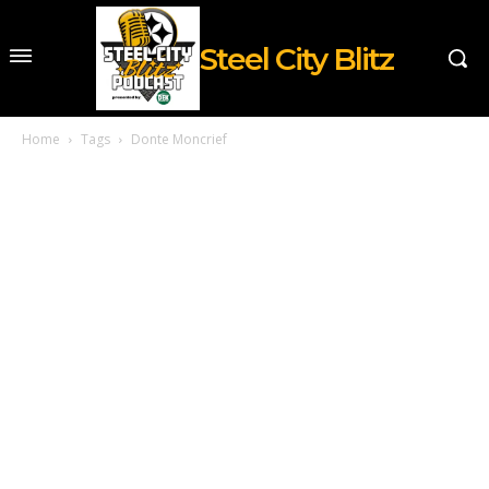
Steel City Blitz
Home
Tags
Donte Moncrief