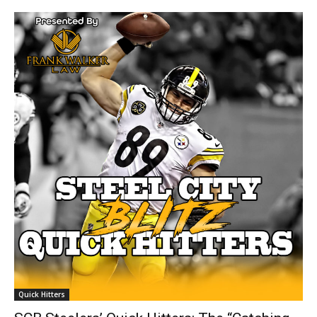
Quick Hitters