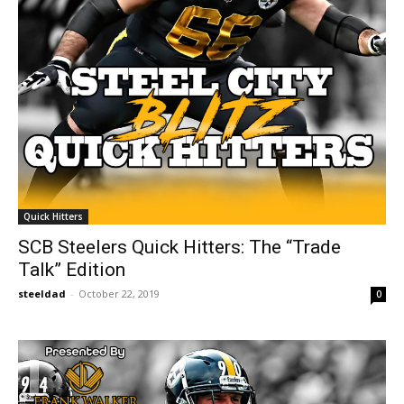
Quick Hitters
SCB Steelers Quick Hitters: The “Trade
Talk” Edition
steeldad
-
October 22, 2019
0