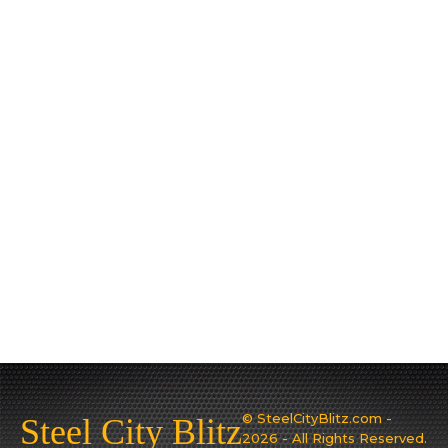
© SteelCityBlitz.com -
Steel City Blitz
2026 - All Rights Reserved.