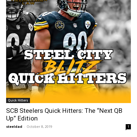
Quick Hitters
SCB Steelers Quick Hitters: The “Next QB
Up” Edition
steeldad
-
October 8, 2019
1