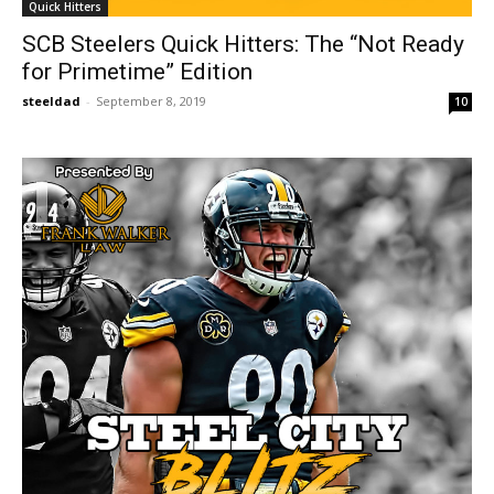
Quick Hitters
SCB Steelers Quick Hitters: The “Not Ready
for Primetime” Edition
steeldad
-
September 8, 2019
10