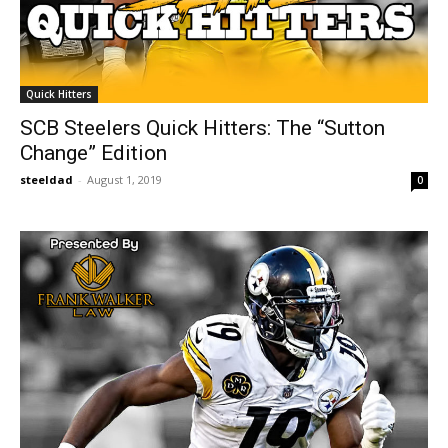
Quick Hitters
SCB Steelers Quick Hitters: The “Sutton
Change” Edition
steeldad
-
August 1, 2019
0