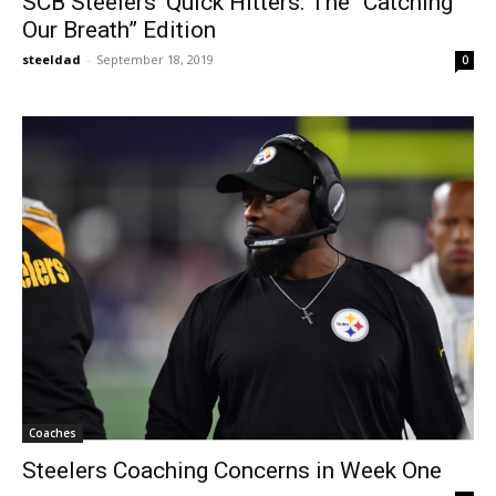
SCB Steelers’ Quick Hitters: The “Catching
Our Breath” Edition
steeldad
-
September 18, 2019
0
Coaches
Steelers Coaching Concerns in Week One