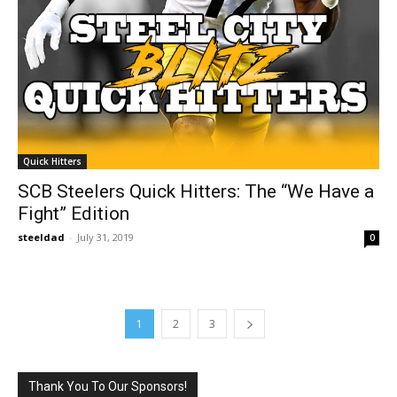
Quick Hitters
SCB Steelers Quick Hitters: The “We Have a
Fight” Edition
steeldad
-
July 31, 2019
0
1
2
3
Thank You To Our Sponsors!