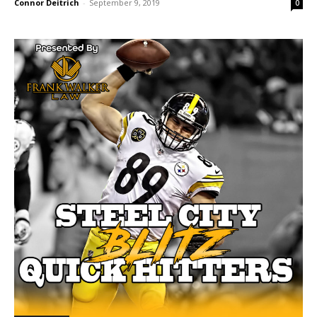
Connor Deitrich
-
September 9, 2019
0