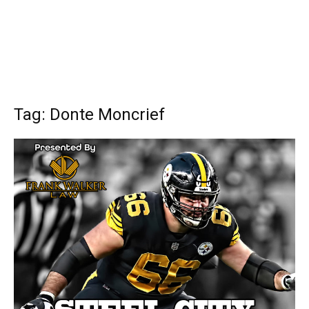
Tag: Donte Moncrief