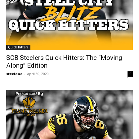
Quick Hitters
SCB Steelers Quick Hitters: The “Moving
Along” Edition
steeldad
-
April 30, 2020
0