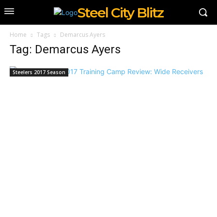
Steel City Blitz
Home
Tags
Demarcus Ayers
Tag: Demarcus Ayers
Steelers 2017 Season