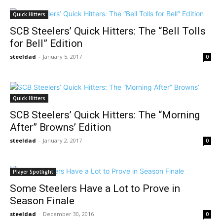
Quick Hitters
SCB Steelers’ Quick Hitters: The “Bell Tolls
for Bell” Edition
steeldad
-
January 5, 2017
0
Quick Hitters
SCB Steelers’ Quick Hitters: The “Morning
After” Browns’ Edition
steeldad
-
January 2, 2017
0
Player Spotlight
Some Steelers Have a Lot to Prove in
Season Finale
steeldad
-
December 30, 2016
0