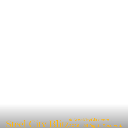
© SteelCityBlitz.com -
Steel City Blitz
2026 - All Rights Reserved.