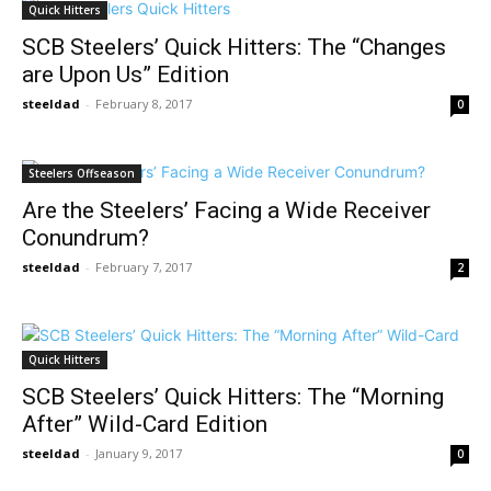
Quick Hitters
SCB Steelers’ Quick Hitters: The “Changes
are Upon Us” Edition
steeldad
-
February 8, 2017
0
Steelers Offseason
Are the Steelers’ Facing a Wide Receiver
Conundrum?
steeldad
-
February 7, 2017
2
Quick Hitters
SCB Steelers’ Quick Hitters: The “Morning
After” Wild-Card Edition
steeldad
-
January 9, 2017
0