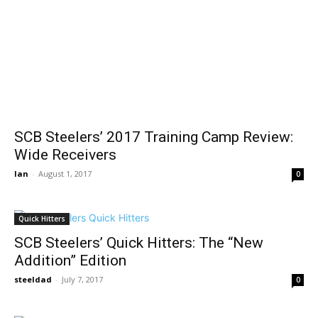
SCB Steelers’ 2017 Training Camp Review:
Wide Receivers
Ian
-
August 1, 2017
0
Quick Hitters
SCB Steelers’ Quick Hitters: The “New
Addition” Edition
steeldad
-
July 7, 2017
0