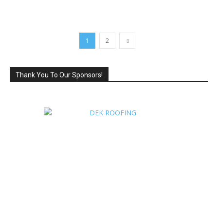
1
2
Thank You To Our Sponsors!