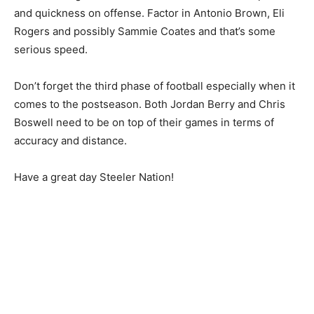
and quickness on offense. Factor in Antonio Brown, Eli
Rogers and possibly Sammie Coates and that’s some
serious speed.
Don’t forget the third phase of football especially when it
comes to the postseason. Both Jordan Berry and Chris
Boswell need to be on top of their games in terms of
accuracy and distance.
Have a great day Steeler Nation!