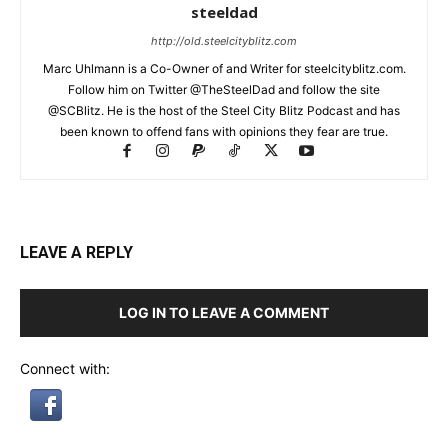
steeldad
http://old.steelcityblitz.com
Marc Uhlmann is a Co-Owner of and Writer for steelcityblitz.com.
Follow him on Twitter @TheSteelDad and follow the site
@SCBlitz. He is the host of the Steel City Blitz Podcast and has
been known to offend fans with opinions they fear are true.
LEAVE A REPLY
LOG IN TO LEAVE A COMMENT
Connect with: