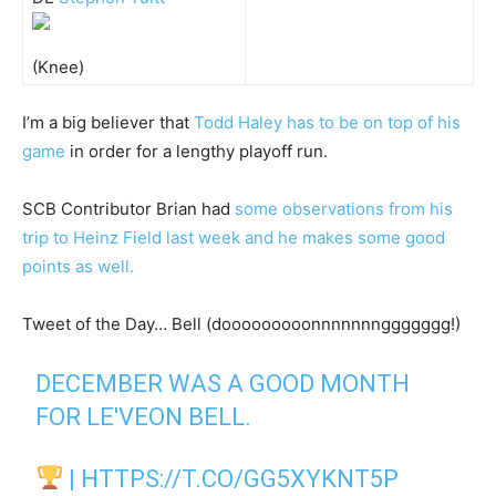
(Knee)
I’m a big believer that
Todd Haley has to be on top of his
game
in order for a lengthy playoff run.
SCB Contributor Brian had
some observations from his
trip to Heinz Field last week and he makes some good
points as well.
Tweet of the Day… Bell (dooooooooonnnnnnnggggggg!)
DECEMBER WAS A GOOD MONTH
FOR LE'VEON BELL.
|
HTTPS://T.CO/GG5XYKNT5P