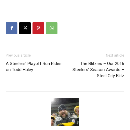
Previous article
Next article
A Steelers’ Playoff Run Rides
The Blitzies – Our 2016
on Todd Haley
Steelers’ Season Awards –
Steel City Blitz