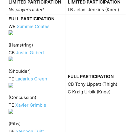
LIMITED PARTICIPATION
LIMITED PARTICIPATION
No players listed
LB Jelani Jenkins (Knee)
FULL PARTICIPATION
WR
Sammie Coates
(Hamstring)
CB
Justin Gilbert
(Shoulder)
FULL PARTICIPATION
TE
Ladarius Green
CB Tony Lippett (Thigh)
C Kraig Urbik (Knee)
(Concussion)
TE
Xavier Grimble
(Ribs)
DE
Stephon Tuitt