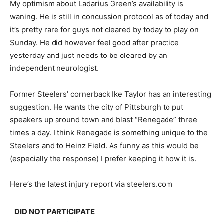
My optimism about Ladarius Green’s availability is
waning. He is still in concussion protocol as of today and
it’s pretty rare for guys not cleared by today to play on
Sunday. He did however feel good after practice
yesterday and just needs to be cleared by an
independent neurologist.
Former Steelers’ cornerback Ike Taylor has an interesting
suggestion. He wants the city of Pittsburgh to put
speakers up around town and blast “Renegade” three
times a day. I think Renegade is something unique to the
Steelers and to Heinz Field. As funny as this would be
(especially the response) I prefer keeping it how it is.
Here’s the latest injury report via steelers.com
DID NOT PARTICIPATE