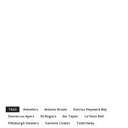
TAGS
#steelers
Antonio Brown
Darrius Heyward-Bey
Demarcus Ayers
Eli Rogers
Ike Taylor
Le'Veon Bell
Pittsburgh Steelers
Sammie Coates
Todd Haley