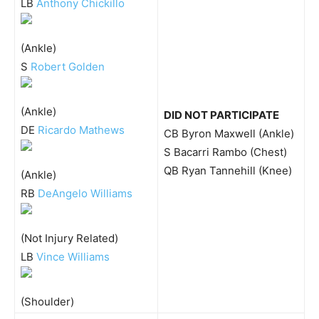
LB
Anthony Chickillo
(Ankle)
S
Robert Golden
(Ankle)
DID NOT PARTICIPATE
DE
Ricardo Mathews
CB Byron Maxwell (Ankle)
S Bacarri Rambo (Chest)
QB Ryan Tannehill (Knee)
(Ankle)
RB
DeAngelo Williams
(Not Injury Related)
LB
Vince Williams
(Shoulder)