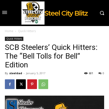
Steel City Blitz
Home
Quick Hitters
Quick Hitters
SCB Steelers’ Quick Hitters:
The “Bell Tolls for Bell”
Edition
By
steeldad
-
January 5, 2017
601
0