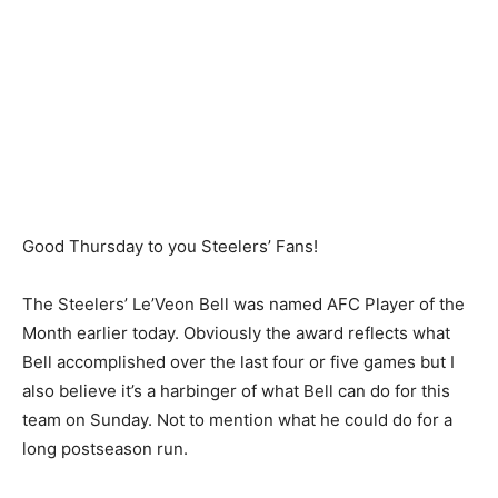
Good Thursday to you Steelers’ Fans!
The Steelers’ Le’Veon Bell was named AFC Player of the
Month earlier today. Obviously the award reflects what
Bell accomplished over the last four or five games but I
also believe it’s a harbinger of what Bell can do for this
team on Sunday. Not to mention what he could do for a
long postseason run.