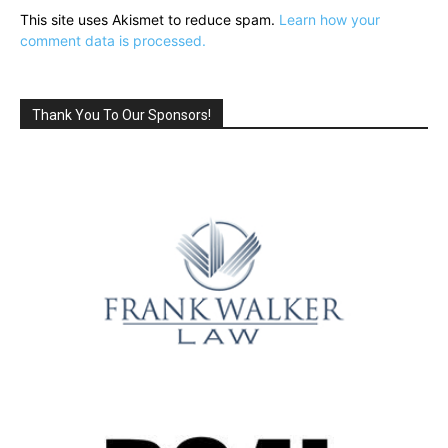
This site uses Akismet to reduce spam.
Learn how your
comment data is processed.
Thank You To Our Sponsors!