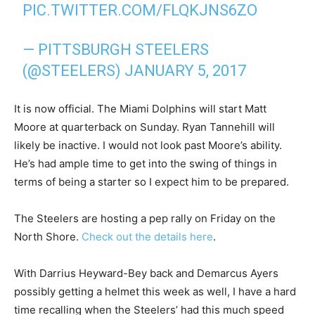
PIC.TWITTER.COM/FLQKJNS6ZO
— PITTSBURGH STEELERS
(@STEELERS)
JANUARY 5, 2017
It is now official. The Miami Dolphins will start Matt
Moore at quarterback on Sunday. Ryan Tannehill will
likely be inactive. I would not look past Moore’s ability.
He’s had ample time to get into the swing of things in
terms of being a starter so I expect him to be prepared.
The Steelers are hosting a pep rally on Friday on the
North Shore.
Check out the details here
.
With Darrius Heyward-Bey back and Demarcus Ayers
possibly getting a helmet this week as well, I have a hard
time recalling when the Steelers’ had this much speed