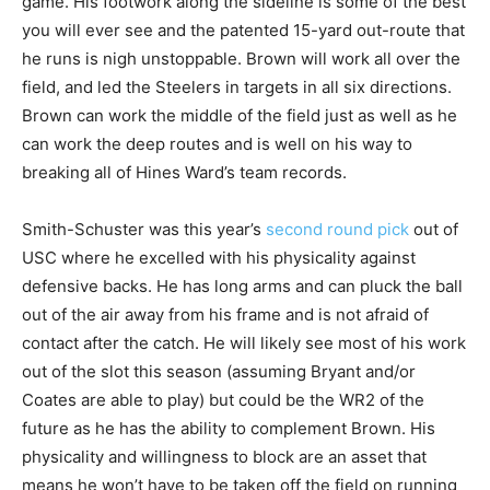
game. His footwork along the sideline is some of the best
you will ever see and the patented 15-yard out-route that
he runs is nigh unstoppable. Brown will work all over the
field, and led the Steelers in targets in all six directions.
Brown can work the middle of the field just as well as he
can work the deep routes and is well on his way to
breaking all of Hines Ward’s team records.
Smith-Schuster was this year’s
second round pick
out of
USC where he excelled with his physicality against
defensive backs. He has long arms and can pluck the ball
out of the air away from his frame and is not afraid of
contact after the catch. He will likely see most of his work
out of the slot this season (assuming Bryant and/or
Coates are able to play) but could be the WR2 of the
future as he has the ability to complement Brown. His
physicality and willingness to block are an asset that
means he won’t have to be taken off the field on running