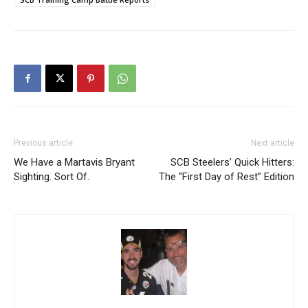
Previous article
Next article
We Have a Martavis Bryant
SCB Steelers’ Quick Hitters:
Sighting. Sort Of.
The “First Day of Rest” Edition