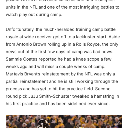
units in the NFL and one of the most intriguing battles to
watch play out during camp.
Unfortunately, the much-heralded training camp battle
royale at wide receiver got off to a lackluster start. Aside
from Antonio Brown rolling up in a Rolls Royce, the only
news out of the first few days of camp was bad news.
Sammie Coates reported he had a knee scope a few
weeks ago and will miss a couple weeks of camp.
Martavis Bryant’s reinstatement by the NFL was only a
partial reinstatement and he is still working through the
process and has yet to hit the practice field. Second
round pick JuJu Smith-Schuster tweaked a hamstring in
his first practice and has been sidelined ever since.