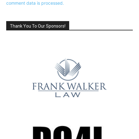
comment data is processed.
Thank You To Our Sponsors!