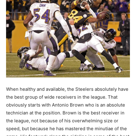
When healthy and available, the Steelers absolutely have
the best group of wide receivers in the league. That
obviously starts with Antonio Brown who is an absolute
technician at the position. Brown is the best receiver in
the league, not because of his overwhelming size or
speed, but because he has mastered the minutiae of the