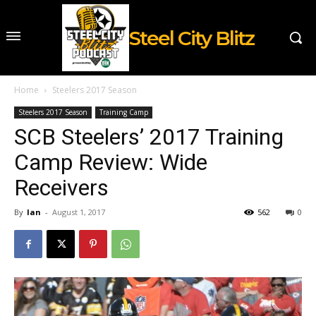
Steel City Blitz
Home
Steelers 2017 Season
Steelers 2017 Season
Training Camp
SCB Steelers’ 2017 Training
Camp Review: Wide
Receivers
By
Ian
-
August 1, 2017
562
0