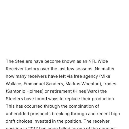
The Steelers have become known as an NFL Wide
Receiver factory over the last few seasons. No matter
how many receivers have left via free agency (Mike
Wallace, Emmanuel Sanders, Markus Wheaton), trades
(Santonio Holmes) or retirement (Hines Ward) the
Steelers have found ways to replace their production.
This has occurred through the combination of
unheralded prospects breaking through and recent high
draft choices invested in the position. The receiver
position in 2017 has been billed as one of the deepest