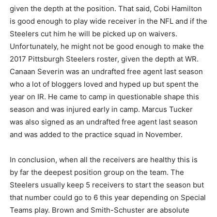
given the depth at the position. That said, Cobi Hamilton
is good enough to play wide receiver in the NFL and if the
Steelers cut him he will be picked up on waivers.
Unfortunately, he might not be good enough to make the
2017 Pittsburgh Steelers roster, given the depth at WR.
Canaan Severin was an undrafted free agent last season
who a lot of bloggers loved and hyped up but spent the
year on IR. He came to camp in questionable shape this
season and was injured early in camp. Marcus Tucker
was also signed as an undrafted free agent last season
and was added to the practice squad in November.
In conclusion, when all the receivers are healthy this is
by far the deepest position group on the team. The
Steelers usually keep 5 receivers to start the season but
that number could go to 6 this year depending on Special
Teams play. Brown and Smith-Schuster are absolute