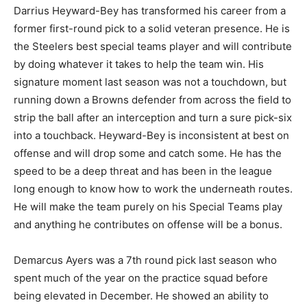
Darrius Heyward-Bey has transformed his career from a
former first-round pick to a solid veteran presence. He is
the Steelers best special teams player and will contribute
by doing whatever it takes to help the team win. His
signature moment last season was not a touchdown, but
running down a Browns defender from across the field to
strip the ball after an interception and turn a sure pick-six
into a touchback. Heyward-Bey is inconsistent at best on
offense and will drop some and catch some. He has the
speed to be a deep threat and has been in the league
long enough to know how to work the underneath routes.
He will make the team purely on his Special Teams play
and anything he contributes on offense will be a bonus.
Demarcus Ayers was a 7th round pick last season who
spent much of the year on the practice squad before
being elevated in December. He showed an ability to