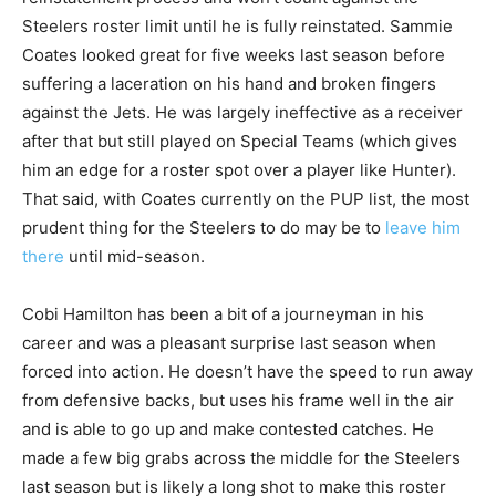
Steelers roster limit until he is fully reinstated. Sammie
Coates looked great for five weeks last season before
suffering a laceration on his hand and broken fingers
against the Jets. He was largely ineffective as a receiver
after that but still played on Special Teams (which gives
him an edge for a roster spot over a player like Hunter).
That said, with Coates currently on the PUP list, the most
prudent thing for the Steelers to do may be to
leave him
there
until mid-season.
Cobi Hamilton has been a bit of a journeyman in his
career and was a pleasant surprise last season when
forced into action. He doesn’t have the speed to run away
from defensive backs, but uses his frame well in the air
and is able to go up and make contested catches. He
made a few big grabs across the middle for the Steelers
last season but is likely a long shot to make this roster