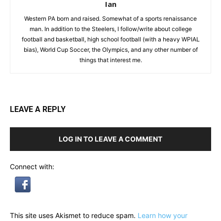
Ian
Western PA born and raised. Somewhat of a sports renaissance
man. In addition to the Steelers, I follow/write about college
football and basketball, high school football (with a heavy WPIAL
bias), World Cup Soccer, the Olympics, and any other number of
things that interest me.
LEAVE A REPLY
LOG IN TO LEAVE A COMMENT
Connect with:
This site uses Akismet to reduce spam.
Learn how your