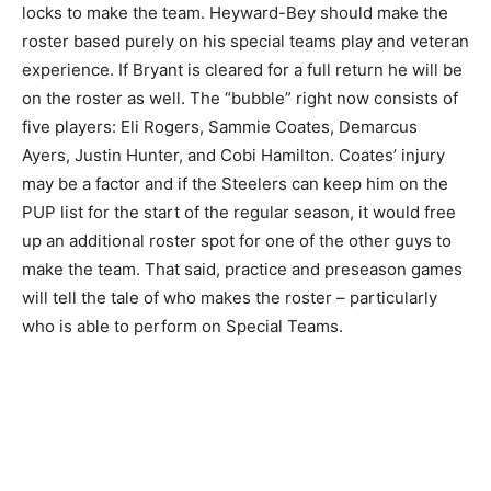
locks to make the team. Heyward-Bey should make the
roster based purely on his special teams play and veteran
experience. If Bryant is cleared for a full return he will be
on the roster as well. The “bubble” right now consists of
five players: Eli Rogers, Sammie Coates, Demarcus
Ayers, Justin Hunter, and Cobi Hamilton. Coates’ injury
may be a factor and if the Steelers can keep him on the
PUP list for the start of the regular season, it would free
up an additional roster spot for one of the other guys to
make the team. That said, practice and preseason games
will tell the tale of who makes the roster – particularly
who is able to perform on Special Teams.