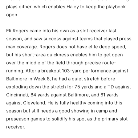
plays either, which enables Haley to keep the playbook
open.
Eli Rogers came into his own as a slot receiver last
season, and saw success against teams that played press
man coverage. Rogers does not have elite deep speed,
but his short-area quickness enables him to get open
over the middle of the field through precise route-
running. After a breakout 103-yard performance against
Baltimore in Week 8, he had a quiet stretch before
exploding down the stretch for 75 yards and a TD against
Cincinnati, 84 yards against Baltimore, and 61 yards
against Cleveland. He is fully healthy coming into this
season but still needs a good showing in camp and
preseason games to solidify his spot as the primary slot
receiver.