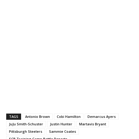
TAGS
Antonio Brown
Cobi Hamilton
Demarcus Ayers
JuJu Smith-Schuster
Justin Hunter
Martavis Bryant
Pittsburgh Steelers
Sammie Coates
SCB Training Camp Battle Reports