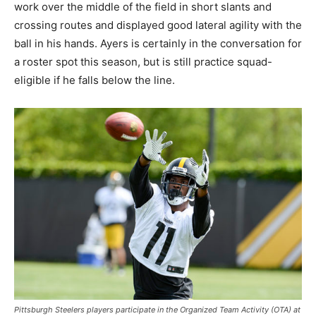
work over the middle of the field in short slants and
crossing routes and displayed good lateral agility with the
ball in his hands. Ayers is certainly in the conversation for
a roster spot this season, but is still practice squad-
eligible if he falls below the line.
Pittsburgh Steelers players participate in the Organized Team Activity (OTA) at