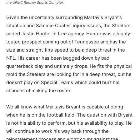
the UPMC Rooney Sports Complex.
Given the uncertainty surrounding Martavis Bryant’s
situation and Sammie Coates’ injury issues, the Steelers
added Justin Hunter in free agency. Hunter was a highly-
touted prospect coming out of Tennessee and has the
size and straight-line speed to be a deep threat in the
NFL. His career has been bogged down by bad
quarterback play and untimely drops. He fits the physical
mold the Steelers are looking for in a deep threat, but he
doesn’t play on Special Teams which could hurt his
chances of making the roster.
We all know what Martavis Bryant is capable of doing
when he is on the football field. The question with Bryant
is not his ability to perform, but his availability to play. He
will continue to work his way back through the
reinstatement process and won’t count against the