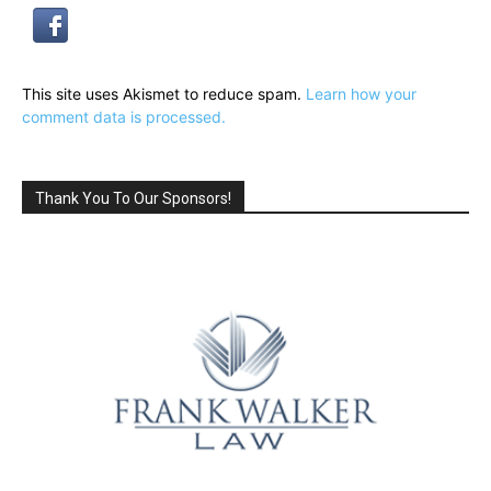
This site uses Akismet to reduce spam.
Learn how your
comment data is processed.
Thank You To Our Sponsors!