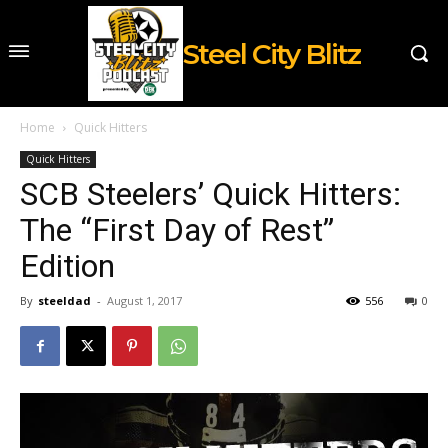
Steel City Blitz
Home
Quick Hitters
Quick Hitters
SCB Steelers’ Quick Hitters:
The “First Day of Rest”
Edition
By
steeldad
-
August 1, 2017
556
0