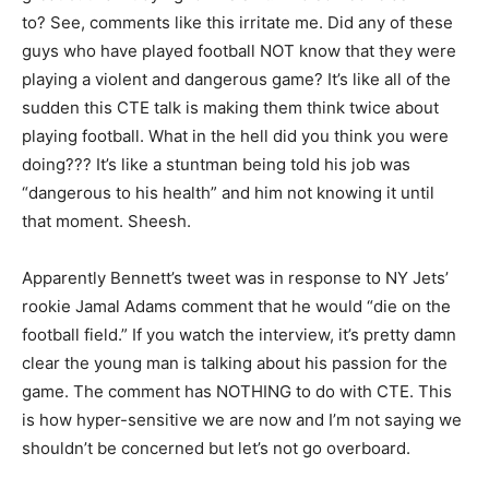
to? See, comments like this irritate me. Did any of these
guys who have played football NOT know that they were
playing a violent and dangerous game? It’s like all of the
sudden this CTE talk is making them think twice about
playing football. What in the hell did you think you were
doing??? It’s like a stuntman being told his job was
“dangerous to his health” and him not knowing it until
that moment. Sheesh.
Apparently Bennett’s tweet was in response to NY Jets’
rookie Jamal Adams comment that he would “die on the
football field.” If you watch the interview, it’s pretty damn
clear the young man is talking about his passion for the
game. The comment has NOTHING to do with CTE. This
is how hyper-sensitive we are now and I’m not saying we
shouldn’t be concerned but let’s not go overboard.