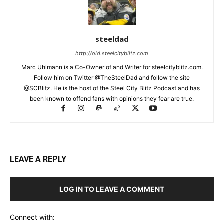
steeldad
http://old.steelcityblitz.com
Marc Uhlmann is a Co-Owner of and Writer for steelcityblitz.com.
Follow him on Twitter @TheSteelDad and follow the site
@SCBlitz. He is the host of the Steel City Blitz Podcast and has
been known to offend fans with opinions they fear are true.
LEAVE A REPLY
LOG IN TO LEAVE A COMMENT
Connect with: