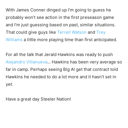
With James Conner dinged up I’m going to guess he
probably won’t see action in the first preseason game
and I’m just guessing based on past, similar situations.
That could give guys like
Terrell Watson
and
Trey
Williams
a little more playing time than first anticipated.
For all the talk that Jerald Hawkins was ready to push
Alejandro Villanueva
… Hawkins has been very average so
far in camp. Perhaps seeing Big Al get that contract told
Hawkins he needed to do a lot more and it hasn’t set in
yet.
Have a great day Steeler Nation!