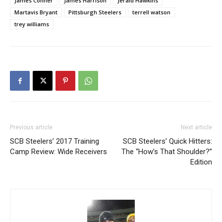
James Conner
James Harrison
Jerald Hawkins
Martavis Bryant
Pittsburgh Steelers
terrell watson
trey williams
Previous article
Next article
SCB Steelers’ 2017 Training
SCB Steelers’ Quick Hitters:
Camp Review: Wide Receivers
The “How’s That Shoulder?”
Edition