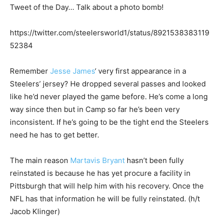
Tweet of the Day… Talk about a photo bomb!
https://twitter.com/steelersworld1/status/8921538383119
52384
Remember
Jesse James
‘ very first appearance in a
Steelers’ jersey? He dropped several passes and looked
like he’d never played the game before. He’s come a long
way since then but in Camp so far he’s been very
inconsistent. If he’s going to be the tight end the Steelers
need he has to get better.
The main reason
Martavis Bryant
hasn’t been fully
reinstated is because he has yet procure a facility in
Pittsburgh that will help him with his recovery. Once the
NFL has that information he will be fully reinstated. (h/t
Jacob Klinger)