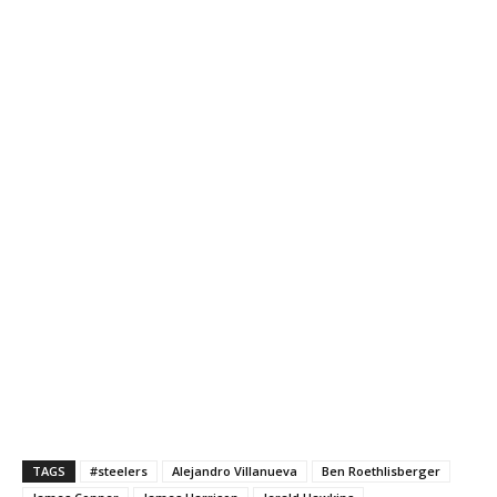
TAGS
#steelers
Alejandro Villanueva
Ben Roethlisberger