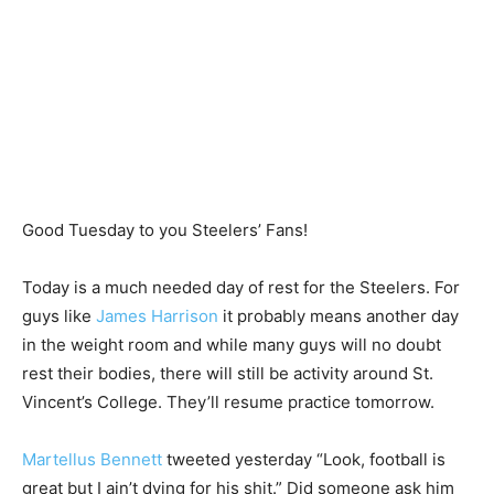
Good Tuesday to you Steelers’ Fans!
Today is a much needed day of rest for the Steelers. For
guys like
James Harrison
it probably means another day
in the weight room and while many guys will no doubt
rest their bodies, there will still be activity around St.
Vincent’s College. They’ll resume practice tomorrow.
Martellus Bennett
tweeted yesterday “Look, football is
great but I ain’t dying for his shit.” Did someone ask him