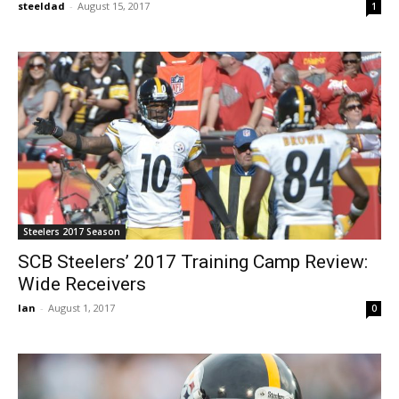
steeldad
-
August 15, 2017
1
Steelers 2017 Season
SCB Steelers’ 2017 Training Camp Review:
Wide Receivers
Ian
-
August 1, 2017
0