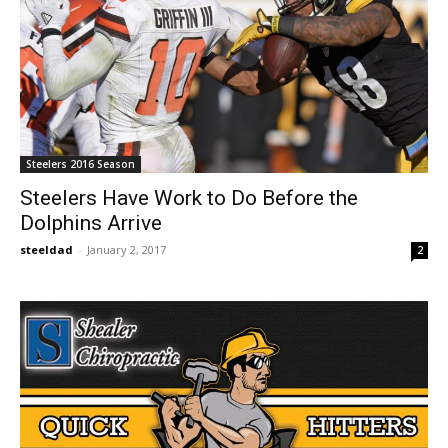
Steelers 2016 Season
Steelers Have Work to Do Before the
Dolphins Arrive
steeldad
-
January 2, 2017
2