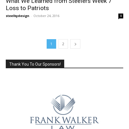
What We Learned from Steelers Week 7
Loss to Patriots
steelbydesign
-
October 24, 2016
0
1
2
Thank You To Our Sponsors!