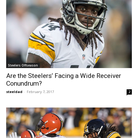
Steelers Offseason
Are the Steelers’ Facing a Wide Receiver
Conundrum?
steeldad
-
February 7, 2017
2