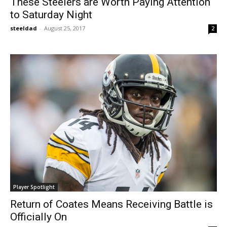
These Steelers are Worth Paying Attention
to Saturday Night
steeldad
-
August 25, 2017
2
Player Spotlight
Return of Coates Means Receiving Battle is
Officially On