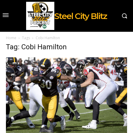
Steel City Blitz
Home
Tags
Cobi Hamilton
Tag: Cobi Hamilton