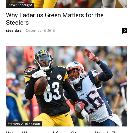
Player Spotlight
Why Ladarius Green Matters for the
Steelers
steeldad
-
December 6, 2016
0
Steelers 2016 Season