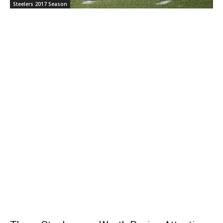
Steelers 2017 Season