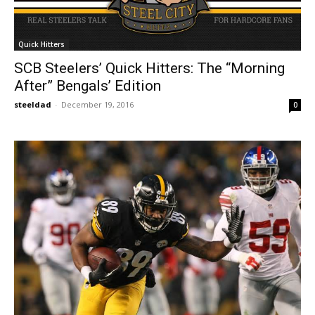
Quick Hitters
SCB Steelers’ Quick Hitters: The “Morning
After” Bengals’ Edition
steeldad
-
December 19, 2016
0