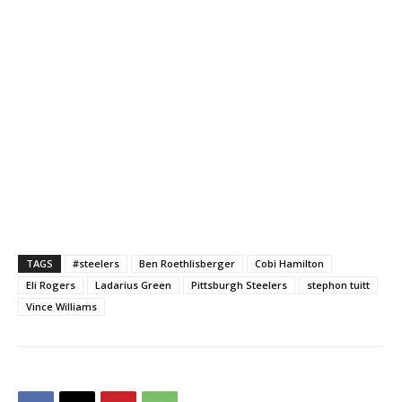
TAGS
#steelers
Ben Roethlisberger
Cobi Hamilton
Eli Rogers
Ladarius Green
Pittsburgh Steelers
stephon tuitt
Vince Williams