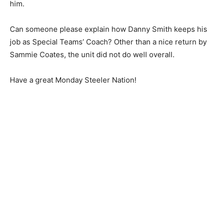
him.
Can someone please explain how Danny Smith keeps his
job as Special Teams’ Coach? Other than a nice return by
Sammie Coates, the unit did not do well overall.
Have a great Monday Steeler Nation!