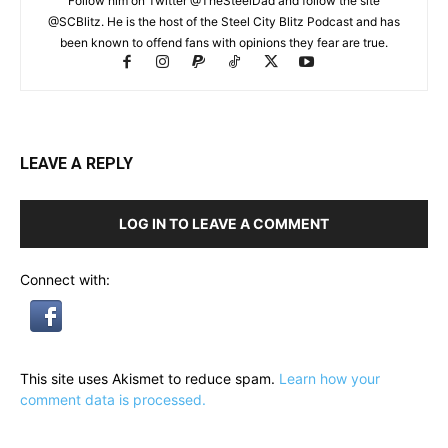
Follow him on Twitter @TheSteelDad and follow the site
@SCBlitz. He is the host of the Steel City Blitz Podcast and has
been known to offend fans with opinions they fear are true.
LEAVE A REPLY
LOG IN TO LEAVE A COMMENT
Connect with:
This site uses Akismet to reduce spam.
Learn how your
comment data is processed.