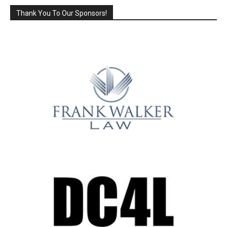
Thank You To Our Sponsors!