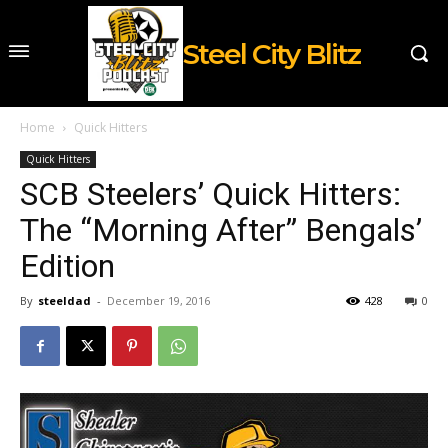
Steel City Blitz
Home
Quick Hitters
Quick Hitters
SCB Steelers’ Quick Hitters:
The “Morning After” Bengals’
Edition
By
steeldad
-
December 19, 2016
428
0