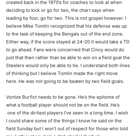
created back in the 1970’s for coaches to look at when
deciding to kick or go for two, the chart says when
leading by four, go for two. This is not gospel however. I
believe Mike Tomlin recognized that his defense was up
to the task of keeping the Bengals out of the end zone.
Either way, if the score stayed at 24-20 it would take a TD
to go ahead. Fans were concerned that Cincy would do
just that then rather than be able to win on a field goal the
Steelers would only be able to tie. I understand both lines
of thinking but I believe Tomlin made the right move
here. He was not going to be beaten by two field goals.
Vontze Burfict needs to be gone. He’s the epitome of
what a football player should not be on the field. He’s
one of the dirtiest players I’ve seen in a long time. I wish
I could share some of the things I know he said on the
field Sunday but I won’t out of respect for those who told