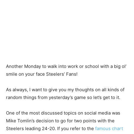
Another Monday to walk into work or school with a big ol’
smile on your face Steelers’ Fans!
As always, I want to give you my thoughts on all kinds of
random things from yesterday’s game so let’s get to it.
One of the most discussed topics on social media was
Mike Tomlin’s decision to go for two points with the
Steelers leading 24-20. If you refer to the
famous chart