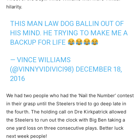
hilarity.
THIS MAN LAW DOG BALLIN OUT OF
HIS MIND. HE TRYING TO MAKE ME A
BACKUP FOR LIFE
— VINCE WILLIAMS
(@VINNYVIDIVICI98)
DECEMBER 18,
2016
We had two people who had the ‘Nail the Number’ contest
in their grasp until the Steelers tried to go deep late in
the fourth. The holding call on Dre Kirkpatrick allowed
the Steelers to run out the clock with Big Ben taking a
one yard loss on three consecutive plays. Better luck
next week people!