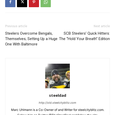
Previous article
Next article
Steelers Overcome Bengals,
SCB Steelers’ Quick Hitters:
Themselves; Setting Up a Huge
The “Hold Your Breath” Edition
One With Baltimore
steeldad
http://old.steelcityblitz.com
Marc Uhlmann is a Co-Owner of and Writer for steelcityblitz.com.