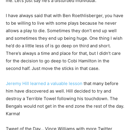
me. Let’s just say he’s a disturbed individual.
I have always said that with Ben Roethlisberger, you have
to be willing to live with some plays because he never
allows a play to die. Sometimes they don’t end up well
and sometimes they end up being huge. One thing I wish
he’d do a little less of is go deep on third and short.
There’s always a time and place for that, but I didn’t care
for the decision to go deep to Cobi Hamilton in the
second half. Just move the sticks in that case.
Jeremy Hill learned a valuable lesson
that many before
him have discovered as well. Hill decided to try and
destroy a Terrible Towel following his touchdown. The
Bengals would not get in the end zone the rest of the day.
Karma!
Tweet of the Day… Vince Williams with more Twitter