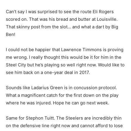
Can’t say I was surprised to see the route Eli Rogers
scored on. That was his bread and butter at Louisville.
That skinny post from the slot… and what a dart by Big
Ben!
I could not be happier that Lawrence Timmons is proving
me wrong. I really thought this would be it for him in the
Steel City but he’s playing so well right now. Would like to
see him back on a one-year deal in 2017.
Sounds like Ladarius Green is in concussion protocol.
What a magnificent catch for the first down on the play
where he was injured. Hope he can go next week.
Same for Stephon Tuitt. The Steelers are incredibly thin
on the defensive line right now and cannot afford to lose