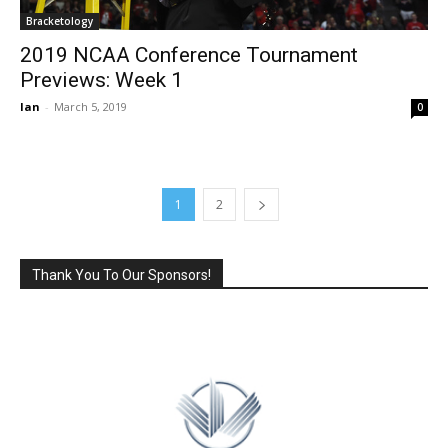
Bracketology
2019 NCAA Conference Tournament
Previews: Week 1
Ian
-
March 5, 2019
0
1
2
Thank You To Our Sponsors!