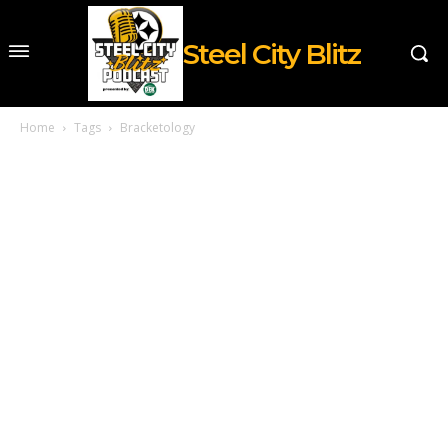
Steel City Blitz
Home
Tags
Bracketology