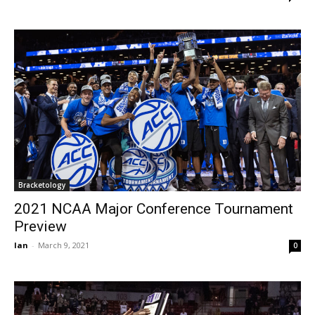
Bracketology
2021 NCAA Major Conference Tournament
Preview
Ian
-
March 9, 2021
0