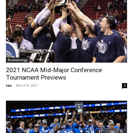
Bracketology
2021 NCAA Mid-Major Conference
Tournament Previews
Ian
-
March 8, 2021
0