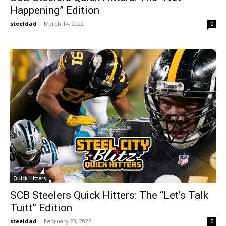
Happening” Edition
steeldad
-
March 14, 2022
0
Quick Hitters
SCB Steelers Quick Hitters: The “Let’s Talk
Tuitt” Edition
steeldad
-
February 23, 2022
0