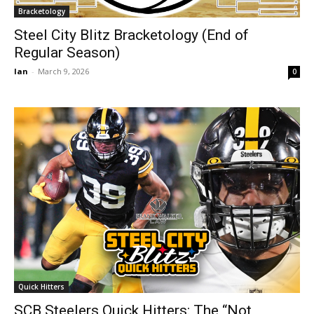
Bracketology
Steel City Blitz Bracketology (End of
Regular Season)
Ian
-
March 9, 2026
0
Quick Hitters
SCB Steelers Quick Hitters: The “Not