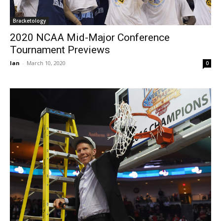
Bracketology
2020 NCAA Mid-Major Conference
Tournament Previews
Ian
-
March 10, 2020
0