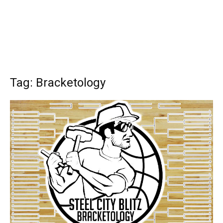
Tag: Bracketology