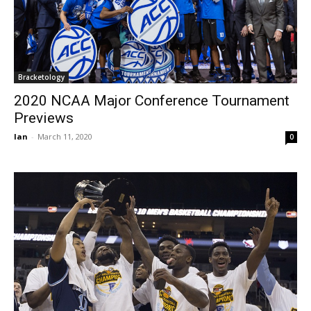
Bracketology
2020 NCAA Major Conference Tournament
Previews
Ian
-
March 11, 2020
0