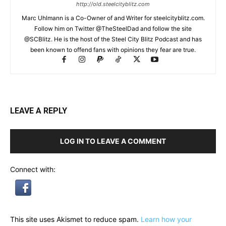
http://old.steelcityblitz.com
Marc Uhlmann is a Co-Owner of and Writer for steelcityblitz.com.
Follow him on Twitter @TheSteelDad and follow the site
@SCBlitz. He is the host of the Steel City Blitz Podcast and has
been known to offend fans with opinions they fear are true.
LEAVE A REPLY
LOG IN TO LEAVE A COMMENT
Connect with:
This site uses Akismet to reduce spam.
Learn how your