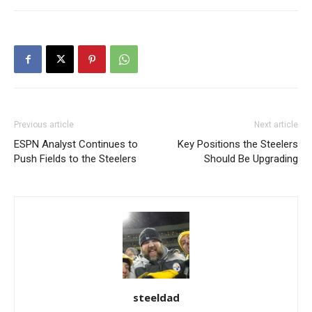
Previous article
Next article
ESPN Analyst Continues to
Key Positions the Steelers
Push Fields to the Steelers
Should Be Upgrading
steeldad