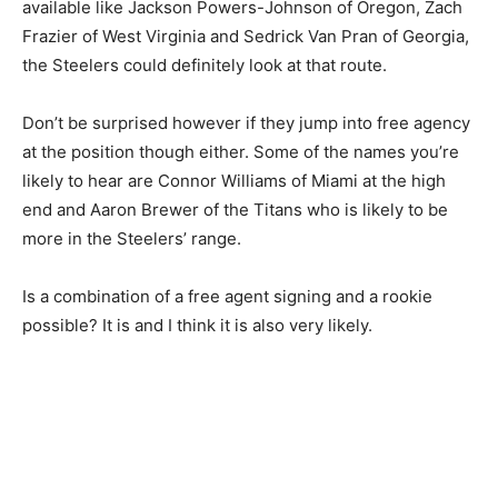
available like Jackson Powers-Johnson of Oregon, Zach
Frazier of West Virginia and Sedrick Van Pran of Georgia,
the Steelers could definitely look at that route.
Don’t be surprised however if they jump into free agency
at the position though either. Some of the names you’re
likely to hear are Connor Williams of Miami at the high
end and Aaron Brewer of the Titans who is likely to be
more in the Steelers’ range.
Is a combination of a free agent signing and a rookie
possible? It is and I think it is also very likely.