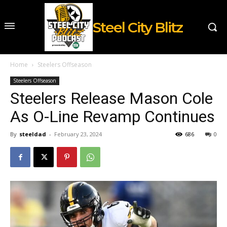
Steel City Blitz
Home
Steelers Offseason
Steelers Offseason
Steelers Release Mason Cole
As O-Line Revamp Continues
By
steeldad
-
February 23, 2024
686
0