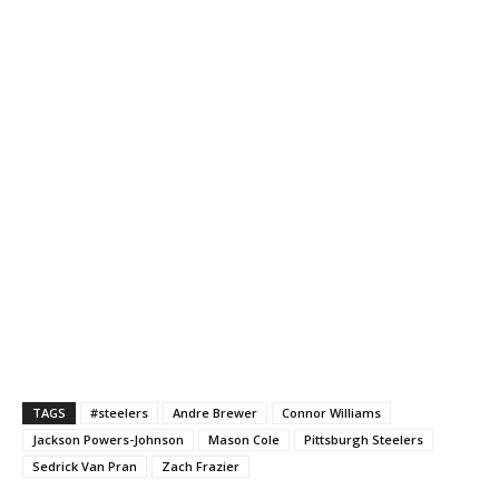
TAGS
#steelers
Andre Brewer
Connor Williams
Jackson Powers-Johnson
Mason Cole
Pittsburgh Steelers
Sedrick Van Pran
Zach Frazier