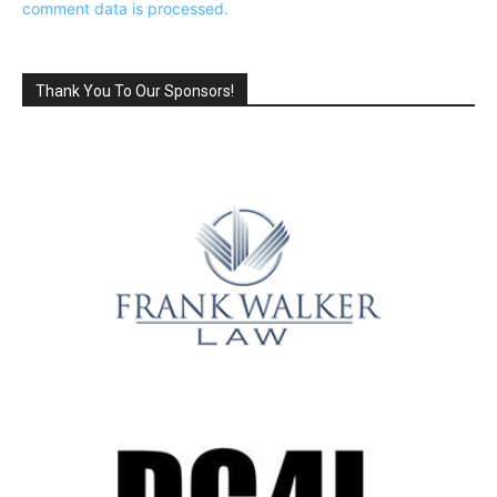
comment data is processed.
Thank You To Our Sponsors!