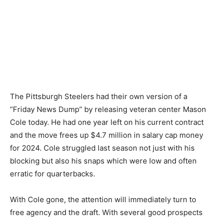
The Pittsburgh Steelers had their own version of a
“Friday News Dump” by releasing veteran center Mason
Cole today. He had one year left on his current contract
and the move frees up $4.7 million in salary cap money
for 2024. Cole struggled last season not just with his
blocking but also his snaps which were low and often
erratic for quarterbacks.
With Cole gone, the attention will immediately turn to
free agency and the draft. With several good prospects