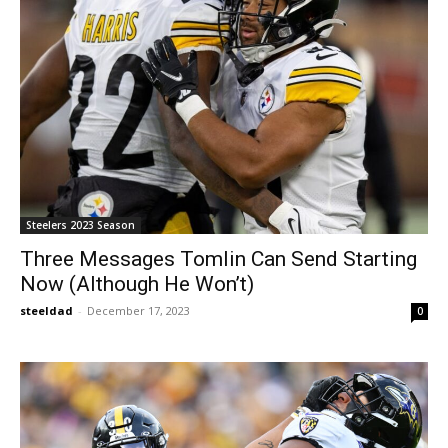
Steelers 2023 Season
Three Messages Tomlin Can Send Starting
Now (Although He Won’t)
steeldad
-
December 17, 2023
0