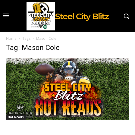
Steel City Blitz
Home
Tags
Mason Cole
Tag: Mason Cole
Hot Reads