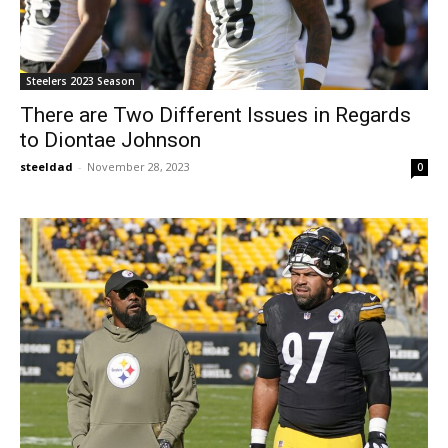
Steelers 2023 Season
There are Two Different Issues in Regards
to Diontae Johnson
steeldad
-
November 28, 2023
0