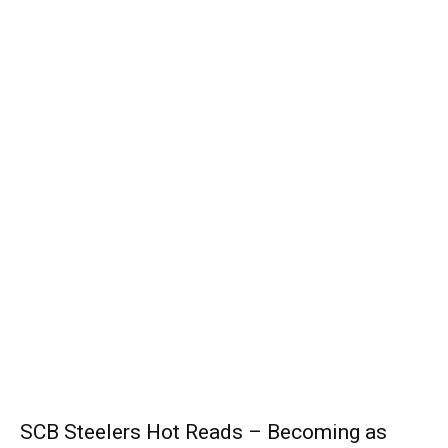
SCB Steelers Hot Reads – Becoming as