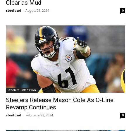
Clear as Mud
steeldad
-
August 21, 2024
0
Steelers Offseason
Steelers Release Mason Cole As O-Line
Revamp Continues
steeldad
-
February 23, 2024
0