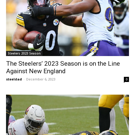
Steelers 2023 Season
The Steelers’ 2023 Season is on the Line
Against New England
steeldad
-
December 6, 2023
0