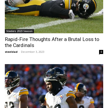
Steelers 2023 Season
Rapid-Fire Thoughts After a Brutal Loss to
the Cardinals
steeldad
-
December 3, 2023
0