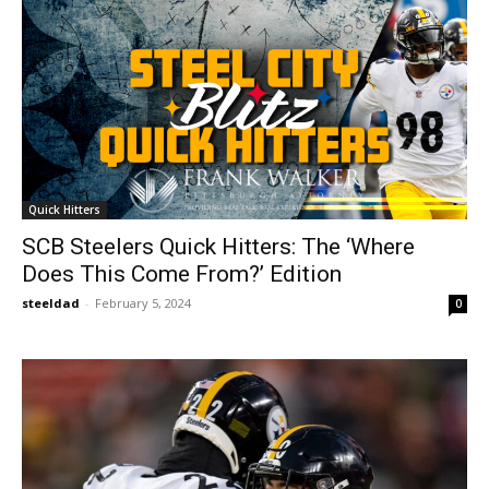
Quick Hitters
SCB Steelers Quick Hitters: The ‘Where
Does This Come From?’ Edition
steeldad
-
February 5, 2024
0