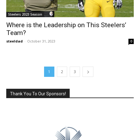
Steelers 2023 Season
Where is the Leadership on This Steelers’
Team?
steeldad
-
October 31, 2023
0
1
2
3
Thank You To Our Sponsors!