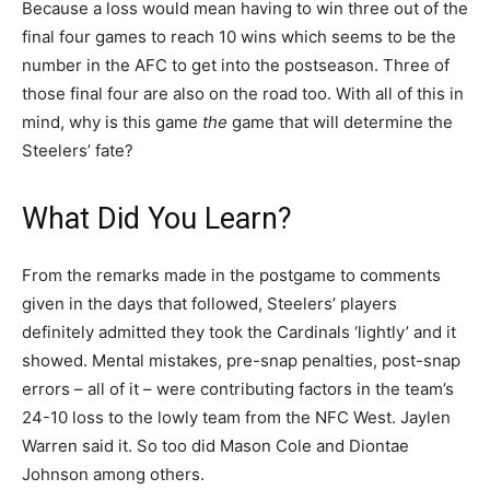
Because a loss would mean having to win three out of the
final four games to reach 10 wins which seems to be the
number in the AFC to get into the postseason. Three of
those final four are also on the road too. With all of this in
mind, why is this game
the
game that will determine the
Steelers’ fate?
What Did You Learn?
From the remarks made in the postgame to comments
given in the days that followed, Steelers’ players
definitely admitted they took the Cardinals ‘lightly’ and it
showed. Mental mistakes, pre-snap penalties, post-snap
errors – all of it – were contributing factors in the team’s
24-10 loss to the lowly team from the NFC West. Jaylen
Warren said it. So too did Mason Cole and Diontae
Johnson among others.