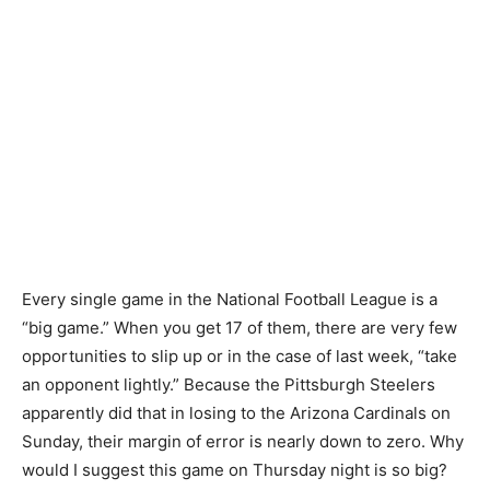
Every single game in the National Football League is a
“big game.” When you get 17 of them, there are very few
opportunities to slip up or in the case of last week, “take
an opponent lightly.” Because the Pittsburgh Steelers
apparently did that in losing to the Arizona Cardinals on
Sunday, their margin of error is nearly down to zero. Why
would I suggest this game on Thursday night is so big?