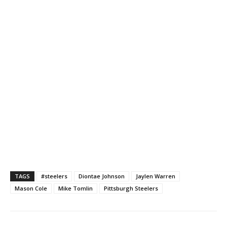
TAGS
#steelers
Diontae Johnson
Jaylen Warren
Mason Cole
Mike Tomlin
Pittsburgh Steelers