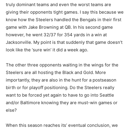
truly dominant teams and even the worst teams are
giving their opponents tight games. I say this because we
know how the Steelers handled the Bengals in their first
game with Jake Browning at QB. In his second game
however, he went 32/37 for 354 yards in a win at
Jacksonville. My point is that suddenly that game doesn’t
look like the ‘sure win’ it did a week ago.
The other three opponents waiting in the wings for the
Steelers are all hosting the Black and Gold. More
importantly, they are also in the hunt for a postseason
birth or for playoff positioning. Do the Steelers really
want to be forced yet again to have to go into Seattle
and/or Baltimore knowing they are must-win games or
else?
When this season reaches its’ eventual conclusion, we