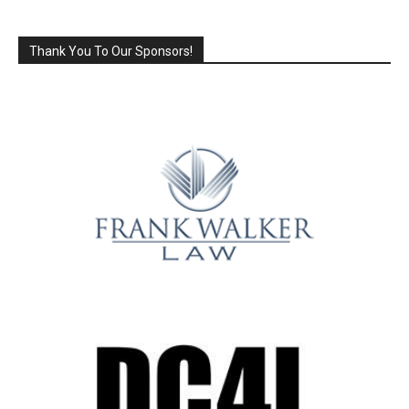
Thank You To Our Sponsors!