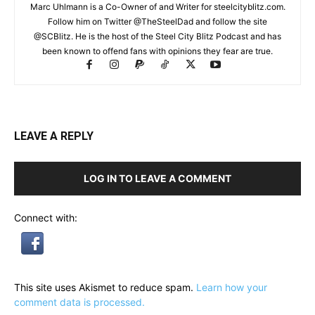
Marc Uhlmann is a Co-Owner of and Writer for steelcityblitz.com.
Follow him on Twitter @TheSteelDad and follow the site
@SCBlitz. He is the host of the Steel City Blitz Podcast and has
been known to offend fans with opinions they fear are true.
LEAVE A REPLY
LOG IN TO LEAVE A COMMENT
Connect with:
This site uses Akismet to reduce spam.
Learn how your
comment data is processed.