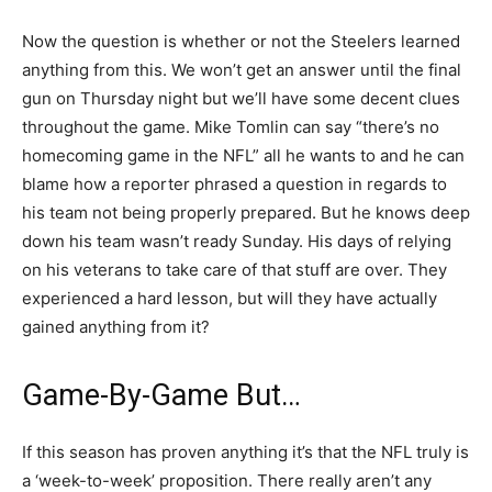
Now the question is whether or not the Steelers learned
anything from this. We won’t get an answer until the final
gun on Thursday night but we’ll have some decent clues
throughout the game. Mike Tomlin can say “there’s no
homecoming game in the NFL” all he wants to and he can
blame how a reporter phrased a question in regards to
his team not being properly prepared. But he knows deep
down his team wasn’t ready Sunday. His days of relying
on his veterans to take care of that stuff are over. They
experienced a hard lesson, but will they have actually
gained anything from it?
Game-By-Game But…
If this season has proven anything it’s that the NFL truly is
a ‘week-to-week’ proposition. There really aren’t any