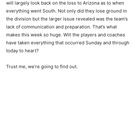
will largely look back on the loss to Arizona as to when
everything went South. Not only did they lose ground in
the division but the larger issue revealed was the team’s
lack of communication and preparation. That’s what
makes this week so huge. Will the players and coaches
have taken everything that occurred Sunday and through
today to heart?
Trust me, we’re going to find out.