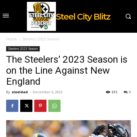
Steel City Blitz
Home
Steelers 2023 Season
Steelers 2023 Season
The Steelers’ 2023 Season is
on the Line Against New
England
By
steeldad
-
December 6, 2023
615
0