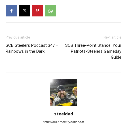
Previous article
Next article
SCB Steelers Podcast 347 –
SCB Three-Point Stance: Your
Rainbows in the Dark
Patriots-Steelers Gameday
Guide
steeldad
http://old.steelcityblitz.com