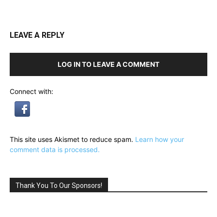
LEAVE A REPLY
LOG IN TO LEAVE A COMMENT
Connect with:
This site uses Akismet to reduce spam.
Learn how your
comment data is processed.
Thank You To Our Sponsors!