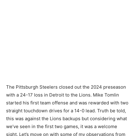
The Pittsburgh Steelers closed out the 2024 preseason
with a 24-17 loss in Detroit to the Lions. Mike Tomlin
started his first team offense and was rewarded with two
straight touchdown drives for a 14-0 lead. Truth be told,
this was against the Lions backups but considering what
we’ve seen in the first two games, it was a welcome
sight. Let’s move on with some of my observations from