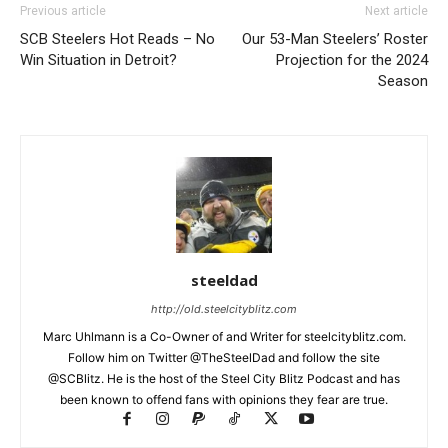
Previous article
Next article
SCB Steelers Hot Reads – No
Our 53-Man Steelers’ Roster
Win Situation in Detroit?
Projection for the 2024
Season
steeldad
http://old.steelcityblitz.com
Marc Uhlmann is a Co-Owner of and Writer for steelcityblitz.com.
Follow him on Twitter @TheSteelDad and follow the site
@SCBlitz. He is the host of the Steel City Blitz Podcast and has
been known to offend fans with opinions they fear are true.