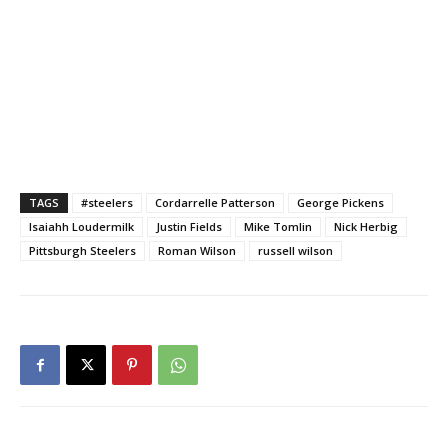
TAGS
#steelers
Cordarrelle Patterson
George Pickens
Isaiahh Loudermilk
Justin Fields
Mike Tomlin
Nick Herbig
Pittsburgh Steelers
Roman Wilson
russell wilson