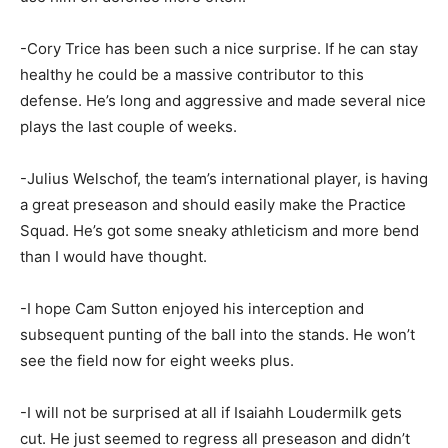
-Cory Trice has been such a nice surprise. If he can stay
healthy he could be a massive contributor to this
defense. He’s long and aggressive and made several nice
plays the last couple of weeks.
-Julius Welschof, the team’s international player, is having
a great preseason and should easily make the Practice
Squad. He’s got some sneaky athleticism and more bend
than I would have thought.
-I hope Cam Sutton enjoyed his interception and
subsequent punting of the ball into the stands. He won’t
see the field now for eight weeks plus.
-I will not be surprised at all if Isaiahh Loudermilk gets
cut. He just seemed to regress all preseason and didn’t