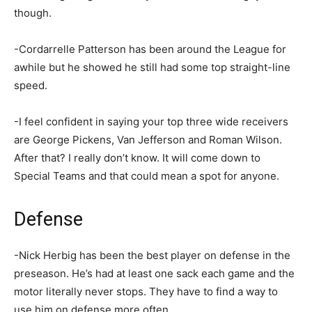
though.
-Cordarrelle Patterson has been around the League for
awhile but he showed he still had some top straight-line
speed.
-I feel confident in saying your top three wide receivers
are George Pickens, Van Jefferson and Roman Wilson.
After that? I really don’t know. It will come down to
Special Teams and that could mean a spot for anyone.
Defense
-Nick Herbig has been the best player on defense in the
preseason. He’s had at least one sack each game and the
motor literally never stops. They have to find a way to
use him on defense more often.