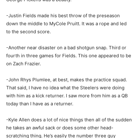
-Justin Fields made his best throw of the preseason
down the middle to MyCole Pruitt. It was a rope and led
to the second score.
-Another near disaster on a bad shotgun snap. Third or
fourth in three games for Fields. This one appeared to be
on Zach Frazier.
-John Rhys Plumlee, at best, makes the practice squad.
That said, I have no idea what the Steelers were doing
with him as a kick returner. I saw more from him as a QB
today than I have as a returner.
-Kyle Allen does a lot of nice things then all of the sudden
he takes an awful sack or does some other head-
scratching thing. He’s easily the number three guy