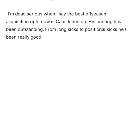
-I’m dead serious when I say the best offseason
acquisition right now is Cam Johnston. His punting has
been outstanding. From long kicks to positional kicks he’s
been really good.