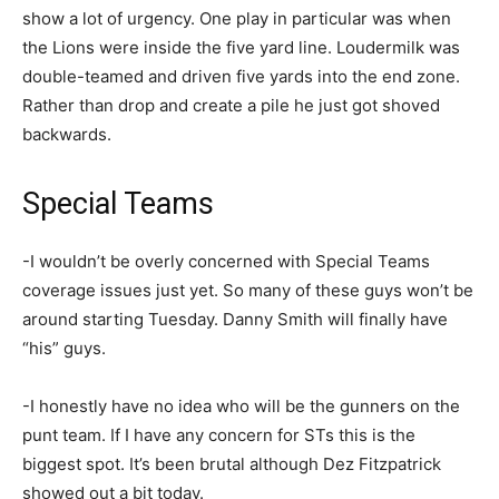
show a lot of urgency. One play in particular was when
the Lions were inside the five yard line. Loudermilk was
double-teamed and driven five yards into the end zone.
Rather than drop and create a pile he just got shoved
backwards.
Special Teams
-I wouldn’t be overly concerned with Special Teams
coverage issues just yet. So many of these guys won’t be
around starting Tuesday. Danny Smith will finally have
“his” guys.
-I honestly have no idea who will be the gunners on the
punt team. If I have any concern for STs this is the
biggest spot. It’s been brutal although Dez Fitzpatrick
showed out a bit today.