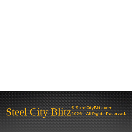
© SteelCityBlitz.com -
Steel City Blitz
2026 - All Rights Reserved.