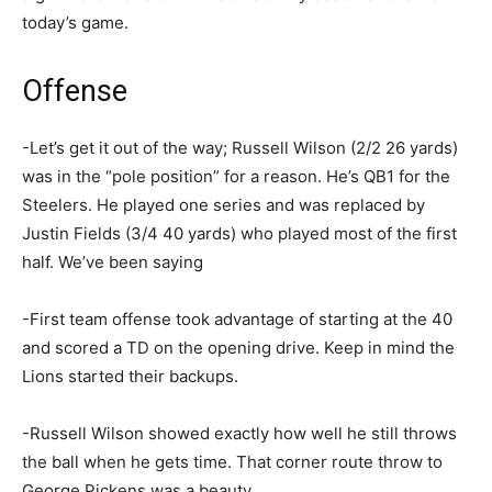
today’s game.
Offense
-Let’s get it out of the way; Russell Wilson (2/2 26 yards)
was in the “pole position” for a reason. He’s QB1 for the
Steelers. He played one series and was replaced by
Justin Fields (3/4 40 yards) who played most of the first
half. We’ve been saying
-First team offense took advantage of starting at the 40
and scored a TD on the opening drive. Keep in mind the
Lions started their backups.
-Russell Wilson showed exactly how well he still throws
the ball when he gets time. That corner route throw to
George Pickens was a beauty.