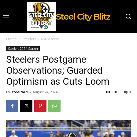
Steel City Blitz
Home
Steelers 2024 Season
Steelers 2024 Season
Steelers Postgame
Observations; Guarded
Optimism as Cuts Loom
By
steeldad
-
August 24, 2024
938
0