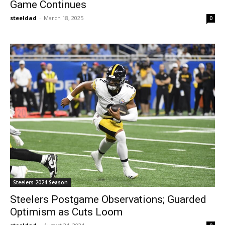
Game Continues
steeldad
-
March 18, 2025
0
Steelers 2024 Season
Steelers Postgame Observations; Guarded
Optimism as Cuts Loom