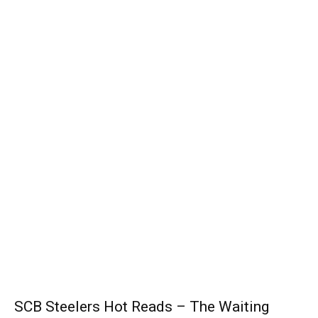
SCB Steelers Hot Reads – The Waiting