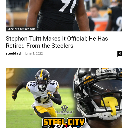
Steelers Offseason
Stephon Tuitt Makes It Official; He Has
Retired From the Steelers
steeldad
-
June 1, 2022
0