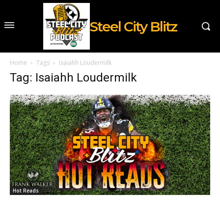
Steel City Blitz
Home
Tags
Isaiahh Loudermilk
Tag: Isaiahh Loudermilk
Hot Reads