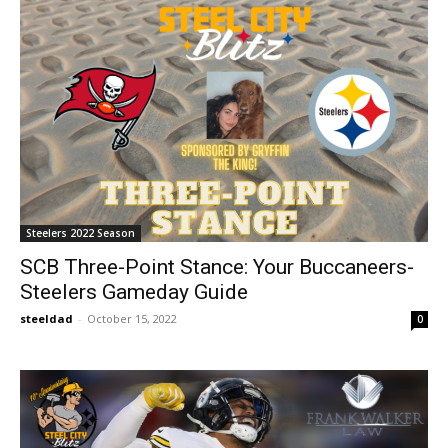
Steelers 2022 Season
SCB Three-Point Stance: Your Buccaneers-
Steelers Gameday Guide
steeldad
-
October 15, 2022
0