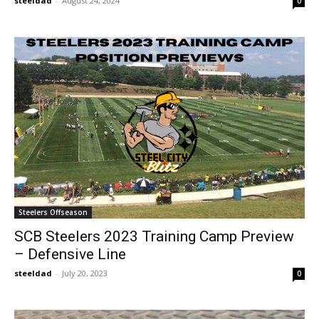
steeldad
-
August 24, 2024
0
Steelers Offseason
SCB Steelers 2023 Training Camp Preview
– Defensive Line
steeldad
-
July 20, 2023
0