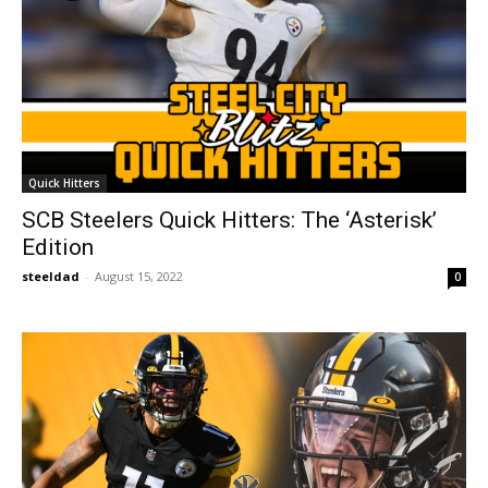
Quick Hitters
SCB Steelers Quick Hitters: The ‘Asterisk’
Edition
steeldad
-
August 15, 2022
0