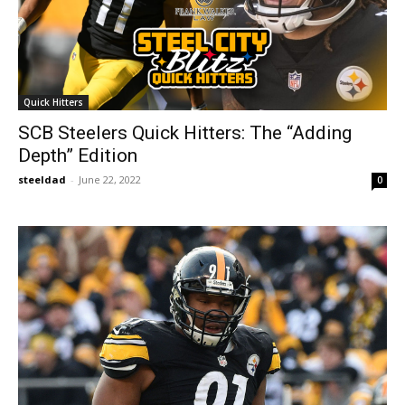
Quick Hitters
SCB Steelers Quick Hitters: The “Adding
Depth” Edition
steeldad
-
June 22, 2022
0