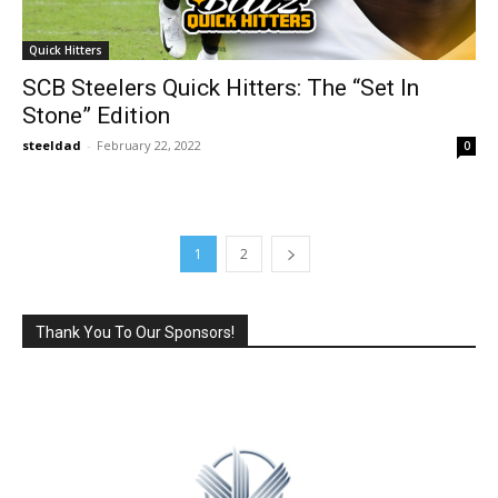
Quick Hitters
SCB Steelers Quick Hitters: The “Set In
Stone” Edition
steeldad
-
February 22, 2022
0
1
2
Thank You To Our Sponsors!