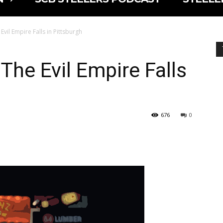
 Evil Empire Falls in Pittsburgh
 The Evil Empire Falls
676
0