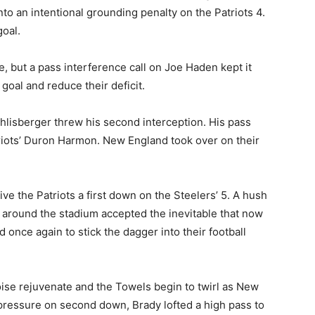
to an intentional grounding penalty on the Patriots 4.
goal.
ive, but a pass interference call on Joe Haden kept it
goal and reduce their deficit.
thlisberger threw his second interception. His pass
triots’ Duron Harmon. New England took over on their
e the Patriots a first down on the Steelers’ 5. A hush
 around the stadium accepted the inevitable that now
 once again to stick the dagger into their football
oise rejuvenate and the Towels begin to twirl as New
ressure on second down, Brady lofted a high pass to