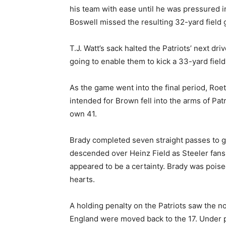
his team with ease until he was pressured in
Boswell missed the resulting 32-yard field 
T.J. Watt’s sack halted the Patriots’ next dr
going to enable them to kick a 33-yard field 
As the game went into the final period, Roe
intended for Brown fell into the arms of Pa
own 41.
Brady completed seven straight passes to giv
descended over Heinz Field as Steeler fans
appeared to be a certainty. Brady was poised
hearts.
A holding penalty on the Patriots saw the n
England were moved back to the 17. Under p