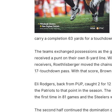
carry a completion 63 yards for a touchdown
The teams exchanged possessions as the g
received a punt on their own 8-yard line. Wi
receivers, Roethlisberger moved the chains
17-touchdown pass. With that score, Brown 
Eli Rodgers, back from PUP, caught 2 for 12
the Patriots to that point in the season. Th
the first time in 81 games and the Steelers 
The second half continued the domination o