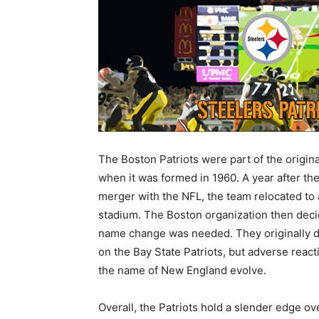
The Boston Patriots were part of the origin
when it was formed in 1960. A year after th
merger with the NFL, the team relocated to
stadium. The Boston organization then dec
name change was needed. They originally 
on the Bay State Patriots, but adverse react
the name of New England evolve.
Overall, the Patriots hold a slender edge ove