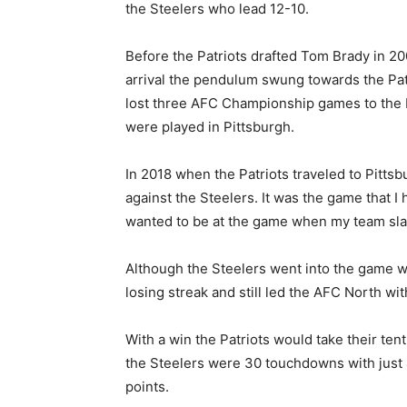
the Steelers who lead 12-10.
Before the Patriots drafted Tom Brady in 200
arrival the pendulum swung towards the Patr
lost three AFC Championship games to the Pa
were played in Pittsburgh.
In 2018 when the Patriots traveled to Pitts
against the Steelers. It was the game that I
wanted to be at the game when my team sla
Although the Steelers went into the game w
losing streak and still led the AFC North wi
With a win the Patriots would take their tent
the Steelers were 30 touchdowns with just 4
points.