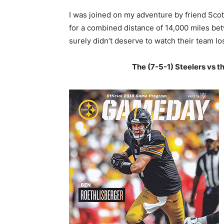
I was joined on my adventure by friend Scott
for a combined distance of 14,000 miles bet
surely didn’t deserve to watch their team lo
The (7-5-1) Steelers vs t