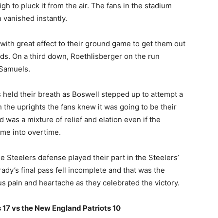
h to pluck it from the air. The fans in the stadium
 vanished instantly.
d with great effect to their ground game to get them out
rds. On a third down, Roethlisberger on the run
 Samuels.
s held their breath as Boswell stepped up to attempt a
h the uprights the fans knew it was going to be their
 was a mixture of relief and elation even if the
ame into overtime.
e Steelers defense played their part in the Steelers’
ady’s final pass fell incomplete and that was the
us pain and heartache as they celebrated the victory.
 17 vs the New England Patriots 10