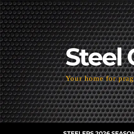
Steel 
Your home for pragm
STEELERS 2026 SEASO