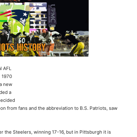
al AFL
e 1970
 a new
ided a
decided
ion from fans and the abbreviation to B.S. Patriots, saw
r the Steelers, winning 17-16, but in Pittsburgh it is