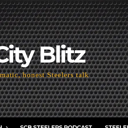
City Blitz
atic, honest Steelers talk
N
SCB STEELERS PODCAST
STEELE