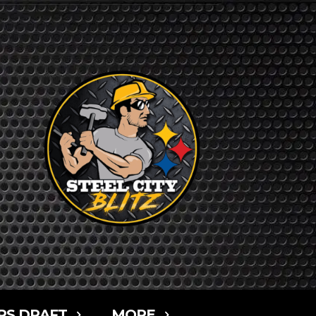
RS DRAFT
MORE