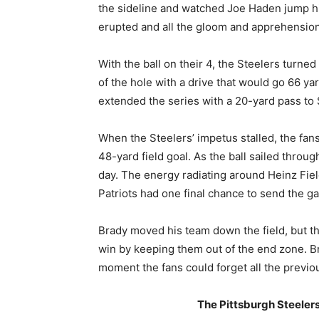
the sideline and watched Joe Haden jump hig
erupted and all the gloom and apprehension
With the ball on their 4, the Steelers turne
of the hole with a drive that would go 66 ya
extended the series with a 20-yard pass to
When the Steelers’ impetus stalled, the fan
48-yard field goal. As the ball sailed throug
day. The energy radiating around Heinz Field
Patriots had one final chance to send the g
Brady moved his team down the field, but th
win by keeping them out of the end zone. Br
moment the fans could forget all the previo
The Pittsburgh Steelers