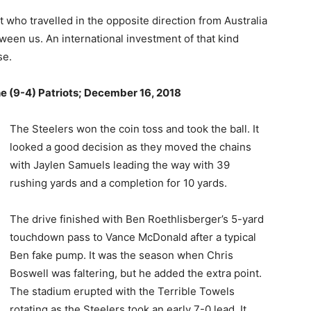
 who travelled in the opposite direction from Australia
ween us. An international investment of that kind
se.
he (9-4) Patriots; December 16, 2018
The Steelers won the coin toss and took the ball. It
looked a good decision as they moved the chains
with Jaylen Samuels leading the way with 39
rushing yards and a completion for 10 yards.
The drive finished with Ben Roethlisberger’s 5-yard
touchdown pass to Vance McDonald after a typical
Ben fake pump. It was the season when Chris
Boswell was faltering, but he added the extra point.
The stadium erupted with the Terrible Towels
rotating as the Steelers took an early 7-0 lead. It