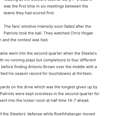
was the first time in six meetings between the
teams they had scored first.
The fans’ emotive intensity soon faded after the
Patriots took the ball. They watched Chris Hogan
 and the contest was tied.
ame went into the second quarter when the Steelers
th no running plays but completions to four different
 before finding Antonio Brown over the middle with a
tied his season record for touchdowns at thirteen.
 yards on the drive which was the longest given up by
e Patriots were kept scoreless in the second quarter for
went into the locker room at half time 14-7 ahead.
f the Steelers’ defense while Roethlisberger moved