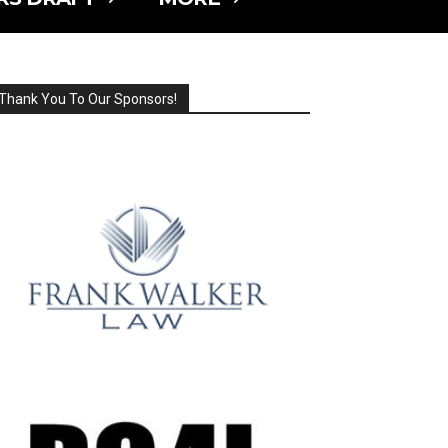
Thank You To Our Sponsors!