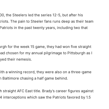
0, the Steelers led the series 12-5, but after his
iots. The pain to Steeler fans runs deep as their team
triots in the past twenty years, including two that
burgh for the week 15 game, they had won five straight
 had chosen for my annual pilgrimage to Pittsburgh as I
yed their nemesis.
ith a winning record, they were also on a three-game
th Baltimore chasing a half game behind.
h straight AFC East title. Brady’s career figures against
 interceptions which saw the Patriots favored by 1.5