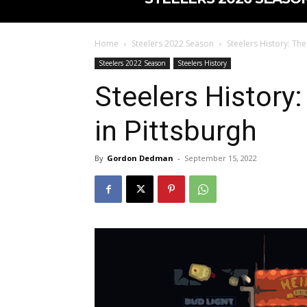
Home
Steelers 2022 Season
Steelers History: The
Steelers 2022 Season
Steelers History
Steelers History:
in Pittsburgh
By
Gordon Dedman
-
September 15, 2022