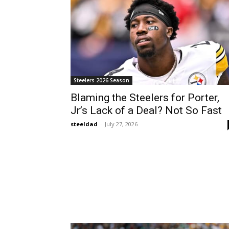
Steelers 2026 Season
Blaming the Steelers for Porter,
Jr’s Lack of a Deal? Not So Fast
steeldad
-
July 27, 2026