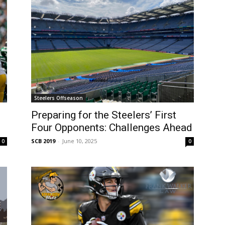
Steelers Offseason
Preparing for the Steelers’ First
Four Opponents: Challenges Ahead
SCB 2019
-
June 10, 2025
0
0