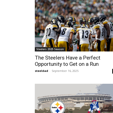
Steelers 2025 Season
The Steelers Have a Perfect
Opportunity to Get on a Run
steeldad
-
September 16, 2025