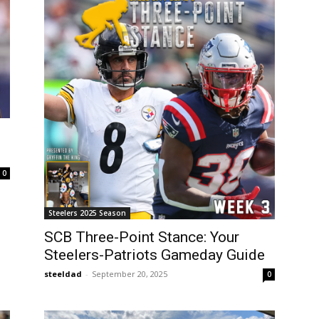
0
Steelers 2025 Season
SCB Three-Point Stance: Your
Steelers-Patriots Gameday Guide
steeldad
-
September 20, 2025
0