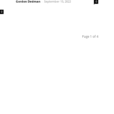
Gordon Dedman
-
September 15, 2022
0
0
Page 1 of 4