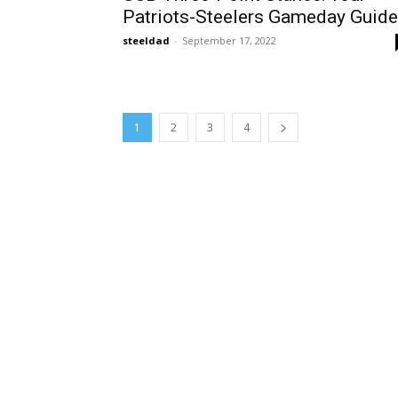
Patriots-Steelers Gameday Guide
steeldad
-
September 17, 2022
1
2
3
4