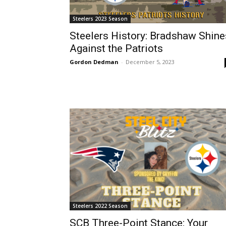
Steelers 2023 Season
Steelers History: Bradshaw Shine
Against the Patriots
Gordon Dedman
-
December 5, 2023
Steelers 2022 Season
SCB Three-Point Stance: Your