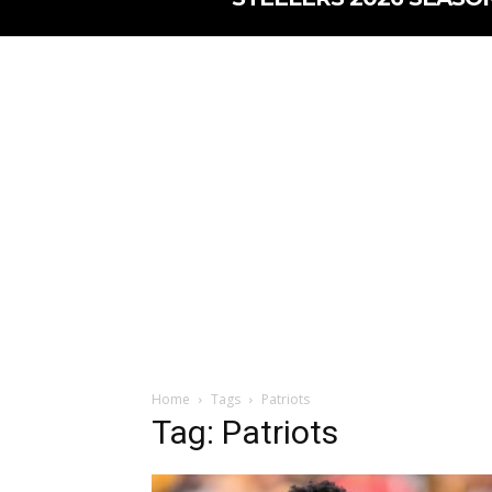
Home
Tags
Patriots
Tag: Patriots