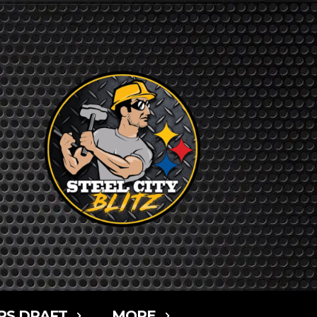
RS DRAFT
MORE