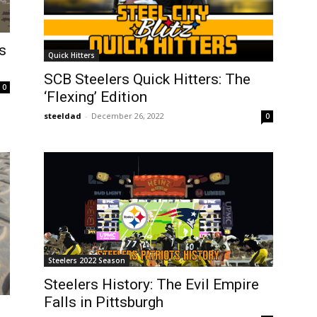
s
Quick Hitters
SCB Steelers Quick Hitters: The
0
‘Flexing’ Edition
steeldad
-
December 26, 2022
0
Steelers 2022 Season
Steelers History: The Evil Empire
Falls in Pittsburgh