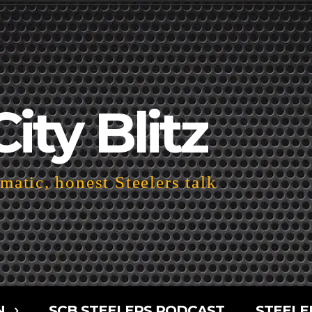
City Blitz
atic, honest Steelers talk
N
SCB STEELERS PODCAST
STEELE