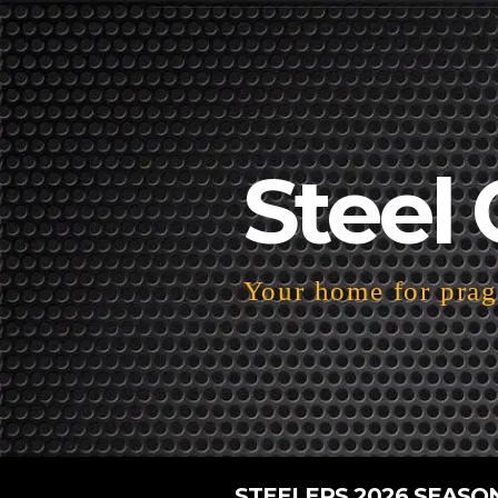
Steel 
Your home for pragm
STEELERS 2026 SEASO