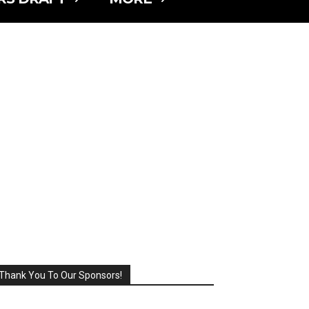
Thank You To Our Sponsors!