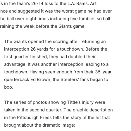
 in the team’s 26-14 loss to the L.A. Rams. Art
nce and suggested it was the worst game he had ever
e ball over eight times including five fumbles so ball
 training the week before the Giants game.
The Giants opened the scoring after returning an
interception 26 yards for a touchdown. Before the
first quarter finished, they had doubled their
advantage. It was another interception leading to a
touchdown. Having seen enough from their 35-year
quarterback Ed Brown, the Steelers’ fans began to
boo.
The series of photos showing Tittle’s injury were
taken in the second quarter. The graphic description
in the Pittsburgh Press tells the story of the hit that
brought about the dramatic image: