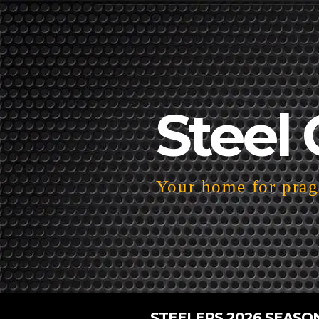
Steel 
Your home for pragm
STEELERS 2026 SEASO