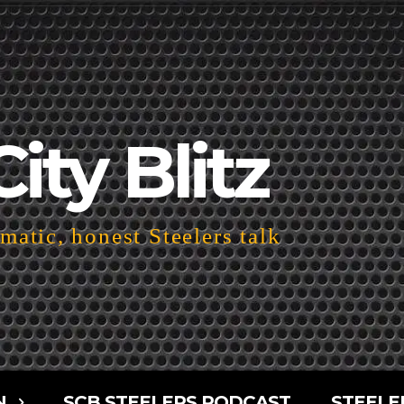
City Blitz
atic, honest Steelers talk
N
SCB STEELERS PODCAST
STEELE