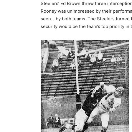
Steelers’ Ed Brown threw three interceptions
Rooney was unimpressed by their performa
seen… by both teams. The Steelers turned th
security would be the team’s top priority in