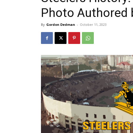
Photo Authored 
By
Gordon Dedman
-
October 11, 2023