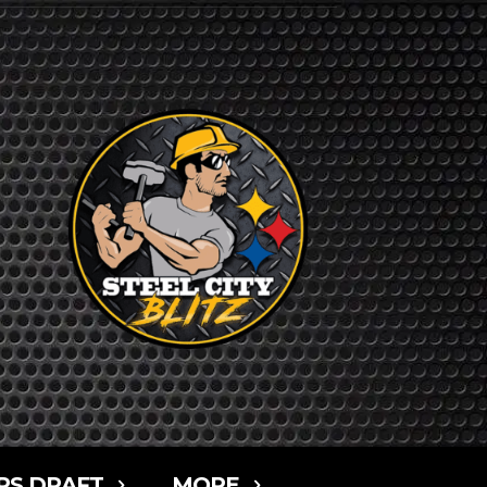
RS DRAFT
MORE