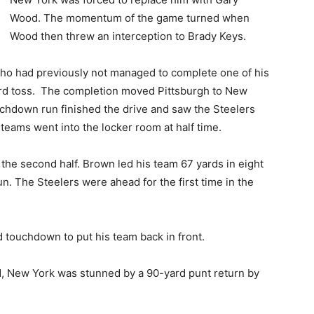
Wood. The momentum of the game turned when
Wood then threw an interception to Brady Keys.
who had previously not managed to complete one of his
yard toss. The completion moved Pittsburgh to New
uchdown run finished the drive and saw the Steelers
 teams went into the locker room at half time.
 the second half. Brown led his team 67 yards in eight
n. The Steelers were ahead for the first time in the
 touchdown to put his team back in front.
iod, New York was stunned by a 90-yard punt return by