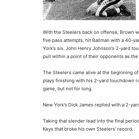
With the Steelers back on offense, Brown 
five pass attempts, hit Ballman with a 40-
York’s six. John Henry Johnson’s 2-yard to
pull within a point of their opponents as the
The Steelers came alive at the beginning of
plays finishing with his 2-yard touchdown ru
game, but not for long.
New York’s Dick James replied with a 2-yard
Taking that slender lead into the final per
Keys that broke his own Steelers’ record.