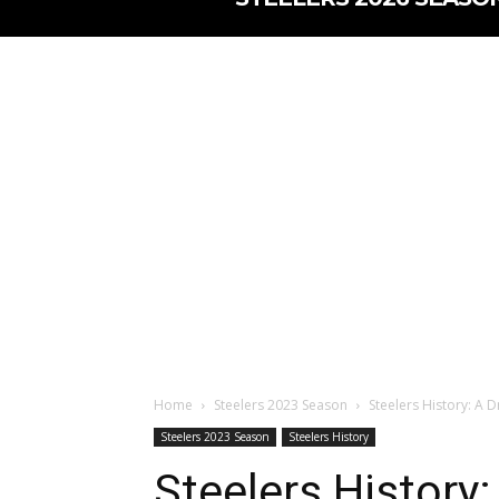
Home
Steelers 2023 Season
Steelers History: A 
Steelers 2023 Season
Steelers History
Steelers History