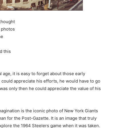
 thought
c photos
he
d this
l age, it is easy to forget about those early
could appreciate his efforts, he would have to go
t was only then he could appreciate the value of his
magination is the iconic photo of New York Giants
an for the Post-Gazette. It is an image that truly
 explore the 1964 Steelers game when it was taken.