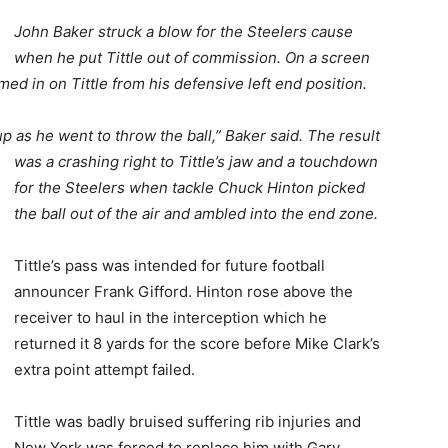
John Baker struck a blow for the Steelers cause
when he put Tittle out of commission. On a screen
med in on Tittle from his defensive left end position.
p as he went to throw the ball,” Baker said. The result
was a crashing right to Tittle’s jaw and a t
ouchdown
for the Steelers when tackle Chuck Hinton picked
the ball out of the air and ambled into the end zone.
Tittle’s pass was intended for future football
announcer Frank Gifford. Hinton rose above the
receiver to haul in the interception which he
returned it 8 yards for the score before Mike Clark’s
extra point attempt failed.
Tittle was badly bruised suffering rib injuries and
New York was forced to replace him with Gary