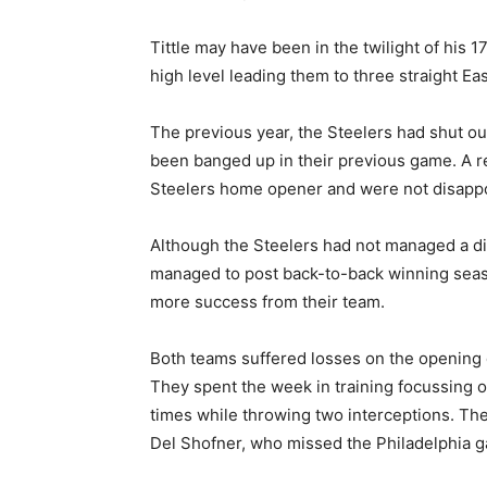
Tittle may have been in the twilight of his 1
high level leading them to three straight Eas
The previous year, the Steelers had shut ou
been banged up in their previous game. A r
Steelers home opener and were not disappoi
Although the Steelers had not managed a di
managed to post back-to-back winning seas
more success from their team.
Both teams suffered losses on the opening 
They spent the week in training focussing on
times while throwing two interceptions. The
Del Shofner, who missed the Philadelphia ga