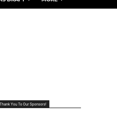
Thank You To Our Sponsors!