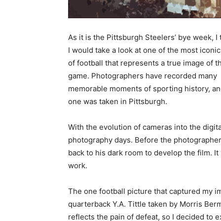
As it is the Pittsburgh Steelers’ bye week, I
I would take a look at one of the most iconi
of football that represents a true image of t
game. Photographers have recorded many
memorable moments of sporting history, an
one was taken in Pittsburgh.
With the evolution of cameras into the digita
photography days. Before the photographer 
back to his dark room to develop the film. I
work.
The one football picture that captured my i
quarterback Y.A. Tittle taken by Morris Berm
reflects the pain of defeat, so I decided to