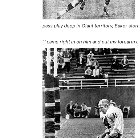
pass play deep in Giant territory, Baker stor
“I came right in on him and put my forearm u