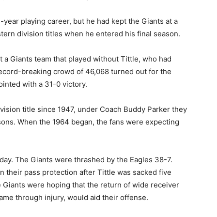
7-year playing career, but he had kept the Giants at a
tern division titles when he entered his final season.
t a Giants team that played without Tittle, who had
ecord-breaking crowd of 46,068 turned out for the
nted with a 31-0 victory.
vision title since 1947, under Coach Buddy Parker they
ons. When the 1964 began, the fans were expecting
day. The Giants were thrashed by the Eagles 38-7.
 their pass protection after Tittle was sacked five
 Giants were hoping that the return of wide receiver
me through injury, would aid their offense.