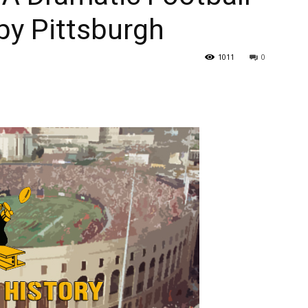
by Pittsburgh
1011
0