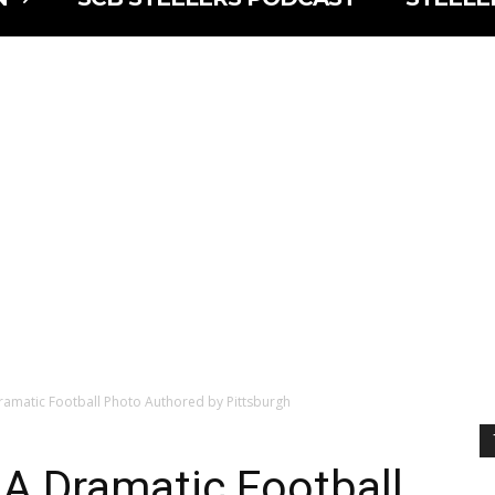
Dramatic Football Photo Authored by Pittsburgh
: A Dramatic Football