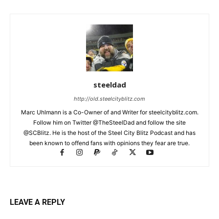
steeldad
http://old.steelcityblitz.com
Marc Uhlmann is a Co-Owner of and Writer for steelcityblitz.com.
Follow him on Twitter @TheSteelDad and follow the site
@SCBlitz. He is the host of the Steel City Blitz Podcast and has
been known to offend fans with opinions they fear are true.
LEAVE A REPLY