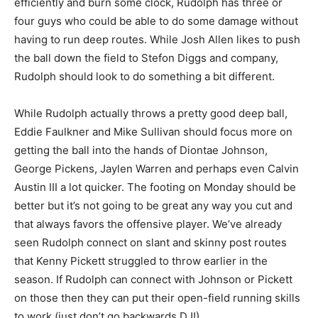
efficiently and burn some clock, Rudolph has three or
four guys who could be able to do some damage without
having to run deep routes. While Josh Allen likes to push
the ball down the field to Stefon Diggs and company,
Rudolph should look to do something a bit different.
While Rudolph actually throws a pretty good deep ball,
Eddie Faulkner and Mike Sullivan should focus more on
getting the ball into the hands of Diontae Johnson,
George Pickens, Jaylen Warren and perhaps even Calvin
Austin III a lot quicker. The footing on Monday should be
better but it’s not going to be great any way you cut and
that always favors the offensive player. We’ve already
seen Rudolph connect on slant and skinny post routes
that Kenny Pickett struggled to throw earlier in the
season. If Rudolph can connect with Johnson or Pickett
on those then they can put their open-field running skills
to work (just don’t go backwards DJ!).