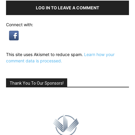
LOG IN TO LEAVE A COMMENT
Connect with:
This site uses Akismet to reduce spam.
Learn how your
comment data is processed.
Thank You To Our Sponsors!