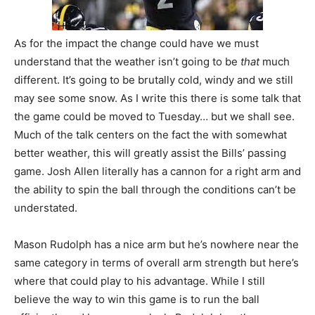
As for the impact the change could have we must
understand that the weather isn’t going to be
that
much
different. It’s going to be brutally cold, windy and we still
may see some snow. As I write this there is some talk that
the game could be moved to Tuesday… but we shall see.
Much of the talk centers on the fact the with somewhat
better weather, this will greatly assist the Bills’ passing
game. Josh Allen literally has a cannon for a right arm and
the ability to spin the ball through the conditions can’t be
understated.
Mason Rudolph has a nice arm but he’s nowhere near the
same category in terms of overall arm strength but here’s
where that could play to his advantage. While I still
believe the way to win this game is to run the ball