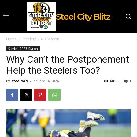
Steel City Blitz
Home
Steelers 2023 Season
Steelers 2023 Season
Why Can’t the Postponement
Help the Steelers Too?
By
steeldad
-
January 14, 2024
4486
0