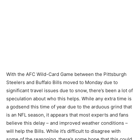
With the AFC Wild-Card Game between the Pittsburgh
Steelers and Buffalo Bills moved to Monday due to
significant travel issues due to snow, there’s been a lot of
speculation about who this helps. While any extra time is
a godsend this time of year due to the arduous grind that
is an NFL season, it appears that most experts and fans
believe this delay – and improved weather conditions –
will help the Bills. While it’s difficult to disagree with
some of the reasoning, there’s some hope that this could