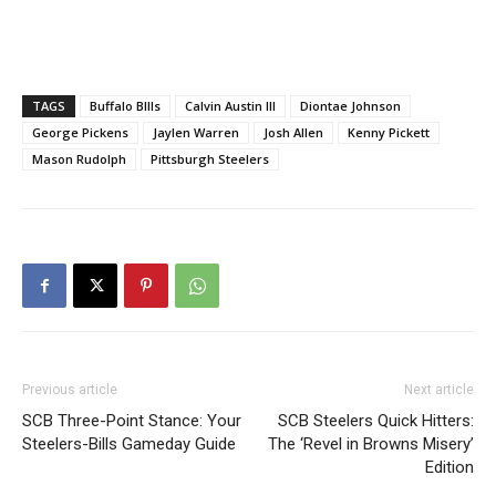
TAGS
Buffalo BIlls
Calvin Austin III
Diontae Johnson
George Pickens
Jaylen Warren
Josh Allen
Kenny Pickett
Mason Rudolph
Pittsburgh Steelers
Previous article
Next article
SCB Three-Point Stance: Your
SCB Steelers Quick Hitters:
Steelers-Bills Gameday Guide
The ‘Revel in Browns Misery’
Edition