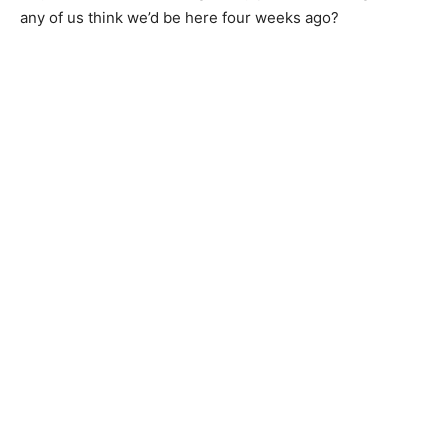
any of us think we’d be here four weeks ago?