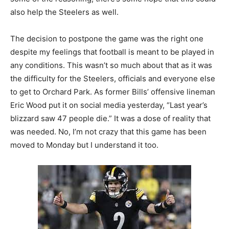
also help the Steelers as well.
The decision to postpone the game was the right one
despite my feelings that football is meant to be played in
any conditions. This wasn’t so much about that as it was
the difficulty for the Steelers, officials and everyone else
to get to Orchard Park. As former Bills’ offensive lineman
Eric Wood put it on social media yesterday, “Last year’s
blizzard saw 47 people die.” It was a dose of reality that
was needed. No, I’m not crazy that this game has been
moved to Monday but I understand it too.