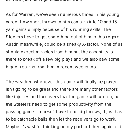
As for Warren, we’ve seen numerous times in his young
career how short throws to him can turn into 10 and 15
yard gains simply because of his running skills. The
Steelers have to get something out of him in this regard.
Austin meanwhile, could be a sneaky X-factor. None of us
should expect miracles from him but the capability is
there to break off a few big plays and we also saw some
bigger returns from him in recent weeks too.
The weather, whenever this game will finally be played,
isn’t going to be great and there are many other factors
like injuries and turnovers that the game will turn on, but
the Steelers need to get some productivity from the
passing game. It doesn’t have to be big throws, it just has
to be catchable balls then let the receivers go to work.
Maybe it’s wishful thinking on my part but then again, did