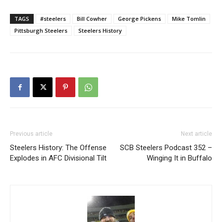
TAGS
#steelers
Bill Cowher
George Pickens
Mike Tomlin
Pittsburgh Steelers
Steelers History
Previous article
Next article
Steelers History: The Offense
SCB Steelers Podcast 352 –
Explodes in AFC Divisional Tilt
Winging It in Buffalo