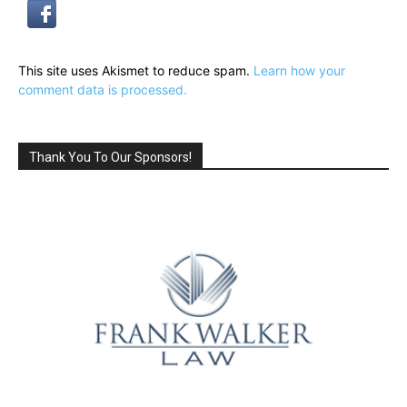
This site uses Akismet to reduce spam.
Learn how your
comment data is processed.
Thank You To Our Sponsors!