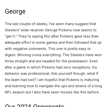
George
The last couple of weeks, I’ve seen many suggest that
Steelers’ wide receiver George Pickens now seems to
“get it.” They’re saying this after Pickens gave less than
adequate effort in some games and then followed that up
with negative comments. This one is pretty easy to
digest. Winning cures everything. The Steelers have won
three straight and are headed for the postseason. Even
after a game in which Pickens had zero receptions, his
behavior was professional. Ask yourself though, what if
the team had lost? I am hopeful that Pickens is maturing
and learning how to navigate the ups and downs of a long
NFL season but I also have seen movies like this before.