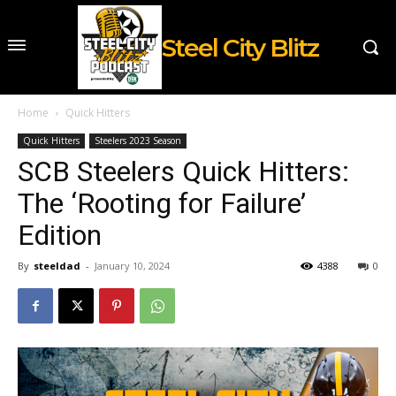
Steel City Blitz
Home
Quick Hitters
Quick Hitters
Steelers 2023 Season
SCB Steelers Quick Hitters:
The ‘Rooting for Failure’
Edition
By
steeldad
-
January 10, 2024
4388
0