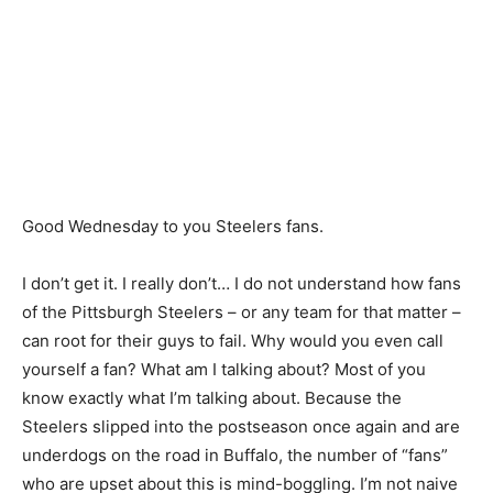
Good Wednesday to you Steelers fans.
I don’t get it. I really don’t… I do not understand how fans
of the Pittsburgh Steelers – or any team for that matter –
can root for their guys to fail. Why would you even call
yourself a fan? What am I talking about? Most of you
know exactly what I’m talking about. Because the
Steelers slipped into the postseason once again and are
underdogs on the road in Buffalo, the number of “fans”
who are upset about this is mind-boggling. I’m not naive