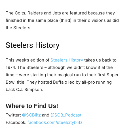
The Colts, Raiders and Jets are featured because they
finished in the same place (third) in their divisions as did
the Steelers.
Steelers History
This week’s edition of
Steelers History
takes us back to
1974. The Steelers – although we didn’t know it at the
time – were starting their magical run to their first Super
Bowl title. They hosted Buffalo led by all-pro running
back O.J. Simpson.
Where to Find Us!
Twitter:
@SCBlitz
and
@SCB_Podcast
Facebook:
facebook.com/steelcityblitz