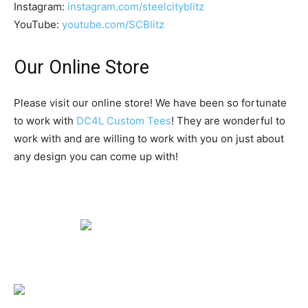
Instagram:
instagram.com/steelcityblitz
YouTube:
youtube.com/SCBlitz
Our Online Store
Please visit our online store! We have been so fortunate
to work with
DC4L Custom Tees
! They are wonderful to
work with and are willing to work with you on just about
any design you can come up with!