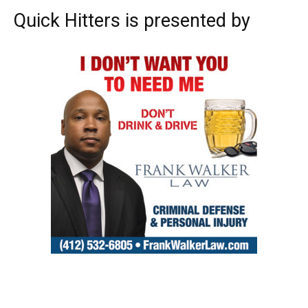
Quick Hitters is presented by