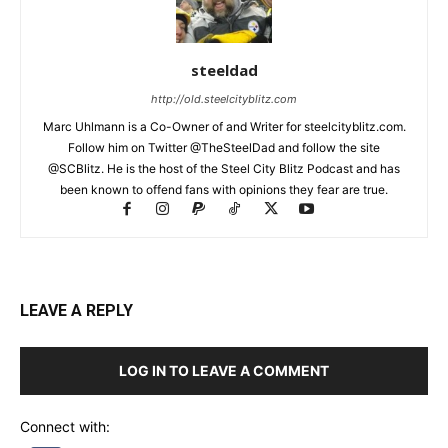
steeldad
http://old.steelcityblitz.com
Marc Uhlmann is a Co-Owner of and Writer for steelcityblitz.com.
Follow him on Twitter @TheSteelDad and follow the site
@SCBlitz. He is the host of the Steel City Blitz Podcast and has
been known to offend fans with opinions they fear are true.
LEAVE A REPLY
LOG IN TO LEAVE A COMMENT
Connect with: