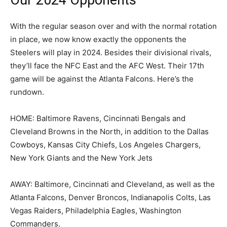
Our 2024 Opponents
With the regular season over and with the normal rotation
in place, we now know exactly the opponents the
Steelers will play in 2024. Besides their divisional rivals,
they’ll face the NFC East and the AFC West. Their 17th
game will be against the Atlanta Falcons. Here’s the
rundown.
HOME: Baltimore Ravens, Cincinnati Bengals and
Cleveland Browns in the North, in addition to the Dallas
Cowboys, Kansas City Chiefs, Los Angeles Chargers,
New York Giants and the New York Jets
AWAY: Baltimore, Cincinnati and Cleveland, as well as the
Atlanta Falcons, Denver Broncos, Indianapolis Colts, Las
Vegas Raiders, Philadelphia Eagles, Washington
Commanders.