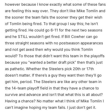
however because I know exactly what some of these fans
are feeling this way over. They don’t like Mike Tomlin and
the sooner the team fails the sooner they get their wish
of Tomlin being fired. To that group I say this; he isn’t
getting fired. He could go 6-11 for the next two seasons
and he STILL wouldn’t get fired. If Bill Cowher can go
three straight seasons with no postseason appearances
and not get axed then why would you think Tomlin
would? To those that didn’t want this team in the playoffs
because you “wanted a better draft pick” then that’s just
as pathetic. Whether the Steelers pick 20th or 17th
doesn’t matter. If there’s a guy they want then they’ll go
get him, period. The Steelers are like any other team in
the 14-team playoff field in that they have a chance to
survive and advance and isn’t that what this is all about?
Having a chance? No matter what I think of Mike Tomlin I
can’t imagine hoping my team fails. I just don’t get it.