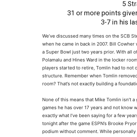
5 St
31 or more points given
3-7 in his l
We’ve discussed many times on the SCB Ste
when he came in back in 2007. Bill Cowher 
a Super Bowl just two years prior. With all 
Polamalu and Hines Ward in the locker room
players started to retire, Tomlin had to not
structure. Remember when Tomlin removed t
room? That’s not exactly building a foundati
None of this means that Mike Tomlin isn’t a
games he has over 17 years and not know wha
exactly what I’ve been saying for a few year
tonight after the game ESPN’s Brooke Pryor 
podium without comment. While personally I d