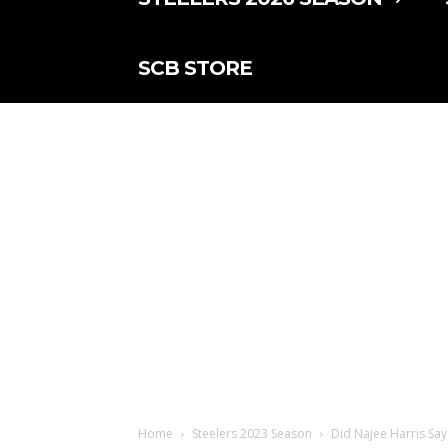
SCB STORE
Home
Steelers 2023 Season
Did Najee Harris Say