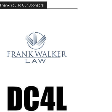
Thank You To Our Sponsors!