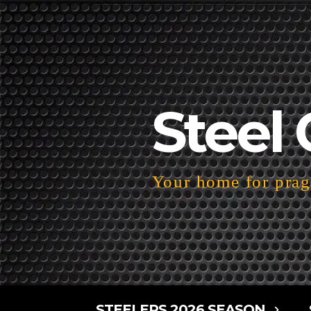
Steel 
Your home for pragm
STEELERS 2026 SEASON