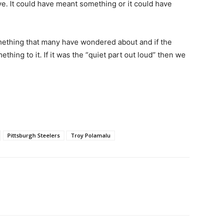
ve. It could have meant something or it could have
omething that many have wondered about and if the
thing to it. If it was the “quiet part out loud” then we
Pittsburgh Steelers
Troy Polamalu