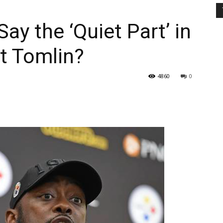
Say the ‘Quiet Part’ in
 Tomlin?
4860
0