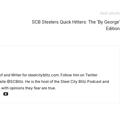
Next article
SCB Steelers Quick Hitters: The ‘By George’
Edition
and Writer for steelcityblitz.com. Follow him on Twitter
te @SCBlitz. He is the host of the Steel City Blitz Podcast and
with opinions they fear are true.