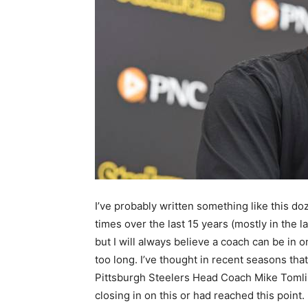
I’ve probably written something like this do
times over the last 15 years (mostly in the la
but I will always believe a coach can be in 
too long. I’ve thought in recent seasons that
Pittsburgh Steelers Head Coach Mike Toml
closing in on this or had reached this point.