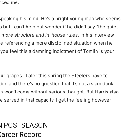
nced me.
 speaking his mind. He’s a bright young man who seems
 but I can’t help but wonder if he didn’t say “the quiet
 more structure and in-house rules
. In his interview
be referencing a more disciplined situation when he
ou feel this a damning indictment of Tomlin is your
ur grapes.” Later this spring the Steelers have to
ion and there’s no question that it’s not a slam dunk.
sion won’t come without serious thought. But Harris also
e served in that capacity. I get the feeling however
N POSTSEASON
Career Record