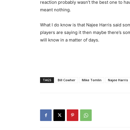
reaction probably wasn’t the best one to ha
meant nothing.
What I do know is that Najee Harris said s
players are saying it then maybe there’s some
will know in a matter of days.
TAGS
Bill Cowher
Mike Tomlin
Najee Harris