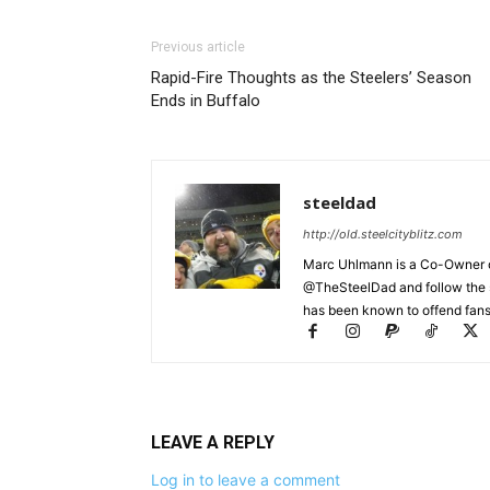
Previous article
Rapid-Fire Thoughts as the Steelers’ Season
Ends in Buffalo
steeldad
http://old.steelcityblitz.com
Marc Uhlmann is a Co-Owner of 
@TheSteelDad and follow the si
has been known to offend fans 
LEAVE A REPLY
Log in to leave a comment