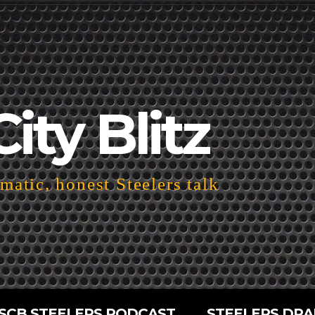
City Blitz
atic, honest Steelers talk
SCB STEELERS PODCAST
STEELERS DRA