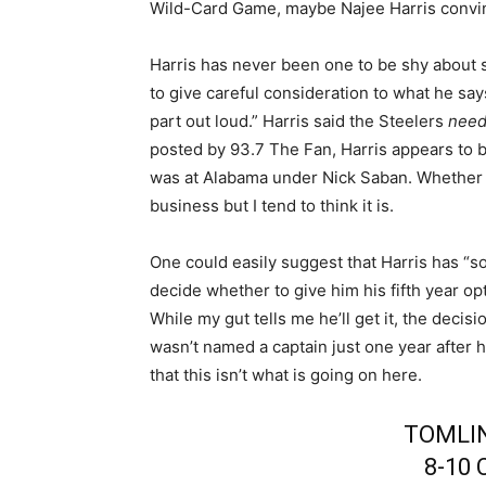
Wild-Card Game, maybe Najee Harris convi
Harris has never been one to be shy about
to give careful consideration to what he says
part out loud.” Harris said the Steelers
need
posted by 93.7 The Fan, Harris appears to 
was at Alabama under Nick Saban. Whether y
business but I tend to think it is.
One could easily suggest that Harris has “so
decide whether to give him his fifth year opt
While my gut tells me he’ll get it, the deci
wasn’t named a captain just one year after h
that this isn’t what is going on here.
TOMLI
8-10 