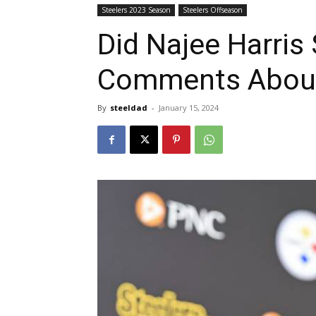
Steelers 2023 Season
Steelers Offseason
Did Najee Harris 
Comments About
By
steeldad
-
January 15, 2024