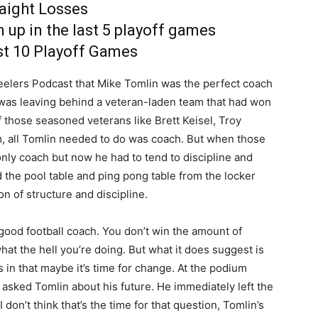
raight Losses
 up in the last 5 playoff games
ast 10 Playoff Games
elers Podcast that Mike Tomlin was the perfect coach
was leaving behind a veteran-laden team that had won
of those seasoned veterans like Brett Keisel, Troy
, all Tomlin needed to do was coach. But when those
 only coach but now he had to tend to discipline and
he pool table and ping pong table from the locker
on of structure and discipline.
 good football coach. You don’t win the amount of
t the hell you’re doing. But what it does suggest is
s in that maybe it’s time for change. At the podium
asked Tomlin about his future. He immediately left the
on’t think that’s the time for that question, Tomlin’s