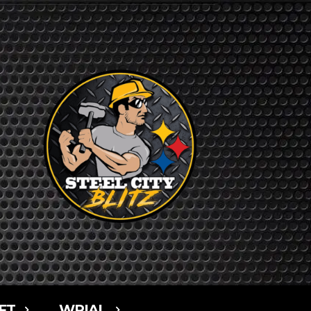
FT
WPIAL