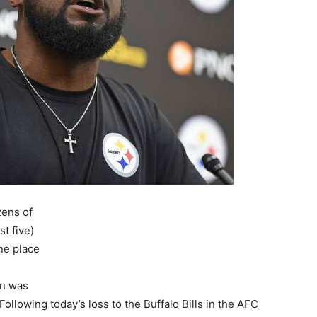
zens of
st five)
one place
in was
 Following today’s loss to the Buffalo Bills in the AFC