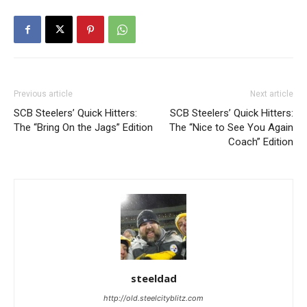
Previous article
Next article
SCB Steelers’ Quick Hitters:
SCB Steelers’ Quick Hitters:
The “Bring On the Jags” Edition
The “Nice to See You Again
Coach” Edition
steeldad
http://old.steelcityblitz.com