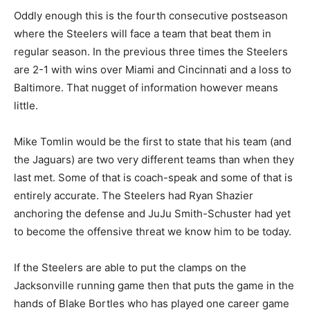
Oddly enough this is the fourth consecutive postseason
where the Steelers will face a team that beat them in
regular season. In the previous three times the Steelers
are 2-1 with wins over Miami and Cincinnati and a loss to
Baltimore. That nugget of information however means
little.
Mike Tomlin would be the first to state that his team (and
the Jaguars) are two very different teams than when they
last met. Some of that is coach-speak and some of that is
entirely accurate. The Steelers had Ryan Shazier
anchoring the defense and JuJu Smith-Schuster had yet
to become the offensive threat we know him to be today.
If the Steelers are able to put the clamps on the
Jacksonville running game then that puts the game in the
hands of Blake Bortles who has played one career game