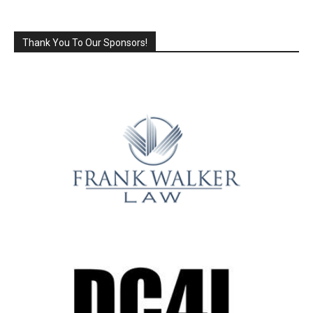
Thank You To Our Sponsors!