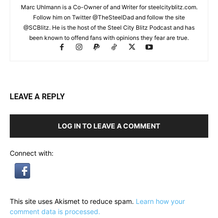
Marc Uhlmann is a Co-Owner of and Writer for steelcityblitz.com.
Follow him on Twitter @TheSteelDad and follow the site
@SCBlitz. He is the host of the Steel City Blitz Podcast and has
been known to offend fans with opinions they fear are true.
LEAVE A REPLY
LOG IN TO LEAVE A COMMENT
Connect with:
This site uses Akismet to reduce spam.
Learn how your
comment data is processed.