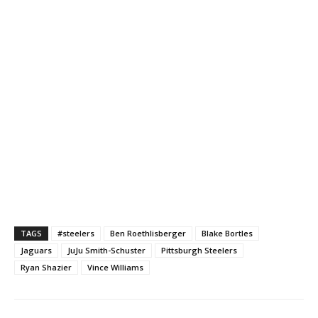
TAGS
#steelers
Ben Roethlisberger
Blake Bortles
Jaguars
JuJu Smith-Schuster
Pittsburgh Steelers
Ryan Shazier
Vince Williams