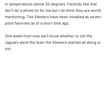
in temperatures below 30 degrees. Factoids like that
don’t do a whole lot for me but I do think they are worth
mentioning. The Steelers have been installed as seven-
point favorites as of a short time ago.
One week from now we’ll know whether or not the
Jaguars were the team the Steelers wanted all along or
not.