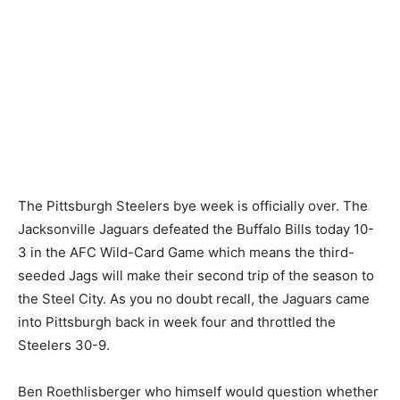
The Pittsburgh Steelers bye week is officially over. The
Jacksonville Jaguars defeated the Buffalo Bills today 10-
3 in the AFC Wild-Card Game which means the third-
seeded Jags will make their second trip of the season to
the Steel City. As you no doubt recall, the Jaguars came
into Pittsburgh back in week four and throttled the
Steelers 30-9.
Ben Roethlisberger who himself would question whether