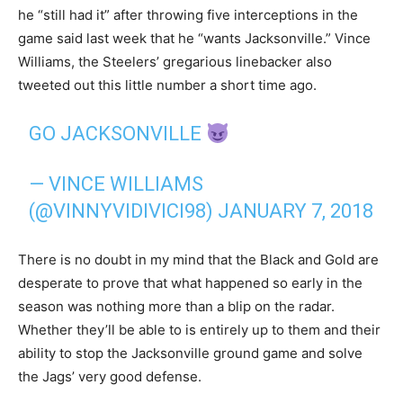
he “still had it” after throwing five interceptions in the
game said last week that he “wants Jacksonville.” Vince
Williams, the Steelers’ gregarious linebacker also
tweeted out this little number a short time ago.
GO JACKSONVILLE
— VINCE WILLIAMS
(@VINNYVIDIVICI98)
JANUARY 7, 2018
There is no doubt in my mind that the Black and Gold are
desperate to prove that what happened so early in the
season was nothing more than a blip on the radar.
Whether they’ll be able to is entirely up to them and their
ability to stop the Jacksonville ground game and solve
the Jags’ very good defense.