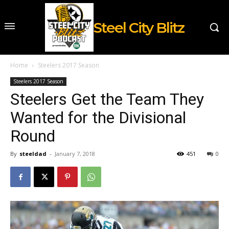
Steel City Blitz
Home
Steelers 2017 Season
Steelers 2017 Season
Steelers Get the Team They
Wanted for the Divisional
Round
By
steeldad
-
January 7, 2018
451
0