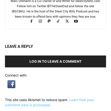
Marc Uhlmann is a Co-Owner of and Writer for steelcityblitz.com.
Follow him on Twitter @TheSteelDad and follow the site
@SCBlitz. He is the host of the Steel City Blitz Podcast and has
been known to offend fans with opinions they fear are true.
LEAVE A REPLY
LOG IN TO LEAVE A COMMENT
Connect with:
This site uses Akismet to reduce spam.
Learn how your
comment data is processed.