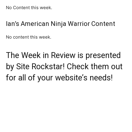
No Content this week.
Ian’s American Ninja Warrior Content
No content this week.
The Week in Review is presented
by
Site Rockstar
! Check them out
for all of your website’s needs!