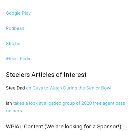
Google Play
Podbean
Stitcher
iHeart Radio
Steelers Articles of Interest
SteelDad
on Guys to Watch During the Senior Bowl
.
Ian
takes a look at a loaded group of 2020 free agent pass
rushers
.
WPIAL Content (We are looking for a Sponsor!)