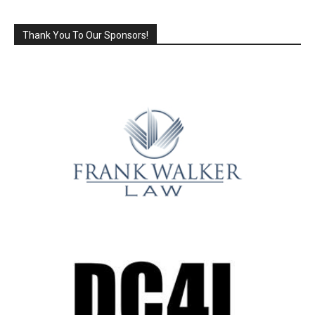
Thank You To Our Sponsors!