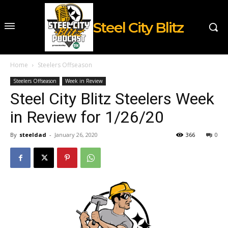
Steel City Blitz
Home
Steelers Offseason
Steelers Offseason
Week in Review
Steel City Blitz Steelers Week
in Review for 1/26/20
By
steeldad
-
January 26, 2020
366
0