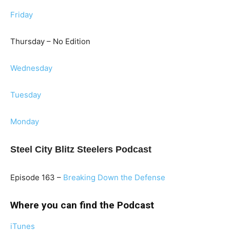
Friday
Thursday – No Edition
Wednesday
Tuesday
Monday
Steel City Blitz Steelers Podcast
Episode 163 –
Breaking Down the Defense
Where you can find the Podcast
iTunes