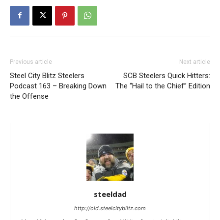
Previous article
Next article
Steel City Blitz Steelers
SCB Steelers Quick Hitters:
Podcast 163 – Breaking Down
The “Hail to the Chief” Edition
the Offense
steeldad
http://old.steelcityblitz.com