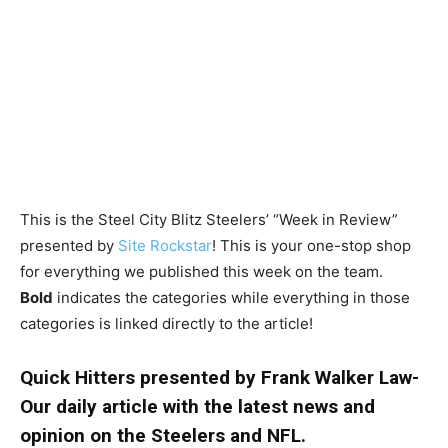
This is the Steel City Blitz Steelers’ “Week in Review”
presented by
Site Rockstar
! This is your one-stop shop
for everything we published this week on the team.
Bold
indicates the categories while everything in those
categories is linked directly to the article!
Quick Hitters presented by Frank Walker Law-
Our daily article with the latest news and
opinion on the Steelers and NFL.