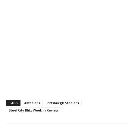
TAGS
#steelers
Pittsburgh Steelers
Steel City Blitz Week in Review