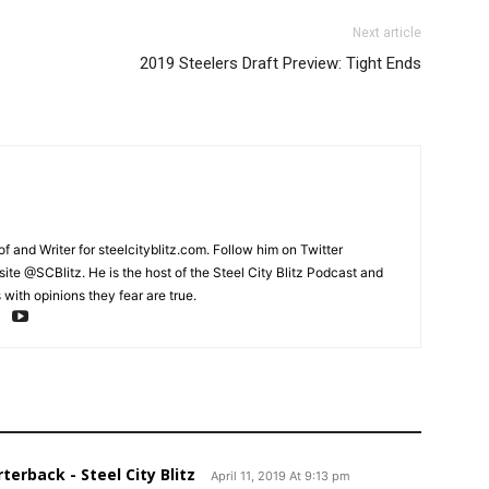
Next article
2019 Steelers Draft Preview: Tight Ends
and Writer for steelcityblitz.com. Follow him on Twitter
te @SCBlitz. He is the host of the Steel City Blitz Podcast and
with opinions they fear are true.
terback - Steel City Blitz
April 11, 2019 At 9:13 pm