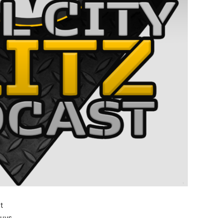
t
guys