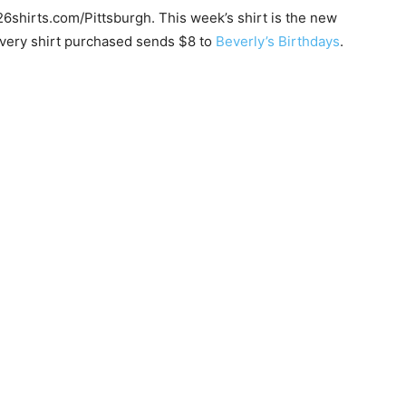
26shirts.com/Pittsburgh. This week’s shirt is the new
every shirt purchased sends $8 to
Beverly’s Birthdays
.