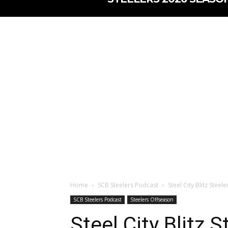
Home
SCB Steelers Podcast
Steel City Blitz Stee
SCB Steelers Podcast
Steelers Offseason
Steel City Blitz 