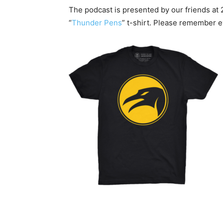
The podcast is presented by our friends at 
“
Thunder Pens
” t-shirt. Please remember 