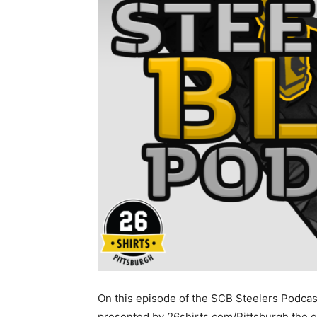
On this episode of the SCB Steelers Podcas
presented by 26shirts.com/Pittsburgh the 