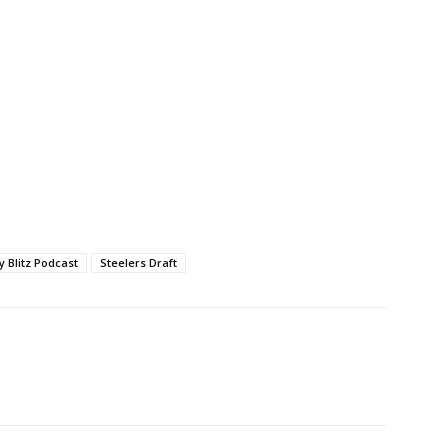
ty Blitz Podcast
Steelers Draft