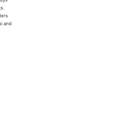
s.
lers
go and