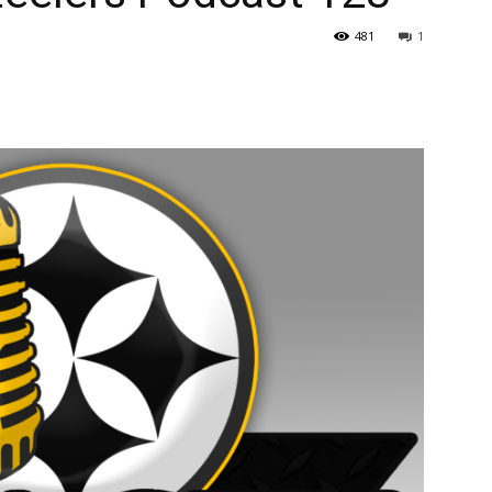
481
1