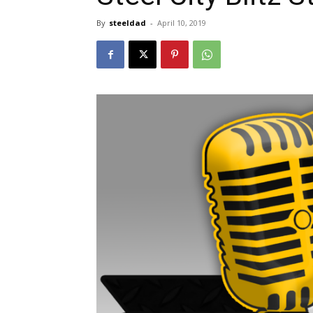
By
steeldad
-
April 10, 2019