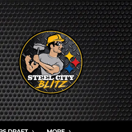
RS DRAFT
MORE