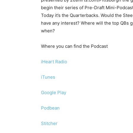
begin their series of Pre-Draft Mini-Podcast
Today it’s the Quarterbacks. Would the Stee
have any interest? Where will the top QBs 
when?
Where you can find the Podcast
iHeart Radio
iTunes
Google Play
Podbean
Stitcher