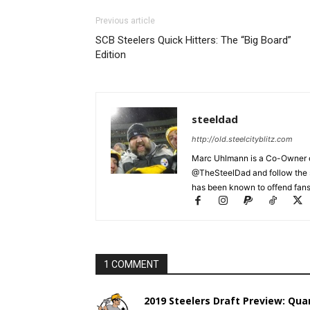
Previous article
SCB Steelers Quick Hitters: The “Big Board”
Edition
steeldad
http://old.steelcityblitz.com
Marc Uhlmann is a Co-Owner of 
@TheSteelDad and follow the si
has been known to offend fans 
1 COMMENT
2019 Steelers Draft Preview: Quar