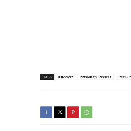
TAGS
#steelers
Pittsburgh Steelers
Steel Ci