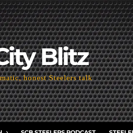
City Blitz
atic, honest Steelers talk
N
SCB STEELERS PODCAST
STEELE