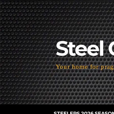
Steel 
Your home for pragm
STEELERS 2026 SEASO