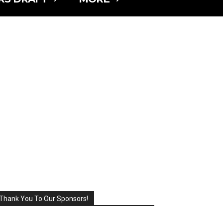
Thank You To Our Sponsors!