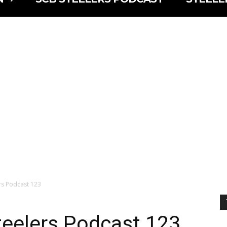
lers Podcast 123
Steelers Podcast 123