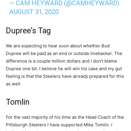
— CAM HEYWARD (@CAMHEYWARD)
AUGUST 31, 2020
Dupree’s Tag
We are expecting to hear soon about whether Bud
Dupree will be paid as an end or outside linebacker. The
difference is a couple million dollars and I don’t blame
Dupree one bit. I believe he will win his case and my gut
feeling is that the Steelers have already prepared for this
as well.
Tomlin
For the vast majority of his time as the Head Coach of the
Pittsburgh Steelers I have supported Mike Tomlin. I