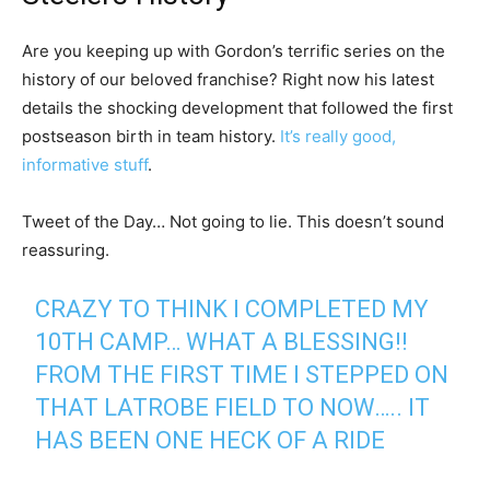
Are you keeping up with Gordon’s terrific series on the
history of our beloved franchise? Right now his latest
details the shocking development that followed the first
postseason birth in team history.
It’s really good,
informative stuff
.
Tweet of the Day… Not going to lie. This doesn’t sound
reassuring.
CRAZY TO THINK I COMPLETED MY
10TH CAMP… WHAT A BLESSING!!
FROM THE FIRST TIME I STEPPED ON
THAT LATROBE FIELD TO NOW….. IT
HAS BEEN ONE HECK OF A RIDE