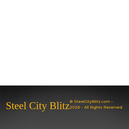
© SteelCityBlitz.com -
Steel City Blitz
2026 - All Rights Reserved.