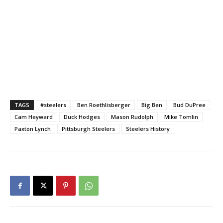
TAGS
#steelers
Ben Roethlisberger
Big Ben
Bud DuPree
Cam Heyward
Duck Hodges
Mason Rudolph
Mike Tomlin
Paxton Lynch
Pittsburgh Steelers
Steelers History