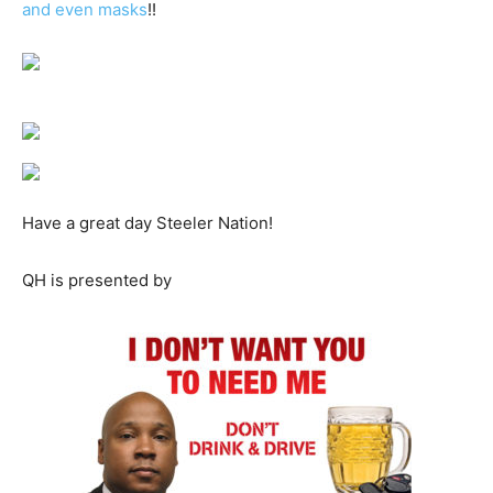
and even masks
!!
Have a great day Steeler Nation!
QH is presented by