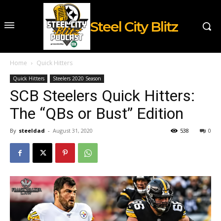
Steel City Blitz
Home
Quick Hitters
Quick Hitters
Steelers 2020 Season
SCB Steelers Quick Hitters:
The “QBs or Bust” Edition
By
steeldad
-
August 31, 2020
538
0