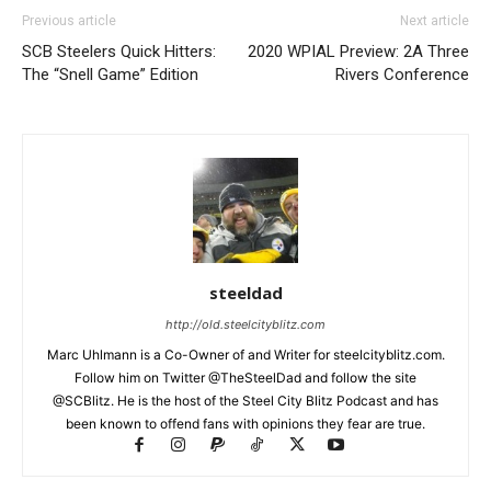
Previous article
Next article
SCB Steelers Quick Hitters:
2020 WPIAL Preview: 2A Three
The “Snell Game” Edition
Rivers Conference
steeldad
http://old.steelcityblitz.com
Marc Uhlmann is a Co-Owner of and Writer for steelcityblitz.com.
Follow him on Twitter @TheSteelDad and follow the site
@SCBlitz. He is the host of the Steel City Blitz Podcast and has
been known to offend fans with opinions they fear are true.