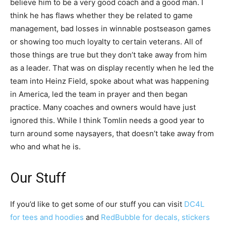
believe him to be a very good coach and a good man. I
think he has flaws whether they be related to game
management, bad losses in winnable postseason games
or showing too much loyalty to certain veterans. All of
those things are true but they don’t take away from him
as a leader. That was on display recently when he led the
team into Heinz Field, spoke about what was happening
in America, led the team in prayer and then began
practice. Many coaches and owners would have just
ignored this. While I think Tomlin needs a good year to
turn around some naysayers, that doesn’t take away from
who and what he is.
Our Stuff
If you’d like to get some of our stuff you can visit
DC4L
for tees and hoodies
and
RedBubble for decals, stickers