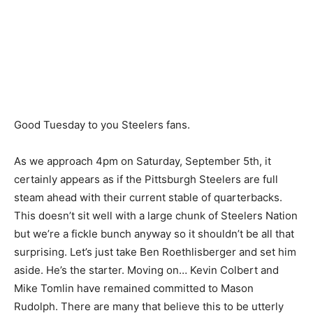
Good Tuesday to you Steelers fans.
As we approach 4pm on Saturday, September 5th, it
certainly appears as if the Pittsburgh Steelers are full
steam ahead with their current stable of quarterbacks.
This doesn’t sit well with a large chunk of Steelers Nation
but we’re a fickle bunch anyway so it shouldn’t be all that
surprising. Let’s just take Ben Roethlisberger and set him
aside. He’s the starter. Moving on… Kevin Colbert and
Mike Tomlin have remained committed to Mason
Rudolph. There are many that believe this to be utterly