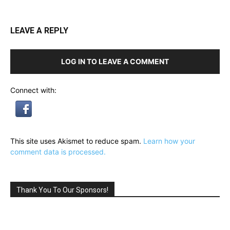
LEAVE A REPLY
LOG IN TO LEAVE A COMMENT
Connect with:
This site uses Akismet to reduce spam.
Learn how your
comment data is processed.
Thank You To Our Sponsors!