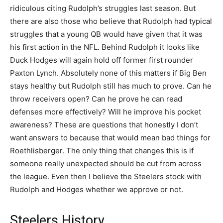
ridiculous citing Rudolph’s struggles last season. But
there are also those who believe that Rudolph had typical
struggles that a young QB would have given that it was
his first action in the NFL. Behind Rudolph it looks like
Duck Hodges will again hold off former first rounder
Paxton Lynch. Absolutely none of this matters if Big Ben
stays healthy but Rudolph still has much to prove. Can he
throw receivers open? Can he prove he can read
defenses more effectively? Will he improve his pocket
awareness? These are questions that honestly I don’t
want answers to because that would mean bad things for
Roethlisberger. The only thing that changes this is if
someone really unexpected should be cut from across
the league. Even then I believe the Steelers stock with
Rudolph and Hodges whether we approve or not.
Steelers History