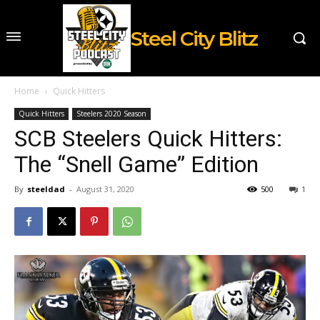
Steel City Blitz
Home
Quick Hitters
Quick Hitters
Steelers 2020 Season
SCB Steelers Quick Hitters:
The “Snell Game” Edition
By
steeldad
-
August 31, 2020
500
1