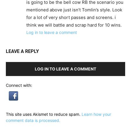
is going to be the bell cow RB the scenario you
mentioned above just isn’t Tomlin’s style. Look
for a lot of very short passes and screens. i
think we will battle and scrap hard for 10 wins.
Log in to leave a comment
LEAVE A REPLY
LOG IN TO LEAVE A COMMENT
Connect with:
This site uses Akismet to reduce spam.
Learn how your
comment data is processed.