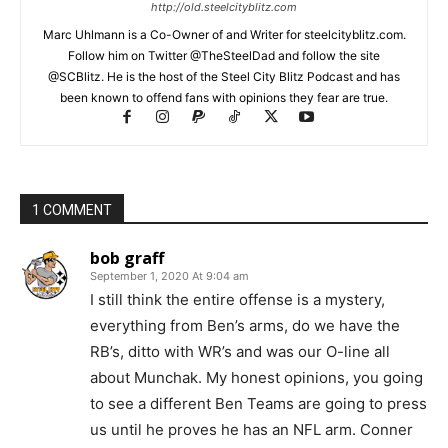
http://old.steelcityblitz.com
Marc Uhlmann is a Co-Owner of and Writer for steelcityblitz.com.
Follow him on Twitter @TheSteelDad and follow the site
@SCBlitz. He is the host of the Steel City Blitz Podcast and has
been known to offend fans with opinions they fear are true.
1 COMMENT
bob graff
September 1, 2020 At 9:04 am
I still think the entire offense is a mystery,
everything from Ben’s arms, do we have the
RB’s, ditto with WR’s and was our O-line all
about Munchak. My honest opinions, you going
to see a different Ben Teams are going to press
us until he proves he has an NFL arm. Conner