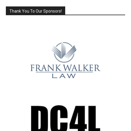
Thank You To Our Sponsors!