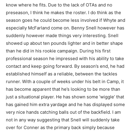
know where he fits. Due to the lack of OTAs and no
preseason, I think he makes the roster. I do think as the
season goes he could become less involved if Whyte and
especially McFarland come on. Benny Snell however has
suddenly however made things very interesting. Snell
showed up about ten pounds lighter and in better shape
than he did in his rookie campaign. During his first
professional season he impressed with his ability to take
contact and keep going forward. By season’s end, he had
established himself as a reliable, between the tackles
runner. With a couple of weeks under his belt in Camp, it
has become apparent that he’s looking to be more than
just a situational player. He has shown some ‘wiggle’ that
has gained him extra yardage and he has displayed some
very nice hands catching balls out of the backfield. I am
not in any way suggesting that Snell will suddenly take
over for Conner as the primary back simply because