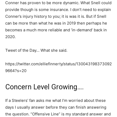
Conner has proven to be more dynamic. What Snell could
provide though is some insurance. I don’t need to explain
Conner’s injury history to you; it is was it is. But if Snell
can be more than what he was in 2019 then perhaps he
becomes a much more reliable and ‘in-demand’ back in
2020.
Tweet of the Day… What she said.
https://twitter.com/elliefinnerty/status/130043198373092
9664?s=20
Concern Level Growing….
If a Steelers’ fan asks me what I’m worried about these
days I usually answer before they can finish answering
the question. “Offensive Line” is my standard answer and