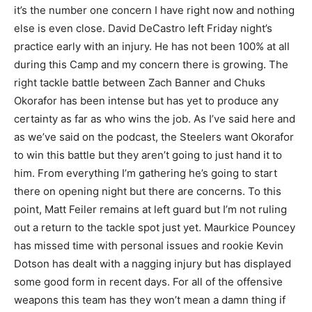
it’s the number one concern I have right now and nothing
else is even close. David DeCastro left Friday night’s
practice early with an injury. He has not been 100% at all
during this Camp and my concern there is growing. The
right tackle battle between Zach Banner and Chuks
Okorafor has been intense but has yet to produce any
certainty as far as who wins the job. As I’ve said here and
as we’ve said on the podcast, the Steelers want Okorafor
to win this battle but they aren’t going to just hand it to
him. From everything I’m gathering he’s going to start
there on opening night but there are concerns. To this
point, Matt Feiler remains at left guard but I’m not ruling
out a return to the tackle spot just yet. Maurkice Pouncey
has missed time with personal issues and rookie Kevin
Dotson has dealt with a nagging injury but has displayed
some good form in recent days. For all of the offensive
weapons this team has they won’t mean a damn thing if