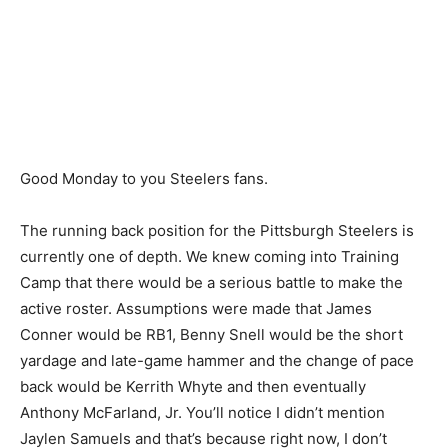
Good Monday to you Steelers fans.
The running back position for the Pittsburgh Steelers is
currently one of depth. We knew coming into Training
Camp that there would be a serious battle to make the
active roster. Assumptions were made that James
Conner would be RB1, Benny Snell would be the short
yardage and late-game hammer and the change of pace
back would be Kerrith Whyte and then eventually
Anthony McFarland, Jr. You’ll notice I didn’t mention
Jaylen Samuels and that’s because right now, I don’t