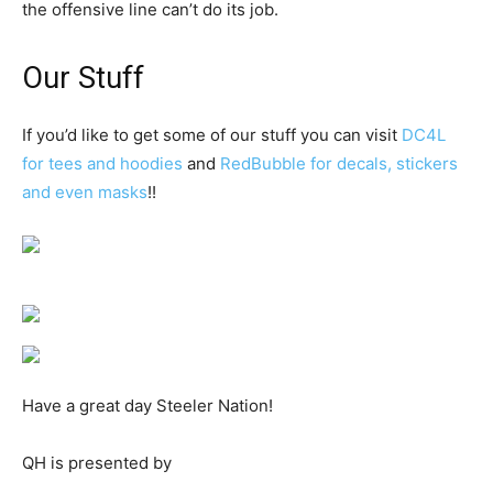
the offensive line can’t do its job.
Our Stuff
If you’d like to get some of our stuff you can visit
DC4L
for tees and hoodies
and
RedBubble for decals, stickers
and even masks
!!
Have a great day Steeler Nation!
QH is presented by