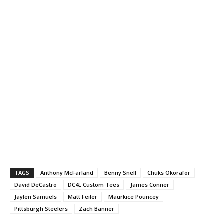
TAGS
Anthony McFarland
Benny Snell
Chuks Okorafor
David DeCastro
DC4L Custom Tees
James Conner
Jaylen Samuels
Matt Feiler
Maurkice Pouncey
Pittsburgh Steelers
Zach Banner