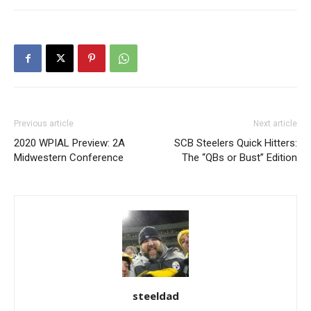
Previous article
Next article
2020 WPIAL Preview: 2A
SCB Steelers Quick Hitters:
Midwestern Conference
The “QBs or Bust” Edition
steeldad