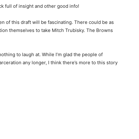
k full of insight and other good info!
ten of this draft will be fascinating. There could be as
ition themselves to take Mitch Trubisky. The Browns
thing to laugh at. While I’m glad the people of
rceration any longer, I think there’s more to this story