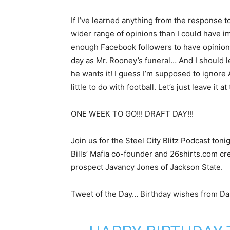
If I’ve learned anything from the response t
wider range of opinions than I could have im
enough Facebook followers to have opinions
day as Mr. Rooney’s funeral… And I should l
he wants it! I guess I’m supposed to ignore 
little to do with football. Let’s just leave it a
ONE WEEK TO GO!!! DRAFT DAY!!!
Join us for the Steel City Blitz Podcast ton
Bills’ Mafia co-founder and 26shirts.com cr
prospect Javancy Jones of Jackson State.
Tweet of the Day… Birthday wishes from Da