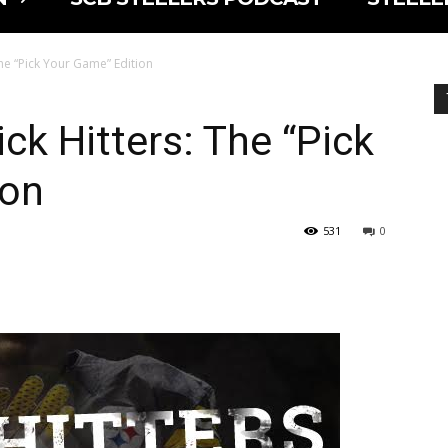
The “Pick Your Game” Edition
ck Hitters: The “Pick
ion
531
0