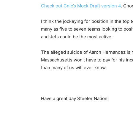
Check out Cnic’s Mock Draft version 4
. Choc
I think the jockeying for position in the top 
many as five to seven teams looking to pos
and Jets could be the most active.
The alleged suicide of Aaron Hernandez is no
Massachusetts won’t have to pay for his inca
than many of us will ever know.
Have a great day Steeler Nation!