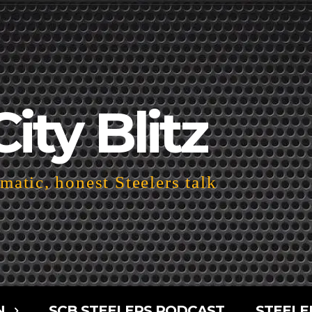
City Blitz
atic, honest Steelers talk
N
SCB STEELERS PODCAST
STEELE