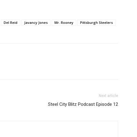
Del Reid
Javancy Jones
Mr. Rooney
Pittsburgh Steelers
Next article
Steel City Blitz Podcast Episode 12