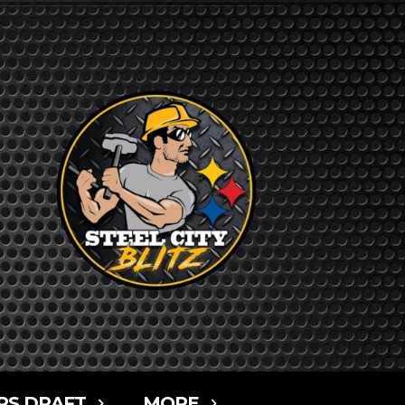
RS DRAFT
MORE