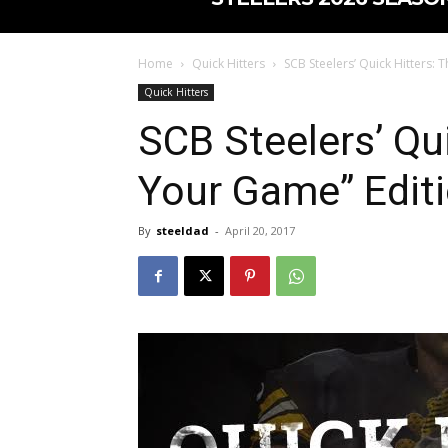
Home
Quick Hitters
SCB Steelers’ Quick Hitters: 
Quick Hitters
SCB Steelers’ Qui
Your Game” Edit
By
steeldad
-
April 20, 2017