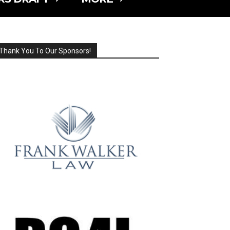
Thank You To Our Sponsors!