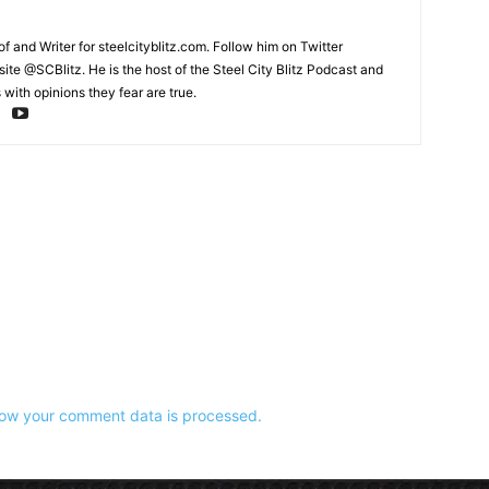
and Writer for steelcityblitz.com. Follow him on Twitter
te @SCBlitz. He is the host of the Steel City Blitz Podcast and
with opinions they fear are true.
ow your comment data is processed.