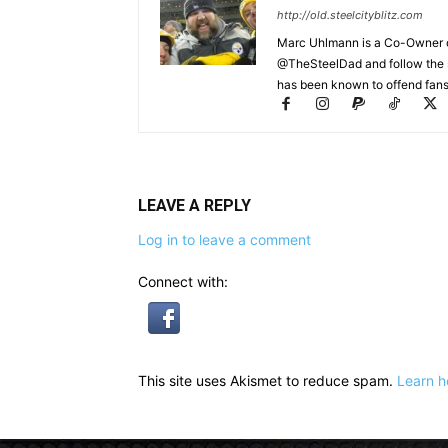
http://old.steelcityblitz.com
Marc Uhlmann is a Co-Owner of 
@TheSteelDad and follow the si
has been known to offend fans 
LEAVE A REPLY
Log in to leave a comment
Connect with:
This site uses Akismet to reduce spam.
Learn h