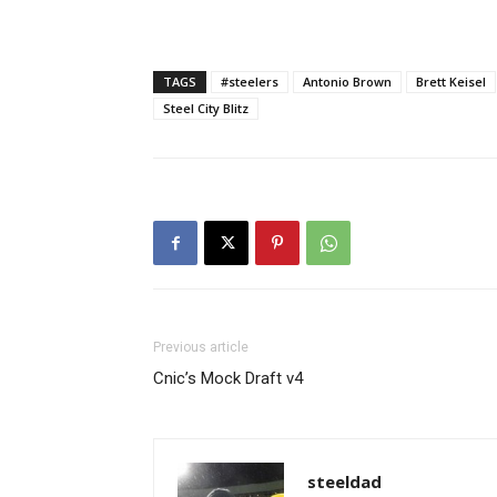
TAGS
#steelers
Antonio Brown
Brett Keisel
Steel City Blitz
Previous article
Cnic’s Mock Draft v4
steeldad