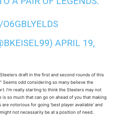
TO A PAIR OF LEGENDS.
/O6GBLYELDS
(@BKEISEL99)
APRIL 19,
teelers draft in the first and second rounds of this
ks.” Seems odd considering so many believe the
. I’m really starting to think the Steelers may not
here is so much that can go on ahead of you that making
s are notorious for going ‘best player available’ and
might not necessarily be at a position of need.