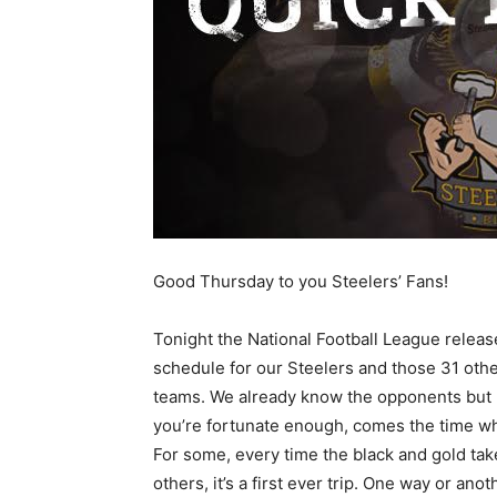
Good Thursday to you Steelers’ Fans!
Tonight the National Football League releas
schedule for our Steelers and those 31 oth
teams. We already know the opponents but 
you’re fortunate enough, comes the time wh
For some, every time the black and gold take 
others, it’s a first ever trip. One way or anot