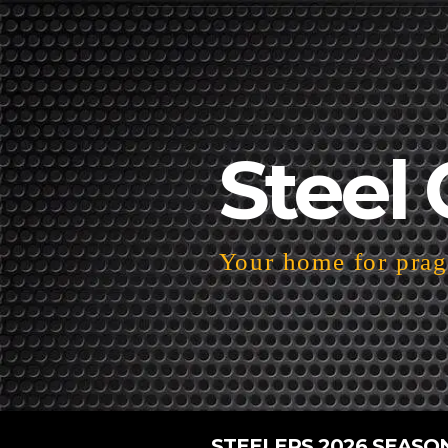
Steel 
Your home for pragm
STEELERS 2026 SEASO