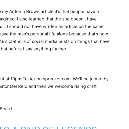
o my Antonio Brown article it’s that people have a
agined. I also learned that the site doesn’t have
… I should not have written an article on the same
eave the man’s personal life alone because that’s how
AB’s plethora of social media posts on things that have
t that before I say anything further.
ight at 10pm Easter on spreaker.com. We’ll be joined by
eator Del Reid and then we welcome rising draft
Beard.