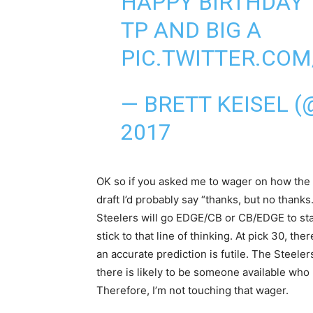
HAPPY BIRTHDAY 
TP AND BIG A
PIC.TWITTER.COM
— BRETT KEISEL 
2017
OK so if you asked me to wager on how the S
draft I’d probably say “thanks, but no than
Steelers will go EDGE/CB or CB/EDGE to start
stick to that line of thinking. At pick 30, t
an accurate prediction is futile. The Steeler
there is likely to be someone available who 
Therefore, I’m not touching that wager.