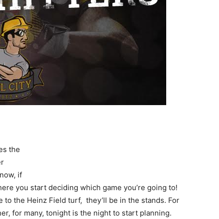
es the
er
now, if
ere you start deciding which game you’re going to!
to the Heinz Field turf, they’ll be in the stands. For
her, for many, tonight is the night to start planning.