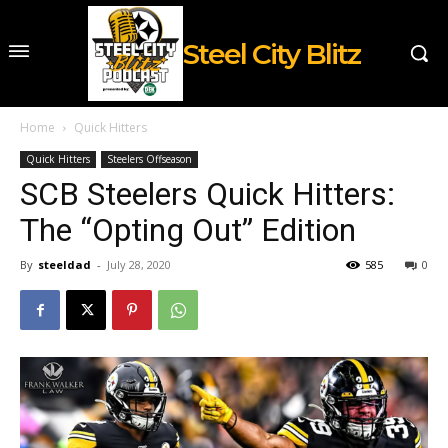
Steel City Blitz
Home
Quick Hitters
Quick Hitters
Steelers Offseason
SCB Steelers Quick Hitters:
The “Opting Out” Edition
By
steeldad
-
July 28, 2020
585
0