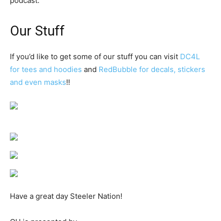
podcast.
Our Stuff
If you’d like to get some of our stuff you can visit
DC4L
for tees and hoodies
and
RedBubble for decals, stickers
and even masks
!!
Have a great day Steeler Nation!