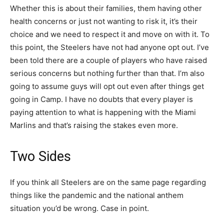
Whether this is about their families, them having other
health concerns or just not wanting to risk it, it’s their
choice and we need to respect it and move on with it. To
this point, the Steelers have not had anyone opt out. I’ve
been told there are a couple of players who have raised
serious concerns but nothing further than that. I’m also
going to assume guys will opt out even after things get
going in Camp. I have no doubts that every player is
paying attention to what is happening with the Miami
Marlins and that’s raising the stakes even more.
Two Sides
If you think all Steelers are on the same page regarding
things like the pandemic and the national anthem
situation you’d be wrong. Case in point.