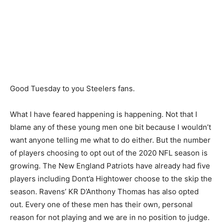
Good Tuesday to you Steelers fans.
What I have feared happening is happening. Not that I
blame any of these young men one bit because I wouldn’t
want anyone telling me what to do either. But the number
of players choosing to opt out of the 2020 NFL season is
growing. The New England Patriots have already had five
players including Dont’a Hightower choose to the skip the
season. Ravens’ KR D’Anthony Thomas has also opted
out. Every one of these men has their own, personal
reason for not playing and we are in no position to judge.