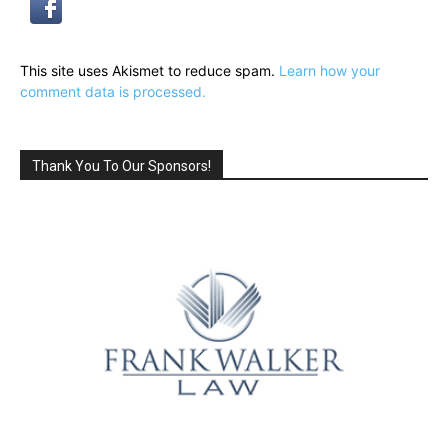
This site uses Akismet to reduce spam.
Learn how your
comment data is processed.
Thank You To Our Sponsors!