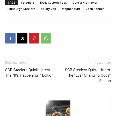
TAGS
#steelers
DC4L Custom Tees
Dont'a Hightower
Pittsburgh Steelers
Salary Cap
stephon tuitt
Zach Banner
Previous article
Next article
SCB Steelers Quick Hitters:
SCB Steelers Quick Hitters:
The “It’s Happening…” Edition
The “Ever Changing Odds”
Edition