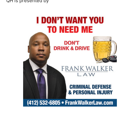
QH is presented by