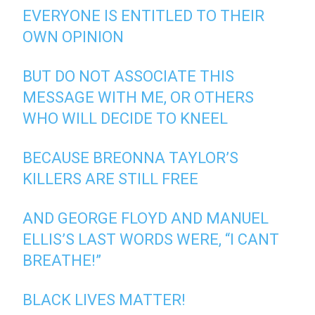
EVERYONE IS ENTITLED TO THEIR
OWN OPINION
BUT DO NOT ASSOCIATE THIS
MESSAGE WITH ME, OR OTHERS
WHO WILL DECIDE TO KNEEL
BECAUSE BREONNA TAYLOR’S
KILLERS ARE STILL FREE
AND GEORGE FLOYD AND MANUEL
ELLIS’S LAST WORDS WERE, “I CANT
BREATHE!”
BLACK LIVES MATTER!