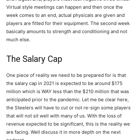
Virtual style meetings can happen and then once the
week comes to an end, actual physicals are given and
players are fitted for their equipment. The second week
basically amounts to strength and conditioning and not
much else.
The Salary Cap
One piece of reality we need to be prepared for is that
the salary cap in 2021 is expected to be around $175
million which is WAY less than the $210 million that was
anticipated prior to the pandemic. Let me be clear here,
the Steelers will have to cut or not re-sign some players
that will not sit well with many of us. With the loss of
revenue expected to be significant, this is the reality we
are facing. Well discuss it in more depth on the next