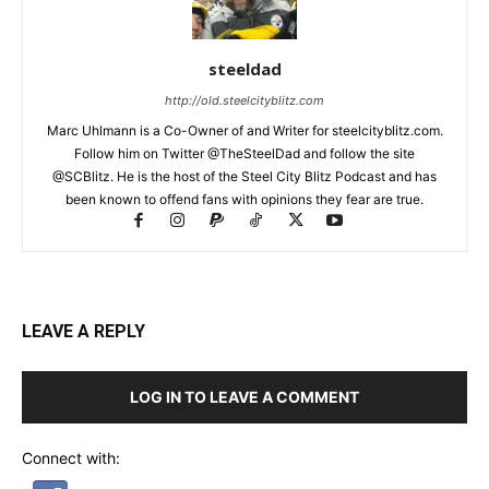
steeldad
http://old.steelcityblitz.com
Marc Uhlmann is a Co-Owner of and Writer for steelcityblitz.com.
Follow him on Twitter @TheSteelDad and follow the site
@SCBlitz. He is the host of the Steel City Blitz Podcast and has
been known to offend fans with opinions they fear are true.
LEAVE A REPLY
LOG IN TO LEAVE A COMMENT
Connect with: