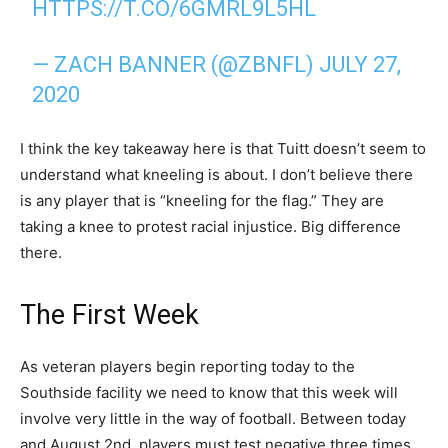
HTTPS://T.CO/6GMRL9L5HL
— ZACH BANNER (@ZBNFL)
JULY 27,
2020
I think the key takeaway here is that Tuitt doesn’t seem to
understand what kneeling is about. I don’t believe there
is any player that is “kneeling for the flag.” They are
taking a knee to protest racial injustice. Big difference
there.
The First Week
As veteran players begin reporting today to the
Southside facility we need to know that this week will
involve very little in the way of football. Between today
and August 2nd, players must test negative three times.