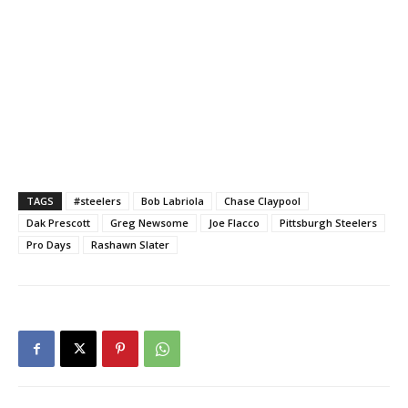
TAGS
#steelers
Bob Labriola
Chase Claypool
Dak Prescott
Greg Newsome
Joe Flacco
Pittsburgh Steelers
Pro Days
Rashawn Slater