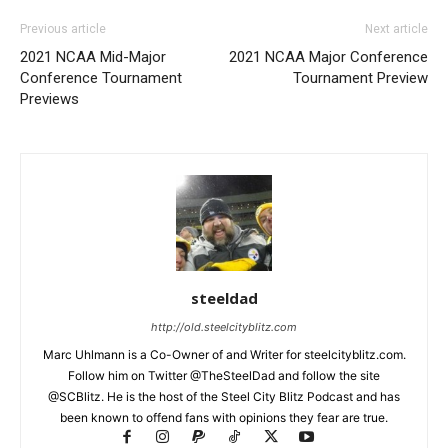
Previous article
Next article
2021 NCAA Mid-Major
2021 NCAA Major Conference
Conference Tournament
Tournament Preview
Previews
steeldad
http://old.steelcityblitz.com
Marc Uhlmann is a Co-Owner of and Writer for steelcityblitz.com.
Follow him on Twitter @TheSteelDad and follow the site
@SCBlitz. He is the host of the Steel City Blitz Podcast and has
been known to offend fans with opinions they fear are true.