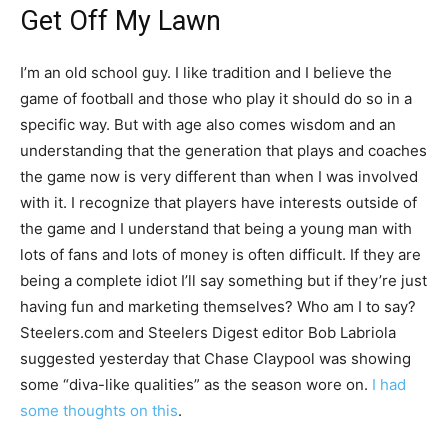
Get Off My Lawn
I’m an old school guy. I like tradition and I believe the
game of football and those who play it should do so in a
specific way. But with age also comes wisdom and an
understanding that the generation that plays and coaches
the game now is very different than when I was involved
with it. I recognize that players have interests outside of
the game and I understand that being a young man with
lots of fans and lots of money is often difficult. If they are
being a complete idiot I’ll say something but if they’re just
having fun and marketing themselves? Who am I to say?
Steelers.com and Steelers Digest editor Bob Labriola
suggested yesterday that Chase Claypool was showing
some “diva-like qualities” as the season wore on.
I had
some thoughts on this
.