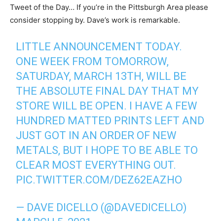
Tweet of the Day… If you’re in the Pittsburgh Area please
consider stopping by. Dave’s work is remarkable.
LITTLE ANNOUNCEMENT TODAY.
ONE WEEK FROM TOMORROW,
SATURDAY, MARCH 13TH, WILL BE
THE ABSOLUTE FINAL DAY THAT MY
STORE WILL BE OPEN. I HAVE A FEW
HUNDRED MATTED PRINTS LEFT AND
JUST GOT IN AN ORDER OF NEW
METALS, BUT I HOPE TO BE ABLE TO
CLEAR MOST EVERYTHING OUT.
PIC.TWITTER.COM/DEZ62EAZHO
— DAVE DICELLO (@DAVEDICELLO)