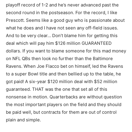
playoff record of 1-2 and he’s never advanced past the
second round in the postseason. For the record, I like
Prescott. Seems like a good guy who is passionate about
what he does and I have not seen any off-field issues.
And to be very clear… Don’t blame him for getting this
deal which will pay him $126 million GUARANTEED
dollars. If you want to blame someone for this mad money
on NFL QBs then look no further than the Baltimore
Ravens. When Joe Flacco bet on himself, led the Ravens
to a super Bowl title and then bellied up to the table, he
got paid! A six-year $120 million deal with $52 million
guaranteed. THAT was the one that set all of this
nonsense in motion. Quarterbacks are without question
the most important players on the field and they should
be paid well, but contracts for them are out of control
plain and simple.