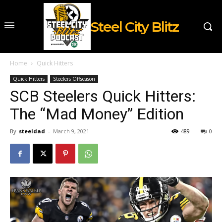
Steel City Blitz
Home
Quick Hitters
Quick Hitters
Steelers Offseason
SCB Steelers Quick Hitters:
The “Mad Money” Edition
By
steeldad
-
March 9, 2021
489
0