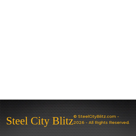
© SteelCityBlitz.com -
Steel City Blitz
2026 - All Rights Reserved.