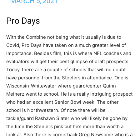
MARCH 5, 2021
Pro Days
With the Combine not being what it usually is due to
Covid, Pro Days have taken on a much greater level of
importance. Besides film, this is where NFL coaches and
evaluators will get their best glimpse of draft prospects.
Today, there are a couple of schools that will no doubt
have personnel from the Steelers in attendance. One is
Wisconsin-Whitewater where guard/center Quinn
Meinerz went to school. He is a really intriguing prospect
who had an excellent Senior Bowl week. The other
school is Northwestern. Of note there will be
tackle/guard Rashawn Slater who will likely be gone by
the time the Steelers pick but he’s more than worth a
look at. Also there is cornerback Greg Newsome who is a