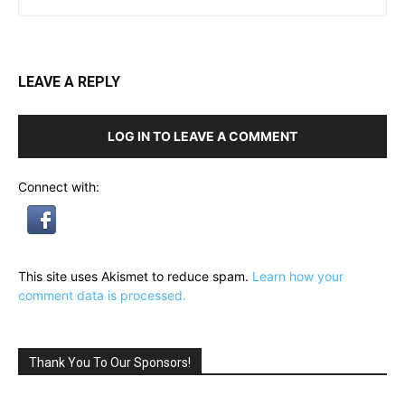
LEAVE A REPLY
LOG IN TO LEAVE A COMMENT
Connect with:
This site uses Akismet to reduce spam.
Learn how your
comment data is processed.
Thank You To Our Sponsors!