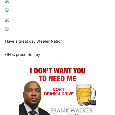
Have a great day Steeler Nation!
QH is presented by