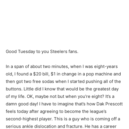
Good Tuesday to you Steelers fans.
In a span of about two minutes, when I was eight-years
old, I found a $20 bill, $1 in change in a pop machine and
then got two free sodas when I started pushing all of the
buttons. Little did I know that would be the greatest day
of my life. OK, maybe not but when you’re eight? It’s a
damn good day! I have to imagine that’s how Dak Prescott
feels today after agreeing to become the league’s
second-highest player. This is a guy who is coming off a
serious ankle dislocation and fracture. He has a career