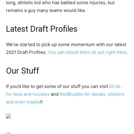
long, athletic kid who has battled some injuries, but
remains a guy many teams would like.
Latest Draft Profiles
We’ve started to pick up some momentum with our latest
2021 Draft Profiles.
You can check them all out right here
.
Our Stuff
If you’d like to get some of our stuff you can visit
DC4L
for tees and hoodies
and
RedBubble for decals, stickers
and even masks
!!