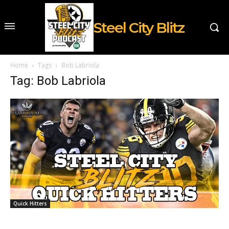
Steel City Blitz
Home
Tags
Bob Labriola
Tag: Bob Labriola
Quick Hitters