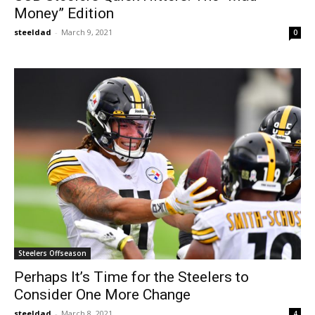
Money” Edition
steeldad
-
March 9, 2021
0
Steelers Offseason
Perhaps It’s Time for the Steelers to
Consider One More Change
steeldad
-
March 8, 2021
4