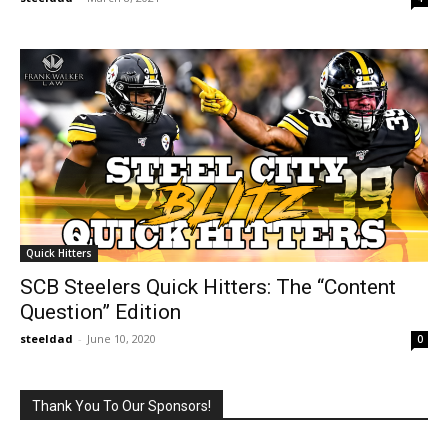
Quick Hitters
SCB Steelers Quick Hitters: The “Content
Question” Edition
steeldad
-
June 10, 2020
0
Thank You To Our Sponsors!