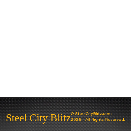
© SteelCityBlitz.com -
Steel City Blitz
2026 - All Rights Reserved.