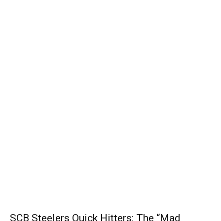
SCB Steelers Quick Hitters: The “Mad