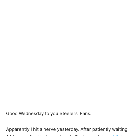
Good Wednesday to you Steelers’ Fans.
Apparently I hit a nerve yesterday. After patiently waiting