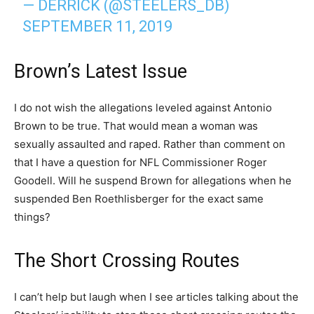
— DERRICK (@STEELERS_DB)
SEPTEMBER 11, 2019
Brown’s Latest Issue
I do not wish the allegations leveled against Antonio
Brown to be true. That would mean a woman was
sexually assaulted and raped. Rather than comment on
that I have a question for NFL Commissioner Roger
Goodell. Will he suspend Brown for allegations when he
suspended Ben Roethlisberger for the exact same
things?
The Short Crossing Routes
I can’t help but laugh when I see articles talking about the