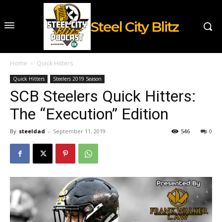
Steel City Blitz
Home
Quick Hitters
Quick Hitters
Steelers 2019 Season
SCB Steelers Quick Hitters:
The “Execution” Edition
By
steeldad
-
September 11, 2019
546
0