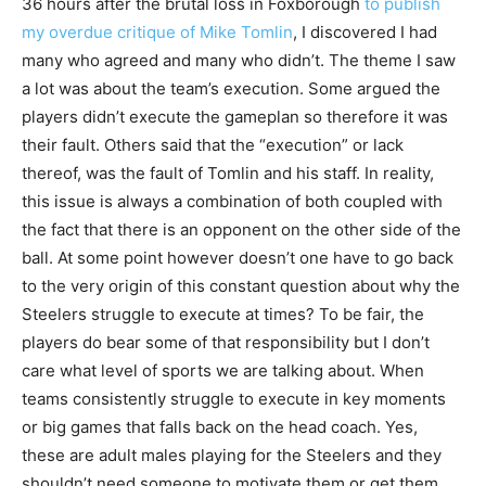
36 hours after the brutal loss in Foxborough
to publish
my overdue critique of Mike Tomlin
, I discovered I had
many who agreed and many who didn’t. The theme I saw
a lot was about the team’s execution. Some argued the
players didn’t execute the gameplan so therefore it was
their fault. Others said that the “execution” or lack
thereof, was the fault of Tomlin and his staff. In reality,
this issue is always a combination of both coupled with
the fact that there is an opponent on the other side of the
ball. At some point however doesn’t one have to go back
to the very origin of this constant question about why the
Steelers struggle to execute at times? To be fair, the
players do bear some of that responsibility but I don’t
care what level of sports we are talking about. When
teams consistently struggle to execute in key moments
or big games that falls back on the head coach. Yes,
these are adult males playing for the Steelers and they
shouldn’t need someone to motivate them or get them