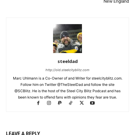
New England
steeldad
http://old.steelcityblitz.com
Marc Uhlmann is a Co-Owner of and Writer for steelcityblitz.com.
Follow him on Twitter @TheSteelDad and follow the site
@SCBlitz. He is the host of the Steel City Blitz Podcast and has
been known to offend fans with opinions they fear are true.
LEAVE A REPLY