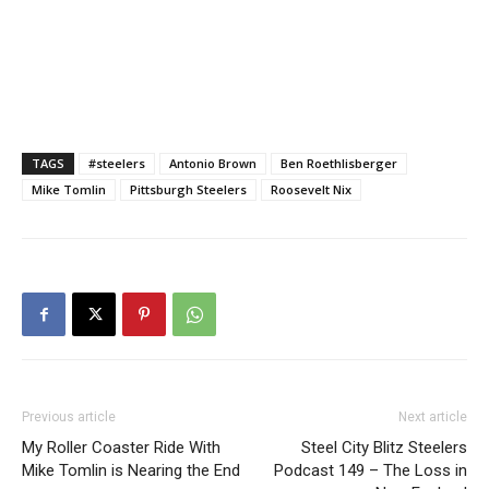
TAGS
#steelers
Antonio Brown
Ben Roethlisberger
Mike Tomlin
Pittsburgh Steelers
Roosevelt Nix
Previous article
Next article
My Roller Coaster Ride With
Steel City Blitz Steelers
Mike Tomlin is Nearing the End
Podcast 149 – The Loss in