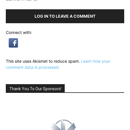
LOG IN TO LEAVE A COMMENT
Connect with:
This site uses Akismet to reduce spam.
Learn how your
comment data is processed.
Thank You To Our Sponsors!