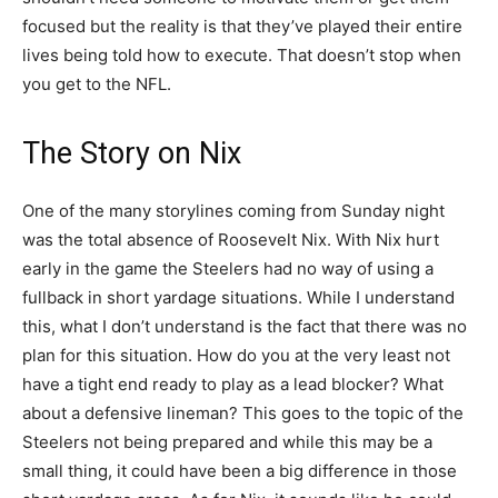
focused but the reality is that they’ve played their entire
lives being told how to execute. That doesn’t stop when
you get to the NFL.
The Story on Nix
One of the many storylines coming from Sunday night
was the total absence of Roosevelt Nix. With Nix hurt
early in the game the Steelers had no way of using a
fullback in short yardage situations. While I understand
this, what I don’t understand is the fact that there was no
plan for this situation. How do you at the very least not
have a tight end ready to play as a lead blocker? What
about a defensive lineman? This goes to the topic of the
Steelers not being prepared and while this may be a
small thing, it could have been a big difference in those