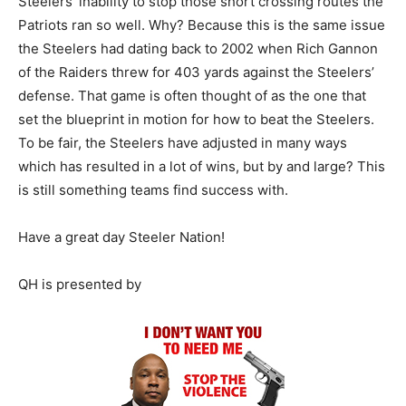
Steelers’ inability to stop those short crossing routes the
Patriots ran so well. Why? Because this is the same issue
the Steelers had dating back to 2002 when Rich Gannon
of the Raiders threw for 403 yards against the Steelers’
defense. That game is often thought of as the one that
set the blueprint in motion for how to beat the Steelers.
To be fair, the Steelers have adjusted in many ways
which has resulted in a lot of wins, but by and large? This
is still something teams find success with.
Have a great day Steeler Nation!
QH is presented by