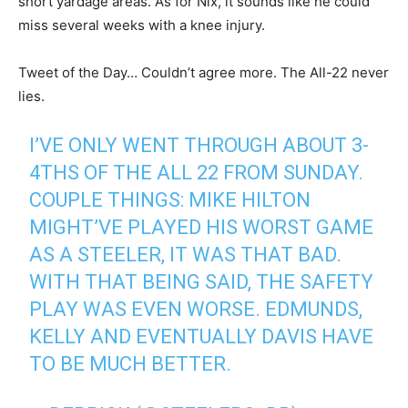
short yardage areas. As for Nix, it sounds like he could
miss several weeks with a knee injury.
Tweet of the Day… Couldn’t agree more. The All-22 never
lies.
I’VE ONLY WENT THROUGH ABOUT 3-
4THS OF THE ALL 22 FROM SUNDAY.
COUPLE THINGS: MIKE HILTON
MIGHT’VE PLAYED HIS WORST GAME
AS A STEELER, IT WAS THAT BAD.
WITH THAT BEING SAID, THE SAFETY
PLAY WAS EVEN WORSE. EDMUNDS,
KELLY AND EVENTUALLY DAVIS HAVE
TO BE MUCH BETTER.