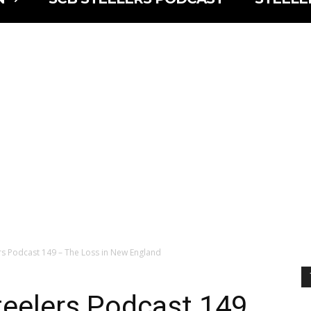
lers Podcast 149 – The Loss in New England
Steelers Podcast 149