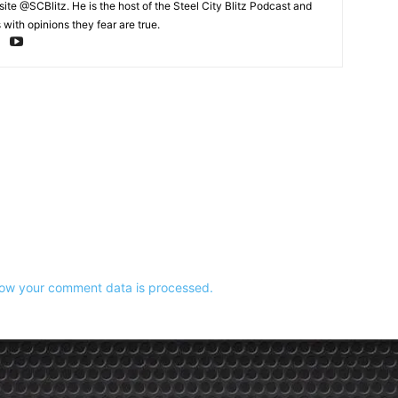
te @SCBlitz. He is the host of the Steel City Blitz Podcast and
with opinions they fear are true.
ow your comment data is processed.