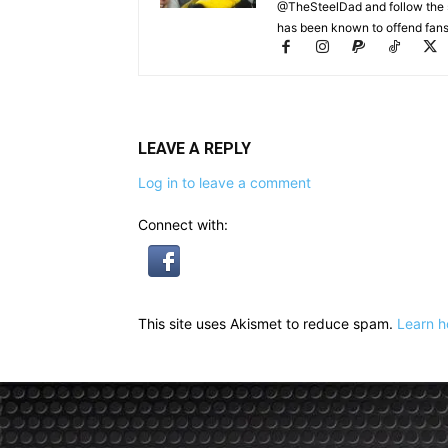
@TheSteelDad and follow the si
has been known to offend fans 
LEAVE A REPLY
Log in to leave a comment
Connect with:
This site uses Akismet to reduce spam.
Learn h