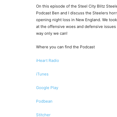
On this episode of the Steel City Blitz Steel
Podcast Ben and I discuss the Steelers horr
opening night loss in New England. We took
at the offensive woes and defensive issues 
way only we can!
Where you can find the Podcast
iHeart Radio
iTunes
Google Play
Podbean
Stitcher