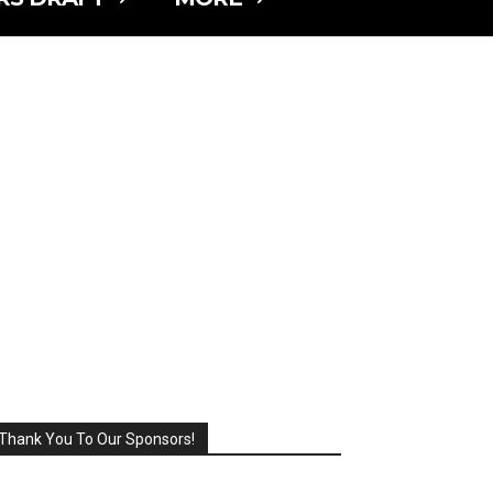
Thank You To Our Sponsors!