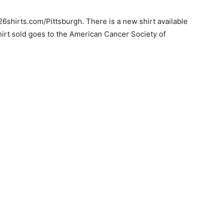
6shirts.com/Pittsburgh. There is a new shirt available
hirt sold goes to the American Cancer Society of