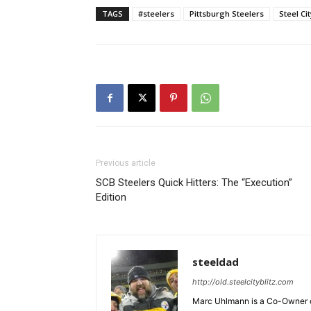
TAGS
#steelers
Pittsburgh Steelers
Steel Ci
Previous article
SCB Steelers Quick Hitters: The “Execution”
Edition
steeldad
http://old.steelcityblitz.com
Marc Uhlmann is a Co-Owner of 