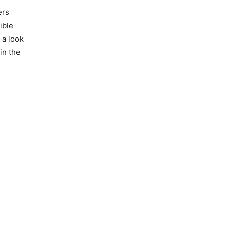
ers
ible
 a look
in the