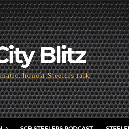
City Blitz
atic, honest Steelers talk
N
SCB STEELERS PODCAST
STEELE