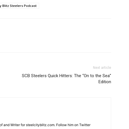
ty Blitz Steelers Podcast
Next article
SCB Steelers Quick Hitters: The “On to the Sea”
Edition
and Writer for steelcityblitz.com. Follow him on Twitter