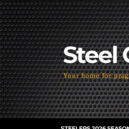
Steel 
Your home for pragm
STEELERS 2026 SEASO