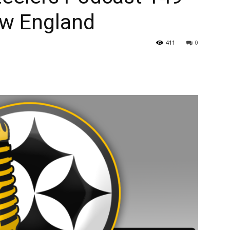
ew England
411
0