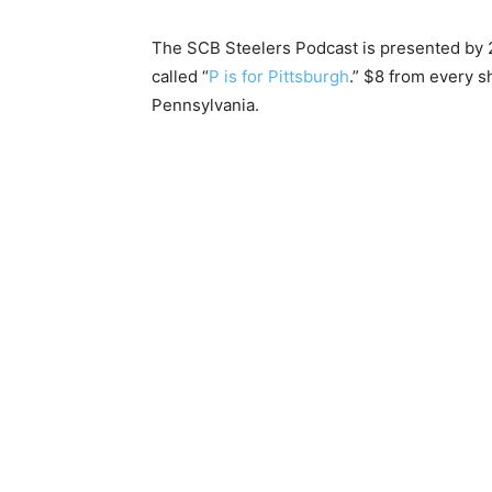
The SCB Steelers Podcast is presented by 2
called “
P is for Pittsburgh
.” $8 from every s
Pennsylvania.