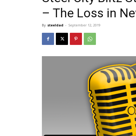
– The Loss in N
By
steeldad
-
September 12, 2019