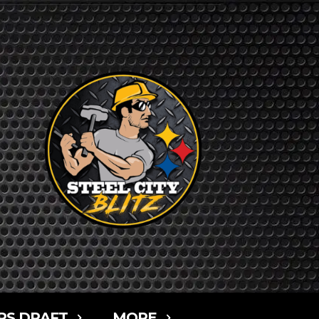
RS DRAFT
MORE