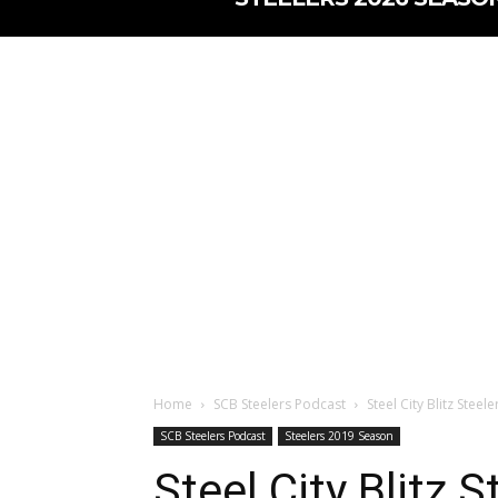
Home
SCB Steelers Podcast
Steel City Blitz Stee
SCB Steelers Podcast
Steelers 2019 Season
Steel City Blitz 