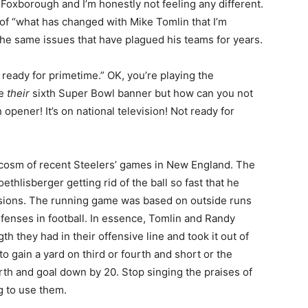
 Foxborough and I’m honestly not feeling any different.
of “what has changed with Mike Tomlin that I’m
he same issues that have plagued his teams for years.
 ready for primetime.” OK, you’re playing the
se
their
sixth Super Bowl banner but how can you not
opener! It’s on national television! Not ready for
rocosm of recent Steelers’ games in New England. The
hlisberger getting rid of the ball so fast that he
ssions. The running game was based on outside runs
efenses in football. In essence, Tomlin and Randy
h they had in their offensive line and took it out of
to gain a yard on third or fourth and short or the
urth and goal down by 20. Stop singing the praises of
ng to use them.