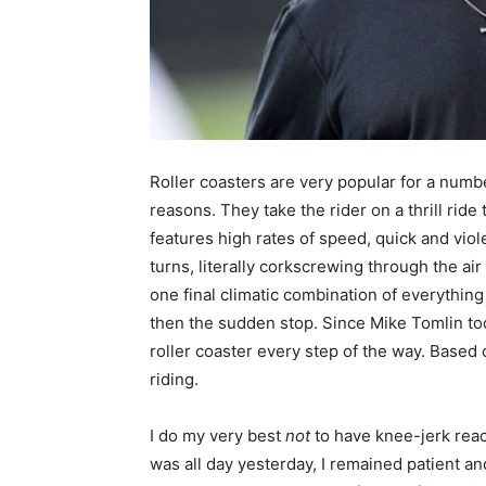
Roller coasters are very popular for a numb
reasons. They take the rider on a thrill ride 
features high rates of speed, quick and viol
turns, literally corkscrewing through the air
one final climatic combination of everything
then the sudden stop. Since Mike Tomlin too
roller coaster every step of the way. Based
riding.
I do my very best
not
to have knee-jerk rea
was all day yesterday, I remained patient and 