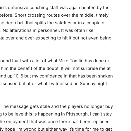
’s defensive coaching staff was again beaten by the
 before. Short crossing routes over the middle, timely
e deep ball that splits the safeties or in a couple of
 No alterations in personnel. It was often like
ata over and over expecting to hit it but not even being
ound fault with a lot of what Mike Tomlin has done or
him the benefit of the doubt. It will not surprise me at
l end up 10-6 but my confidence in that has been shaken
a season but after what I witnessed on Sunday night
The message gets stale and the players no longer buy
 to believe this is happening in Pittsburgh. I can’t stay
 The enjoyment that was once there has been replaced
y hope I’m wrong but either way it’s time for me to get