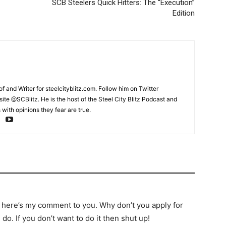
SCB Steelers Quick Hitters: The “Execution”
Edition
and Writer for steelcityblitz.com. Follow him on Twitter
te @SCBlitz. He is the host of the Steel City Blitz Podcast and
with opinions they fear are true.
 here’s my comment to you. Why don’t you apply for
do. If you don’t want to do it then shut up!