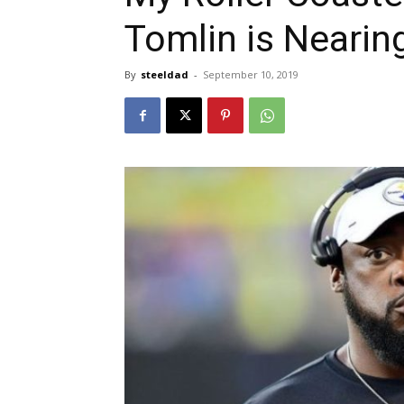
Tomlin is Nearin
By
steeldad
-
September 10, 2019