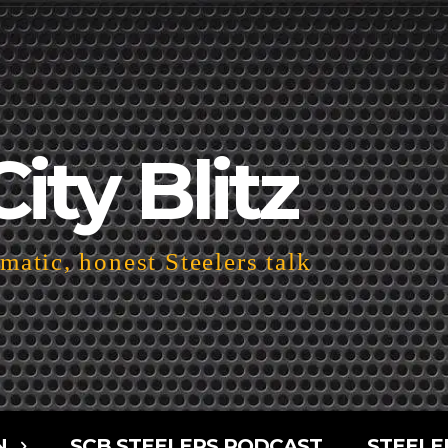
City Blitz
atic, honest Steelers talk
N
SCB STEELERS PODCAST
STEELE