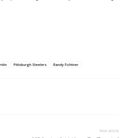
mlin
Pittsburgh Steelers
Randy Fichtner
Next article