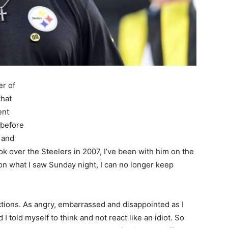
er of
that
ent
 before
 and
k over the Steelers in 2007, I’ve been with him on the
 on what I saw Sunday night, I can no longer keep
ctions. As angry, embarrassed and disappointed as I
I told myself to think and not react like an idiot. So