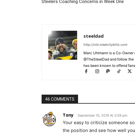
Steelers Coaching Concerns in Week One
steeldad
http://old.steelcityblitz.com
Marc Uhlmann is a Co-Owner of 
@TheSteelDad and follow the si
has been known to offend fans 
46 COMMENTS
Tony
September 10, 2019 At 3:59 pm
Your easy to criticize someone so
the position and see how well you 