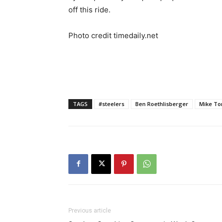
off this ride.
Photo credit timedaily.net
TAGS
#steelers
Ben Roethlisberger
Mike To
Previous article