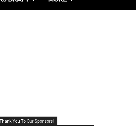
Thank You To Our Sponsors!