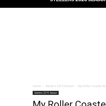
Home
Steelers 2019 Season
My Roller Coaster Ri
Steelers 2019 Season
My Roller Coaste