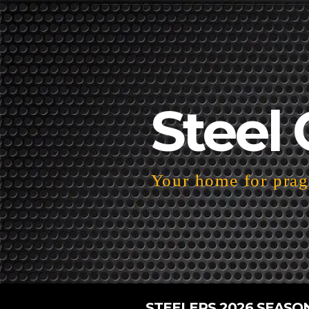
Steel 
Your home for pragm
STEELERS 2026 SEASO