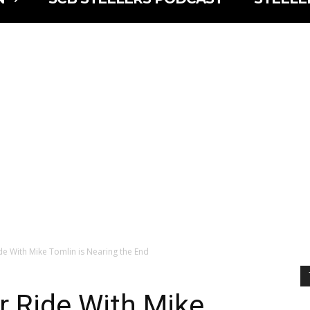
de With Mike Tomlin is Nearing the End
r Ride With Mike