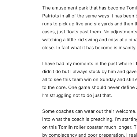
The amusement park that has become Tomlin
Patriots in all of the same ways it has been
runs to pick up five and six yards and then th
cases, just floats past them. No adjustments.
watching a little kid swing and miss at a pin
close. In fact what it has become is insanity.
I have had my moments in the past where I f
didn’t do but I always stuck by him and gave 
all to see this team win on Sunday and stil
to the core. One game should never define 
I’m struggling not to do just that.
Some coaches can wear out their welcome. 
into what the coach is preaching. I’m starting
on this Tomlin roller coaster much longer.
by complacency and poor preparation. I reall