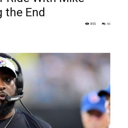
g the End
855
46