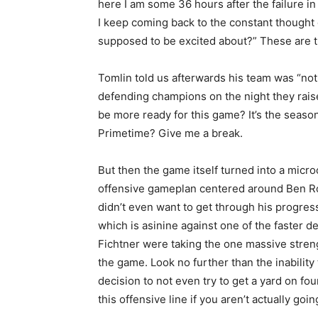
here I am some 36 hours after the failure in
I keep coming back to the constant thought 
supposed to be excited about?” These are t
Tomlin told us afterwards his team was “not
defending champions on the night they rai
be more ready for this game? It’s the season 
Primetime? Give me a break.
But then the game itself turned into a mic
offensive gameplan centered around Ben Roet
didn’t even want to get through his progre
which is asinine against one of the faster d
Fichtner were taking the one massive strengt
the game. Look no further than the inability 
decision to not even try to get a yard on fo
this offensive line if you aren’t actually goi