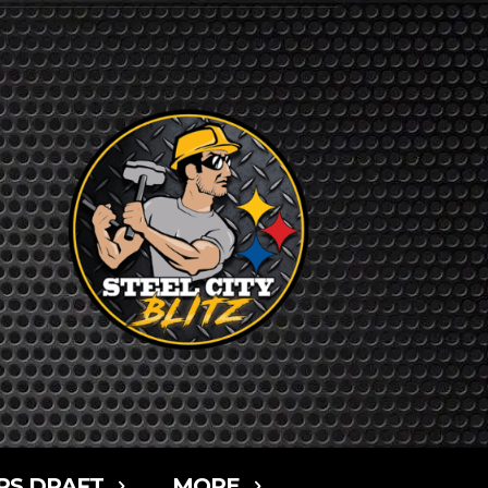
RS DRAFT
MORE