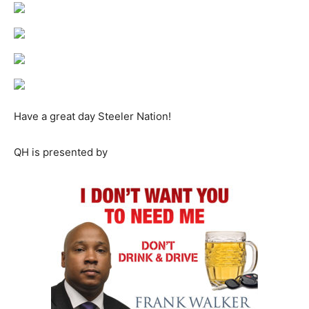
Have a great day Steeler Nation!
QH is presented by