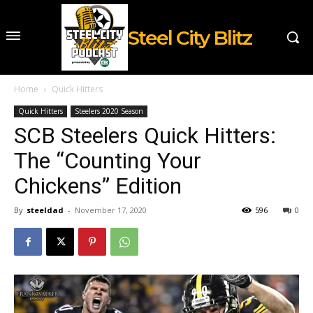
Steel City Blitz
Home
Quick Hitters
Quick Hitters
Steelers 2020 Season
SCB Steelers Quick Hitters:
The “Counting Your
Chickens” Edition
By
steeldad
-
November 17, 2020
596
0