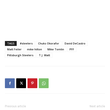
TAGS
#steelers
Chuks Okorafor
David DeCastro
Matt Feiler
mike hilton
Mike Tomlin
PFF
Pittsburgh Steelers
T.J. Watt
Previous article
Next article