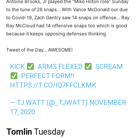
Antoine Brooks, Jr played the “Mike Hilton role” Sunday
to the tune of 28 snaps… With Vance McDonald our due
to Covid-19, Zach Gentry saw 14 snaps on offense… Ray
Ray McCloud had 14 offensive snaps too which is good
because it keeps opposing defenses thinking.
Tweet of the Day… AWESOME!
KICK
. ARMS FLEXED
. SCREAM
. PERFECT FORM!!
HTTPS://T.CO/IQ7FFCLKMK
— TJ WATT (@_TJWATT)
NOVEMBER
17, 2020
Tomlin
Tuesday