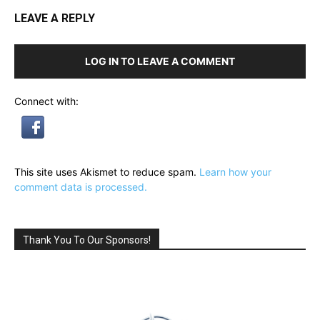
LEAVE A REPLY
LOG IN TO LEAVE A COMMENT
Connect with:
This site uses Akismet to reduce spam.
Learn how your
comment data is processed.
Thank You To Our Sponsors!