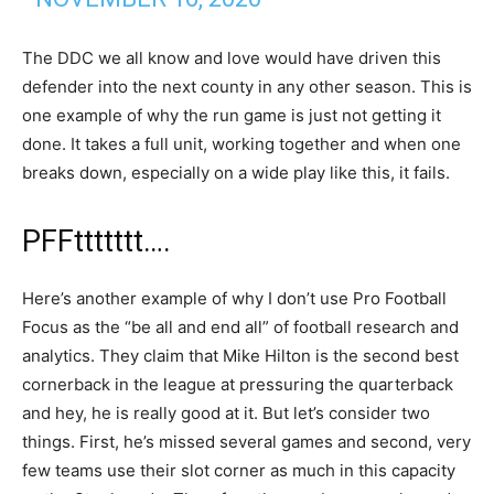
The DDC we all know and love would have driven this
defender into the next county in any other season. This is
one example of why the run game is just not getting it
done. It takes a full unit, working together and when one
breaks down, especially on a wide play like this, it fails.
PFFttttttt….
Here’s another example of why I don’t use Pro Football
Focus as the “be all and end all” of football research and
analytics. They claim that Mike Hilton is the second best
cornerback in the league at pressuring the quarterback
and hey, he is really good at it. But let’s consider two
things. First, he’s missed several games and second, very
few teams use their slot corner as much in this capacity