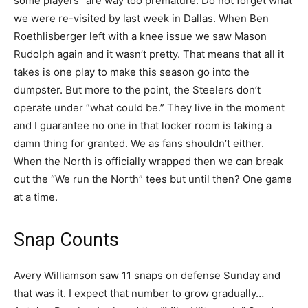
some players” are way too premature. Do not forget what
we were re-visited by last week in Dallas. When Ben
Roethlisberger left with a knee issue we saw Mason
Rudolph again and it wasn’t pretty. That means that all it
takes is one play to make this season go into the
dumpster. But more to the point, the Steelers don’t
operate under “what could be.” They live in the moment
and I guarantee no one in that locker room is taking a
damn thing for granted. We as fans shouldn’t either.
When the North is officially wrapped then we can break
out the “We run the North” tees but until then? One game
at a time.
Snap Counts
Avery Williamson saw 11 snaps on defense Sunday and
that was it. I expect that number to grow gradually…