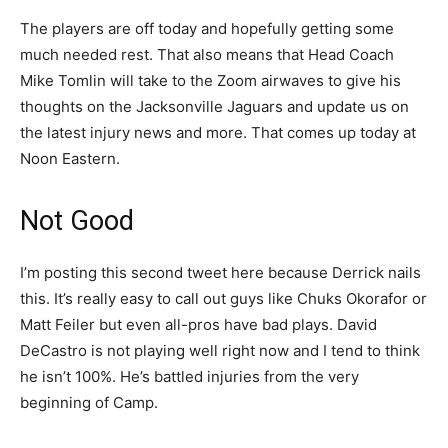
The players are off today and hopefully getting some
much needed rest. That also means that Head Coach
Mike Tomlin will take to the Zoom airwaves to give his
thoughts on the Jacksonville Jaguars and update us on
the latest injury news and more. That comes up today at
Noon Eastern.
Not Good
I’m posting this second tweet here because Derrick nails
this. It’s really easy to call out guys like Chuks Okorafor or
Matt Feiler but even all-pros have bad plays. David
DeCastro is not playing well right now and I tend to think
he isn’t 100%. He’s battled injuries from the very
beginning of Camp.