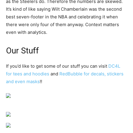
as the Steelers do. Therefore the numbers are skewed.
It’s kind of like saying Wilt Chamberlain was the second
best seven-footer in the NBA and celebrating it when
there were only four of them anyway. Context matters
even with analytics.
Our Stuff
If you’d like to get some of our stuff you can visit
DC4L
for tees and hoodies
and
RedBubble for decals, stickers
and even masks
!!