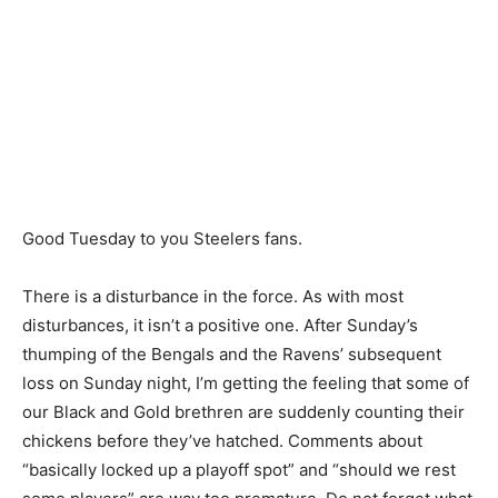
Good Tuesday to you Steelers fans.
There is a disturbance in the force. As with most
disturbances, it isn’t a positive one. After Sunday’s
thumping of the Bengals and the Ravens’ subsequent
loss on Sunday night, I’m getting the feeling that some of
our Black and Gold brethren are suddenly counting their
chickens before they’ve hatched. Comments about
“basically locked up a playoff spot” and “should we rest