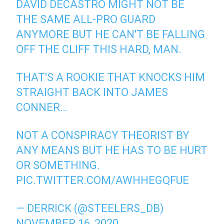
DAVID DECASTRO MIGHT NOT BE
THE SAME ALL-PRO GUARD
ANYMORE BUT HE CAN'T BE FALLING
OFF THE CLIFF THIS HARD, MAN.
THAT'S A ROOKIE THAT KNOCKS HIM
STRAIGHT BACK INTO JAMES
CONNER…
NOT A CONSPIRACY THEORIST BY
ANY MEANS BUT HE HAS TO BE HURT
OR SOMETHING.
PIC.TWITTER.COM/AWHHEGQFUE
— DERRICK (@STEELERS_DB)
NOVEMBER 16, 2020