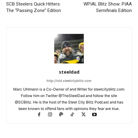
SCB Steelers Quick Hitters:
WPIAL Blitz Show: PIAA
The “Passing Zone” Edition
Semifinals Edition
steeldad
http://old.steelcityblitz.com
Marc Uhlmann is a Co-Owner of and Writer for steelcityblitz.com.
Follow him on Twitter @TheSteelDad and follow the site
@SCBlitz. He is the host of the Steel City Blitz Podcast and has
been known to offend fans with opinions they fear are true.