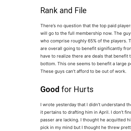
Rank and File
There’s no question that the top paid player
will go to the full membership now. The guys
who comprise roughly 65% of the players. T
are overall going to benefit significantly fr
have to realize there are deals that benefit 
bottom. This one seems to benefit a large po
These guys can’t afford to be out of work.
Good
for Hurts
I wrote yesterday that I didn’t understand 
it pertains to drafting him in April. I don’t 
passer are lacking. I thought he acquitted hi
pick in my mind but I thought he threw pret