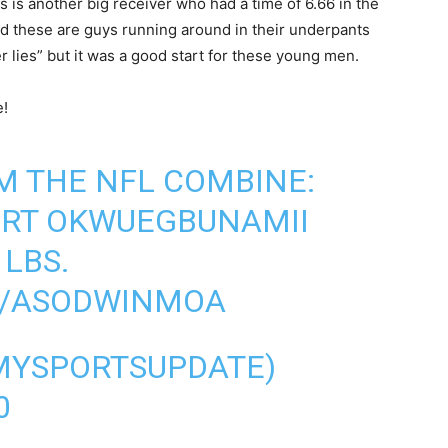
 is another big receiver who had a time of 6.66 in the
nd these are guys running around in their underpants
er lies” but it was a good start for these young men.
e!
 THE NFL COMBINE:
ERT OKWUEGBUNAMII
 LBS.
M/ASODWINMOA
@MYSPORTSUPDATE)
0