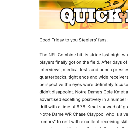
Good Friday to you Steelers’ fans.
The NFL Combine hit its stride last night w
players finally got on the field. After days of
interviews, medical tests and bench presse
quarterbacks, tight ends and wide receivers
perspective the eyes were definitely focus
didn’t disappoint. Notre Dame’s Cole Kmet
advertised excelling positively in a number
drill with a time of 6.78. Kmet showed off go
Notre Dame WR Chase Claypool who is a ver
rumors” to rest with excellent receiving skil