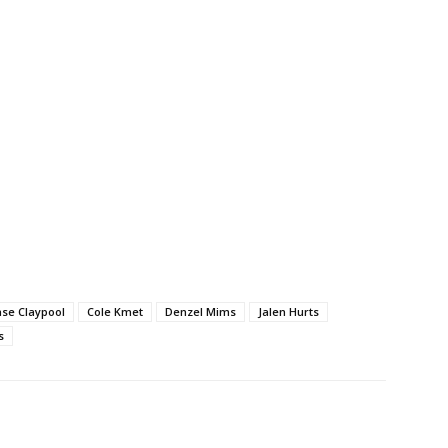
se Claypool
Cole Kmet
Denzel Mims
Jalen Hurts
s