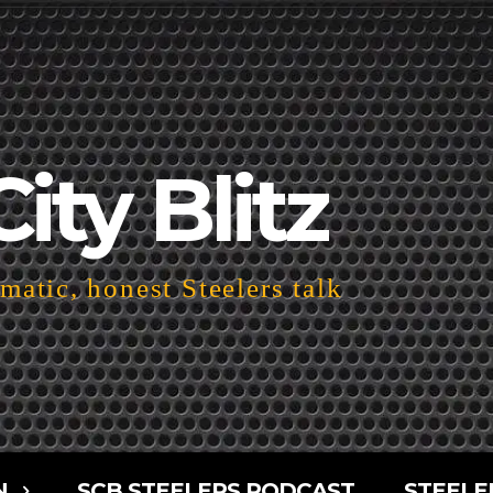
City Blitz
atic, honest Steelers talk
N
SCB STEELERS PODCAST
STEELE