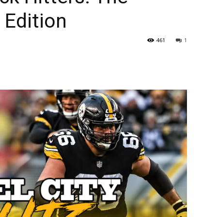
 Edition
461
1