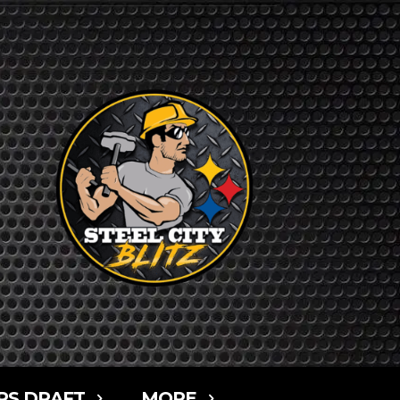
RS DRAFT
MORE