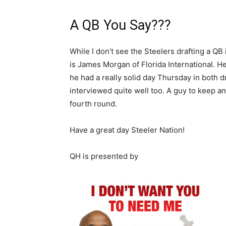
A QB You Say???
While I don’t see the Steelers drafting a QB
is James Morgan of Florida International. 
he had a really solid day Thursday in both dr
interviewed quite well too. A guy to keep a
fourth round.
Have a great day Steeler Nation!
QH is presented by