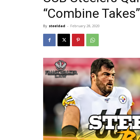
“Combine Takes”
By
steeldad
-
February 28, 2020