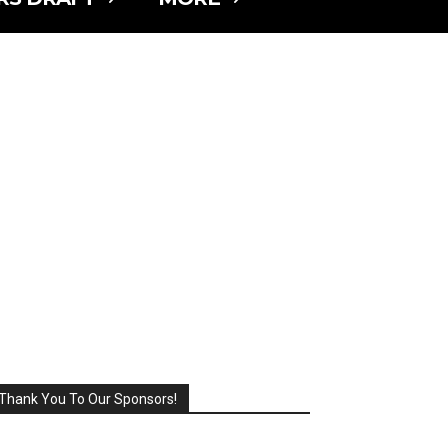
Thank You To Our Sponsors!