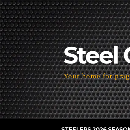
Steel 
Your home for pragm
STEELERS 2026 SEASO