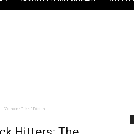
The “Combine Takes” Edition
ck Hitters: The