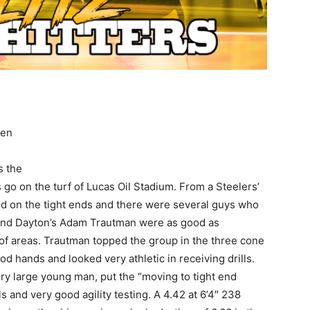
hen
s the
 go on the turf of Lucas Oil Stadium. From a Steelers’
ed on the tight ends and there were several guys who
 and Dayton’s Adam Trautman were as good as
 of areas. Trautman topped the group in the three cone
od hands and looked very athletic in receiving drills.
y large young man, put the “moving to tight end
ls and very good agility testing. A 4.42 at 6’4″ 238