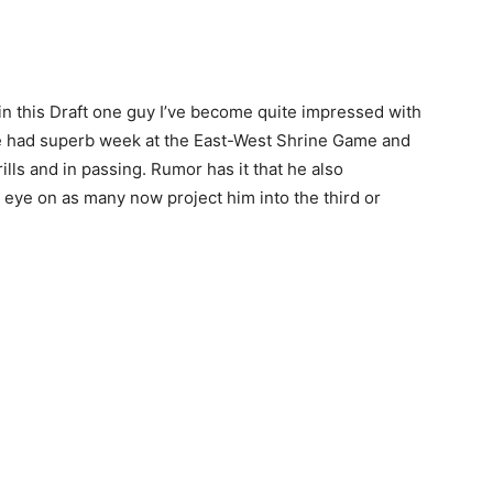
 in this Draft one guy I’ve become quite impressed with
He had superb week at the East-West Shrine Game and
ills and in passing. Rumor has it that he also
n eye on as many now project him into the third or