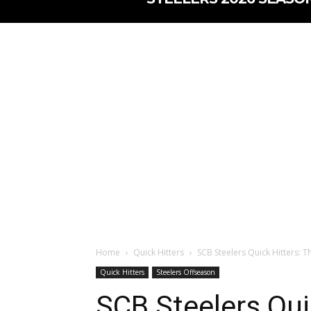
Home
Quick Hitters
SCB Steelers Quick Hitters: 
Quick Hitters
Steelers Offseason
SCB Steelers Qui