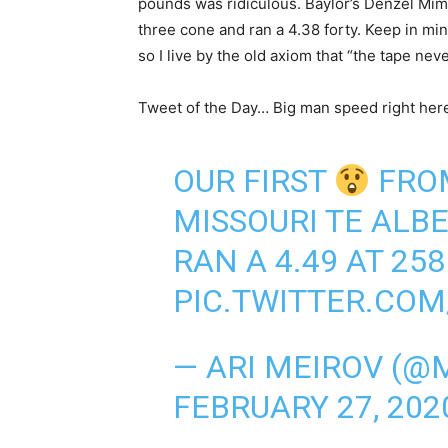
pounds was ridiculous. Baylor’s Denzel Mims
three cone and ran a 4.38 forty. Keep in mi
so I live by the old axiom that “the tape nev
Tweet of the Day… Big man speed right her
OUR FIRST
FROM
MISSOURI TE ALB
RAN A 4.49 AT 258
PIC.TWITTER.CO
— ARI MEIROV (
FEBRUARY 27, 202