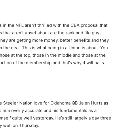
s in the NFL aren’t thrilled with the CBA proposal that
 that aren’t upset about are the rank and file guys
hey are getting more money, better benefits and they
om the deal. This is what being in a Union is about. You
those at the top, those in the middle and those at the
rtion of the membership and that’s why it will pass.
the Steeler Nation love for Oklahoma QB Jalen Hurts as
find him overly accurate and his fundamentals as a
mself quite well yesterday. He’s still largely a day three
ty well on Thursday.