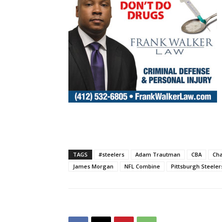
TAGS
#steelers
Adam Trautman
CBA
Cha
James Morgan
NFL Combine
Pittsburgh Steeler