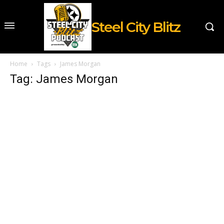
Steel City Blitz
Home
Tags
James Morgan
Tag: James Morgan