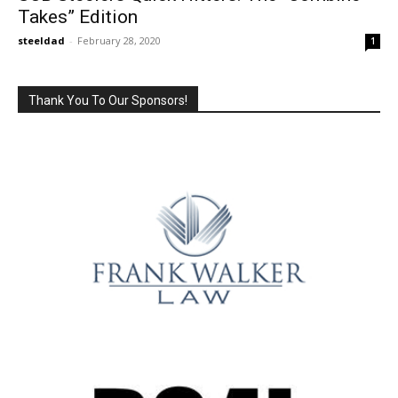
Takes” Edition
steeldad
-
February 28, 2020
1
Thank You To Our Sponsors!