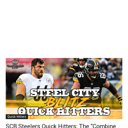
Quick Hitters
SCB Steelers Quick Hitters: The “Combine