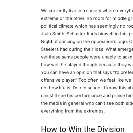
We currently live in a society where everyth
extreme or the other, no room for middle grou
political climate which has seemingly no ro
JuJu Smith-Schuster finds himself in this 
Night of dancing on the opposition’s logo. 
Steelers had during their loss. What emer
yet those same people were unable to ackn
how well he played though because they were
You can have an opinion that says “I’d prefe
offensive player.” Too often we feel like we
not how life is. I’m old school, I know this 
can still see his performance and praise him
the media in general who can’t see both side
everything from the extremes.
How to Win the Division