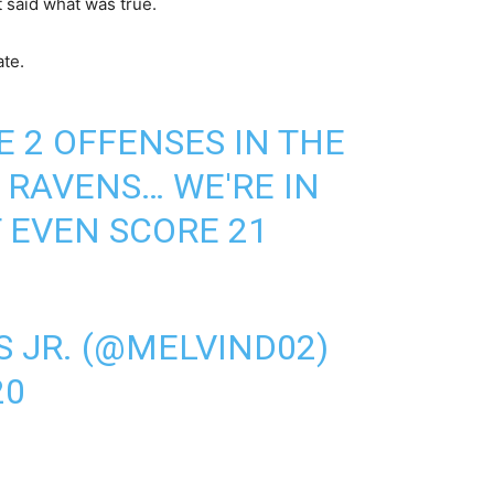
 said what was true.
ate.
E 2 OFFENSES IN THE
RAVENS… WE'RE IN
 EVEN SCORE 21
S JR. (@MELVIND02)
20