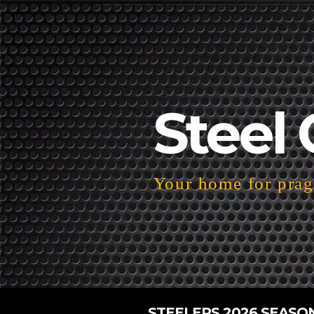
Steel 
Your home for pragm
STEELERS 2026 SEASO