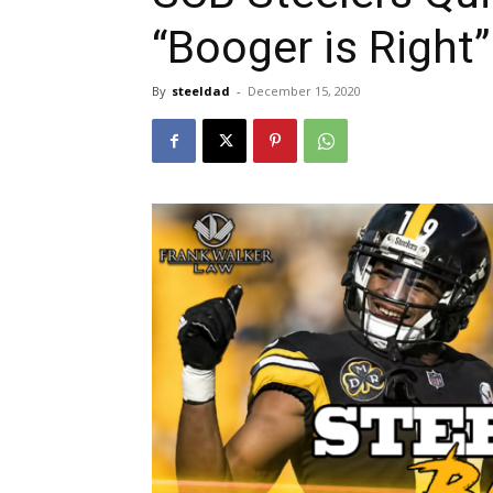
“Booger is Right”
By
steeldad
-
December 15, 2020