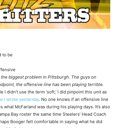
d to be
ffensive
 the biggest problem in Pittsburgh. The guys on
dpoint, the offensive line has been playing terrible.
 I didn’t use the term ‘soft,’ I did pinpoint this unit as
ce I wrote yesterday
. No one knows if an offensive line
is what McFarland was during his playing days. It’s also
Tampa Bay roster the same time Steelers’ Head Coach
haps Booger felt comfortable in saying what he did