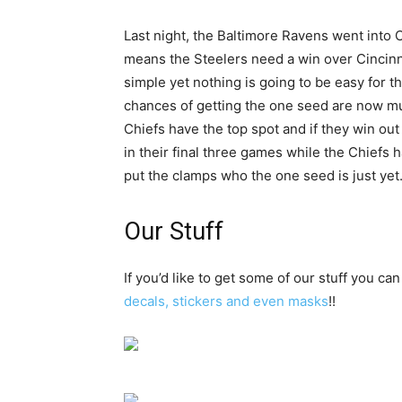
Last night, the Baltimore Ravens went into
means the Steelers need a win over Cincinna
simple yet nothing is going to be easy for 
chances of getting the one seed are now muc
Chiefs have the top spot and if they win out
in their final three games while the Chiefs ha
put the clamps who the one seed is just yet
Our Stuff
If you’d like to get some of our stuff you can
decals, stickers and even masks
!!