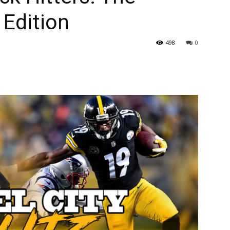
 Edition
498
0