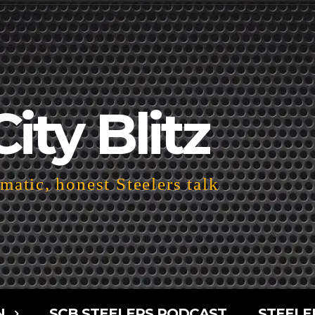
City Blitz
atic, honest Steelers talk
N
SCB STEELERS PODCAST
STEELE