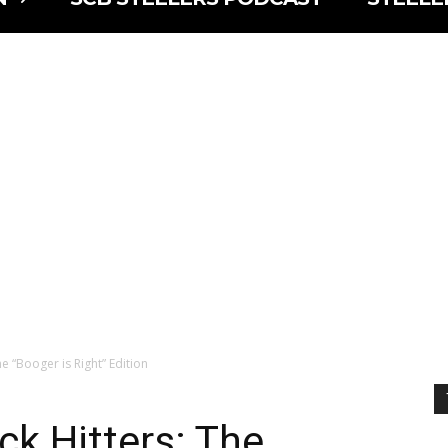
he “Booger is Right” Edition
ck Hitters: The