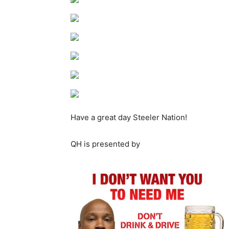
Have a great day Steeler Nation!
QH is presented by