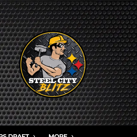
RS DRAFT
MORE