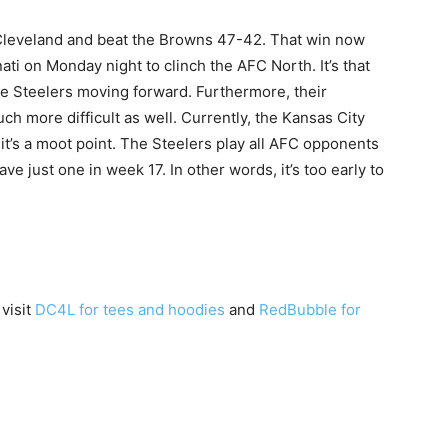
 Cleveland and beat the Browns 47-42. That win now
ti on Monday night to clinch the AFC North. It’s that
the Steelers moving forward. Furthermore, their
h more difficult as well. Currently, the Kansas City
 it’s a moot point. The Steelers play all AFC opponents
ve just one in week 17. In other words, it’s too early to
.
 visit
DC4L for tees and hoodies
and
RedBubble for