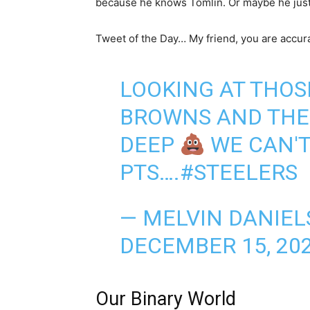
because he knows Tomlin. Or maybe he just
Tweet of the Day… My friend, you are accur
LOOKING AT THOS
BROWNS AND THE 
DEEP
WE CAN'T
PTS….
#STEELERS
— MELVIN DANIEL
DECEMBER 15, 20
Our Binary World