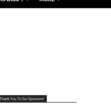
Thank You To Our Sponsors!