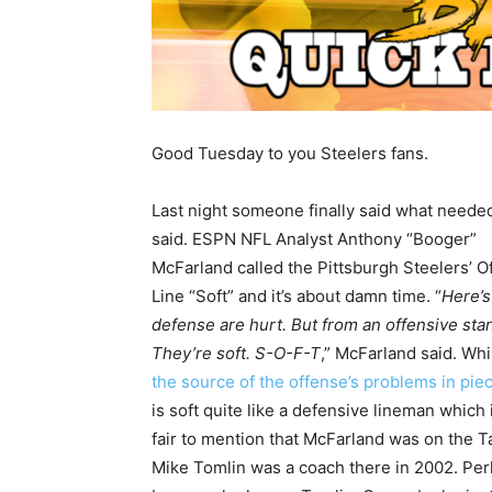
Good Tuesday to you Steelers fans.
Last night someone finally said what neede
said. ESPN NFL Analyst Anthony “Booger”
McFarland called the Pittsburgh Steelers’ O
Line “Soft” and it’s about damn time. “
Here’s
defense are hurt. But from an offensive stan
They’re soft. S-O-F-T
,” McFarland said. While
the source of the offense’s problems in pie
is soft quite like a defensive lineman which 
fair to mention that McFarland was on the 
Mike Tomlin was a coach there in 2002. Per