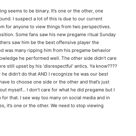
ing seems to be binary. It’s one or the other, one
nd. I suspect a lot of this is due to our current
om for anyone to view things from two perspectives.
position. Some fans saw his new pregame ritual Sunday
Others saw him be the best offensive player the
ged was many ripping him from his pregame behavior
owledge he performed well. The other side didn’t care
 still upset by his ‘disrespectful’ antics. Ya know????
r he didn’t do that AND I recognize he was our best
 have to choose one side or the other and that’s just
about myself… I don’t care for what he did pregame but I
 for that. I see way too many on social media and in
s, it’s one or the other. We need to stop viewing