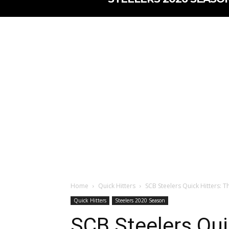
Home
Quick Hitters
SCB Steelers Quick Hitters: T
Quick Hitters
Steelers 2020 Season
SCB Steelers Qui