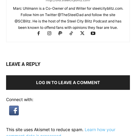
http://old.steelcityblitz.com
Marc Uhlmann is a Co-Owner of and Writer for steelcityblitz.com.
Follow him on Twitter @TheSteelDad and follow the site
@SCBlitz. He is the host of the Steel City Blitz Podcast and has
been known to offend fans with opinions they fear are true.
LEAVE A REPLY
LOG IN TO LEAVE A COMMENT
Connect with:
This site uses Akismet to reduce spam.
Learn how your
comment data is processed.