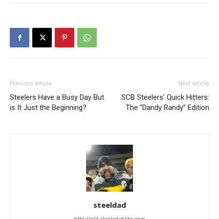
Previous article
Next article
Steelers Have a Busy Day But
SCB Steelers’ Quick Hitters:
is It Just the Beginning?
The “Dandy Randy” Edition
steeldad