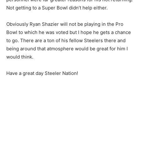
Not getting to a Super Bowl didn’t help either.
Obviously Ryan Shazier will not be playing in the Pro
Bowl to which he was voted but I hope he gets a chance
to go. There are a ton of his fellow Steelers there and
being around that atmosphere would be great for him I
would think.
Have a great day Steeler Nation!