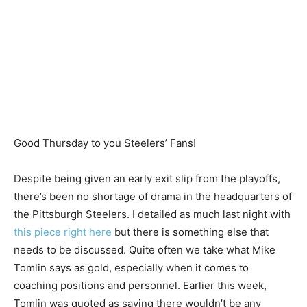
Good Thursday to you Steelers’ Fans!
Despite being given an early exit slip from the playoffs,
there’s been no shortage of drama in the headquarters of
the Pittsburgh Steelers. I detailed as much last night with
this piece right here
but there is something else that
needs to be discussed. Quite often we take what Mike
Tomlin says as gold, especially when it comes to
coaching positions and personnel. Earlier this week,
Tomlin was quoted as saying there wouldn’t be any