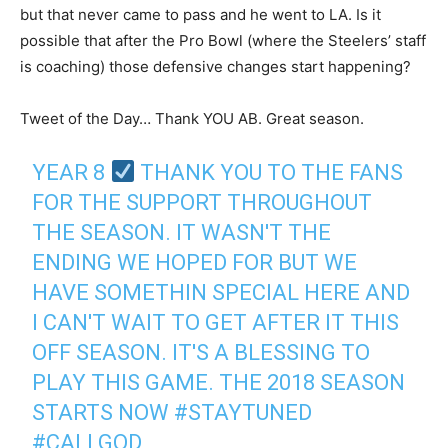
but that never came to pass and he went to LA. Is it
possible that after the Pro Bowl (where the Steelers’ staff
is coaching) those defensive changes start happening?
Tweet of the Day… Thank YOU AB. Great season.
YEAR 8
THANK YOU TO THE FANS
FOR THE SUPPORT THROUGHOUT
THE SEASON. IT WASN'T THE
ENDING WE HOPED FOR BUT WE
HAVE SOMETHIN SPECIAL HERE AND
I CAN'T WAIT TO GET AFTER IT THIS
OFF SEASON. IT'S A BLESSING TO
PLAY THIS GAME. THE 2018 SEASON
STARTS NOW
#STAYTUNED
#CALLGOD