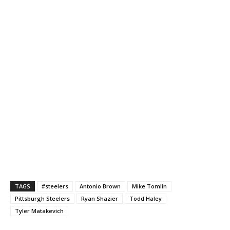
TAGS
#steelers
Antonio Brown
Mike Tomlin
Pittsburgh Steelers
Ryan Shazier
Todd Haley
Tyler Matakevich