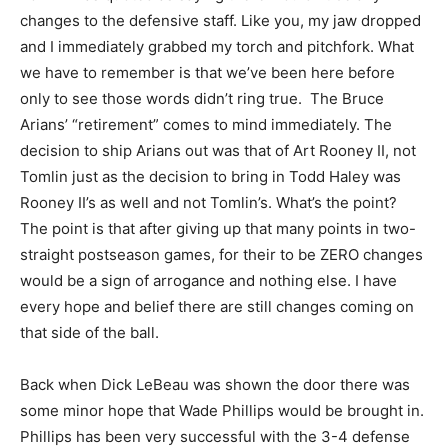
changes to the defensive staff. Like you, my jaw dropped
and I immediately grabbed my torch and pitchfork. What
we have to remember is that we’ve been here before
only to see those words didn’t ring true. The Bruce
Arians’ “retirement” comes to mind immediately. The
decision to ship Arians out was that of Art Rooney II, not
Tomlin just as the decision to bring in Todd Haley was
Rooney II’s as well and not Tomlin’s. What’s the point?
The point is that after giving up that many points in two-
straight postseason games, for their to be ZERO changes
would be a sign of arrogance and nothing else. I have
every hope and belief there are still changes coming on
that side of the ball.
Back when Dick LeBeau was shown the door there was
some minor hope that Wade Phillips would be brought in.
Phillips has been very successful with the 3-4 defense