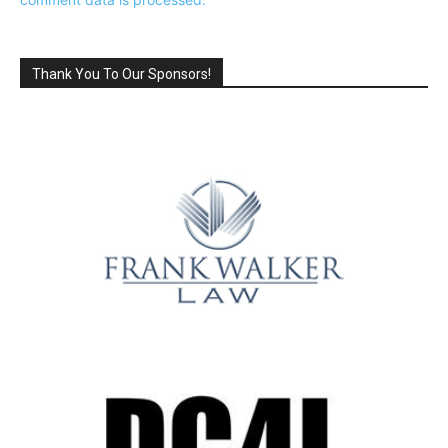
Thank You To Our Sponsors!