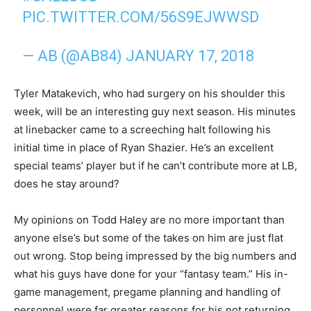
PIC.TWITTER.COM/56S9EJWWSD
— AB (@AB84)
JANUARY 17, 2018
Tyler Matakevich, who had surgery on his shoulder this
week, will be an interesting guy next season. His minutes
at linebacker came to a screeching halt following his
initial time in place of Ryan Shazier. He’s an excellent
special teams’ player but if he can’t contribute more at LB,
does he stay around?
My opinions on Todd Haley are no more important than
anyone else’s but some of the takes on him are just flat
out wrong. Stop being impressed by the big numbers and
what his guys have done for your “fantasy team.” His in-
game management, pregame planning and handling of
personnel were far greater reasons for his not returning.