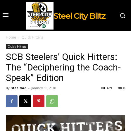
Steel City Blitz
Home
Quick Hitters
Quick Hitters
SCB Steelers’ Quick Hitters:
The “Deciphering the Coach-
Speak” Edition
By
steeldad
-
January 18, 2018
439
0