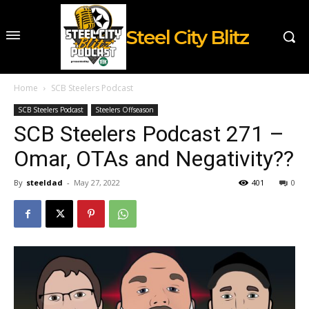
Steel City Blitz
Home
SCB Steelers Podcast
SCB Steelers Podcast
Steelers Offseason
SCB Steelers Podcast 271 –
Omar, OTAs and Negativity??
By
steeldad
-
May 27, 2022
401
0