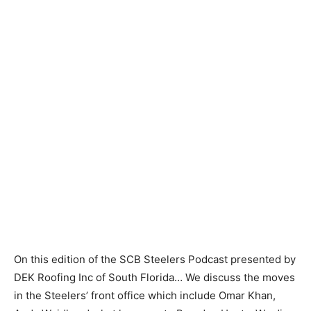
On this edition of the SCB Steelers Podcast presented by
DEK Roofing Inc of South Florida… We discuss the moves
in the Steelers’ front office which include Omar Khan,