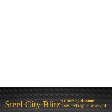
© SteelCityBlitz.com -
Steel City Blitz
2026 - All Rights Reserved.