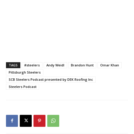
TAGS
#steelers
Andy Weidl
Brandon Hunt
Omar Khan
Pittsburgh Steelers
SCB Steelers Podcast presented by DEK Roofing Inc
Steelers Podcast