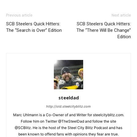
Previous article
Next article
SCB Steelers Quick Hitters:
SCB Steelers Quick Hitters:
The “Search is Over” Edition
The “There Will Be Change”
Edition
steeldad
http://old.steelcityblitz.com
Marc Uhlmann is a Co-Owner of and Writer for steelcityblitz.com.
Follow him on Twitter @TheSteelDad and follow the site
@SCBlitz. He is the host of the Steel City Blitz Podcast and has
been known to offend fans with opinions they fear are true.