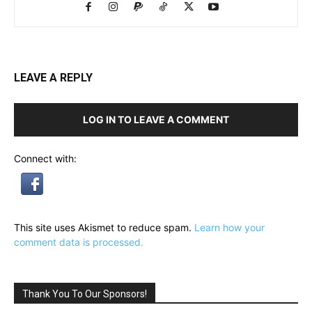
LEAVE A REPLY
LOG IN TO LEAVE A COMMENT
Connect with:
This site uses Akismet to reduce spam.
Learn how your
comment data is processed.
Thank You To Our Sponsors!