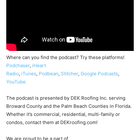
Where can you find the podcast? Try these platforms!
Podchaser
,
iHeart
Radio
,
iTunes
,
Podbean
,
Stitcher
,
Google Podcasts
,
YouTube.
The podcast is presented by DEK Roofing Inc. serving
Broward County and the Palm Beach Counties in Florida.
Whether it’s commercial, residential, multi-family or
condos, contact them at DEKroofing.com!
We are proud to be a part of