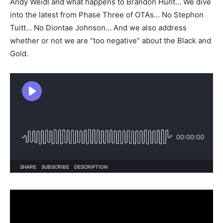
Andy Weidl and what happens to Brandon Hunt… We dive
into the latest from Phase Three of OTAs… No Stephon
Tuitt… No Diontae Johnson… And we also address
whether or not we are “too negative” about the Black and
Gold.