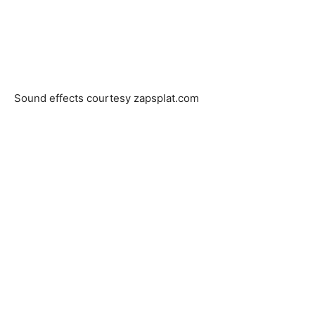
Sound effects courtesy zapsplat.com