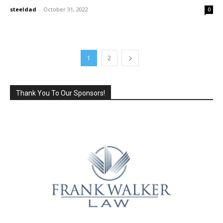
steeldad
-
October 31, 2022
0
1
2
Thank You To Our Sponsors!