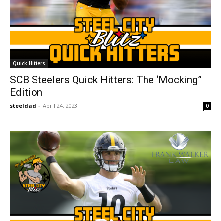
Quick Hitters
SCB Steelers Quick Hitters: The ‘Mocking”
Edition
steeldad
-
April 24, 2023
0