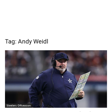
Tag: Andy Weidl
Steelers Offseason