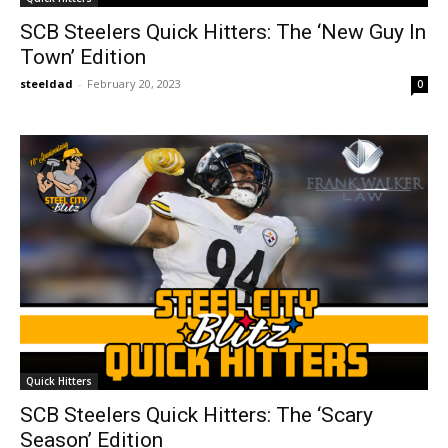
SCB Steelers Quick Hitters: The ‘New Guy In
Town’ Edition
steeldad
-
February 20, 2023
0
Quick Hitters
SCB Steelers Quick Hitters: The ‘Scary
Season’ Edition