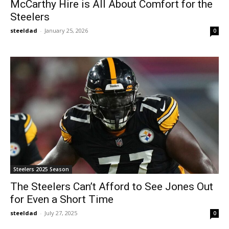
McCarthy Hire is All About Comfort for the
Steelers
steeldad
-
January 25, 2026
0
Steelers 2025 Season
The Steelers Can’t Afford to See Jones Out
for Even a Short Time
steeldad
-
July 27, 2025
0