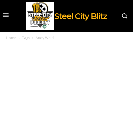
Steel City Blitz
Home
Tags
Andy Weidl