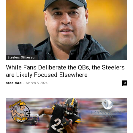
Steelers Offseason
While Fans Deliberate the QBs, the Steelers
are Likely Focused Elsewhere
steeldad
-
March 5, 2024
0