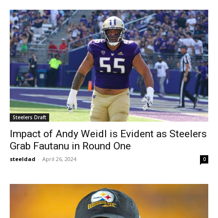
Steelers Draft
Impact of Andy Weidl is Evident as Steelers
Grab Fautanu in Round One
steeldad
-
April 26, 2024
0