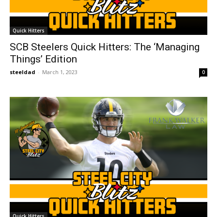
Quick Hitters
SCB Steelers Quick Hitters: The ‘Managing
Things’ Edition
steeldad
-
March 1, 2023
0
Quick Hitters