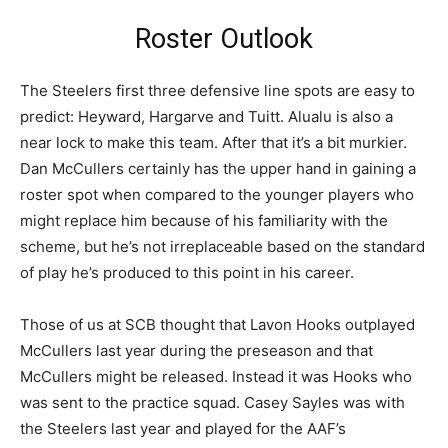
Roster Outlook
The Steelers first three defensive line spots are easy to
predict: Heyward, Hargarve and Tuitt. Alualu is also a
near lock to make this team. After that it’s a bit murkier.
Dan McCullers certainly has the upper hand in gaining a
roster spot when compared to the younger players who
might replace him because of his familiarity with the
scheme, but he’s not irreplaceable based on the standard
of play he’s produced to this point in his career.
Those of us at SCB thought that Lavon Hooks outplayed
McCullers last year during the preseason and that
McCullers might be released. Instead it was Hooks who
was sent to the practice squad. Casey Sayles was with
the Steelers last year and played for the AAF’s