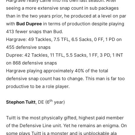
Hargrave really came into his own last season. After
seeing a more extensive snap count in sub packages
than in the two years prior, he produced at a level on par
with
Bud Dupree
in terms of production despite playing
413 fewer snaps than Bud.
Hargrave: 49 Tackles, 7.5 TFL, 6.5 Sacks, 0 FF, 1 PD on
455 defensive snaps
Dupree: 42 Tackles, 11 TFL, 5.5 Sacks, 1 FF, 3 PD, 1 INT
on 868 defensive snaps
Hargrave playing approximately 40% of the total
defensive snap count has to change. This man is far too
productive to be a role player.
th
Stephon Tuitt
, DE (6
year)
Tuitt is the most physically gifted, highest paid member
of the Defensive Line unit. Yet he remains an enigma. On
some plays Tuitt is a monster and is unblockable ala