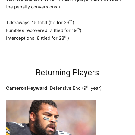
the penalty conversions.)
th
Takeaways: 15 total (tie for 29
)
th
Fumbles recovered: 7 (tied for 19
)
th
Interceptions: 8 (tied for 28
)
Returning Players
th
Cameron Heyward
, Defensive End (9
year)