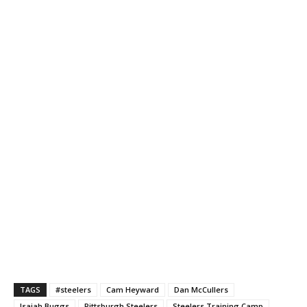
TAGS
#steelers
Cam Heyward
Dan McCullers
Isaiah Buggs
Pittsburgh Steelers
Steelers Training Camp