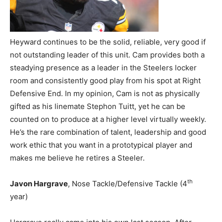
Heyward continues to be the solid, reliable, very good if
not outstanding leader of this unit. Cam provides both a
steadying presence as a leader in the Steelers locker
room and consistently good play from his spot at Right
Defensive End. In my opinion, Cam is not as physically
gifted as his linemate Stephon Tuitt, yet he can be
counted on to produce at a higher level virtually weekly.
He’s the rare combination of talent, leadership and good
work ethic that you want in a prototypical player and
makes me believe he retires a Steeler.
th
Javon Hargrave
, Nose Tackle/Defensive Tackle (4
year)