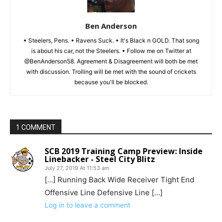
Ben Anderson
• Steelers, Pens. • Ravens Suck. • It's Black n GOLD. That song
is about his car, not the Steelers. • Follow me on Twitter at
@BenAnderson58. Agreement & Disagreement will both be met
with discussion. Trolling will be met with the sound of crickets
because you'll be blocked.
1 COMMENT
SCB 2019 Training Camp Preview: Inside
Linebacker - Steel City Blitz
July 27, 2019 At 11:53 am
[…] Running Back Wide Receiver Tight End
Offensive Line Defensive Line […]
Log in to leave a comment