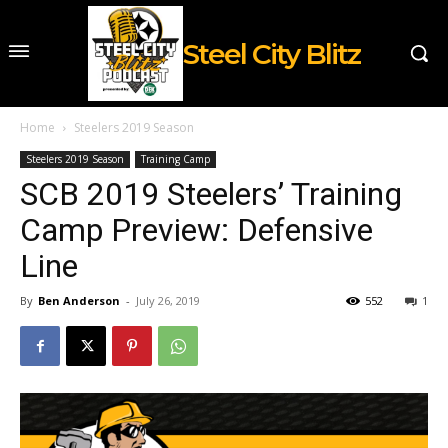
Steel City Blitz
Home
Steelers 2019 Season
Steelers 2019 Season
Training Camp
SCB 2019 Steelers’ Training
Camp Preview: Defensive
Line
By
Ben Anderson
-
July 26, 2019
552
1