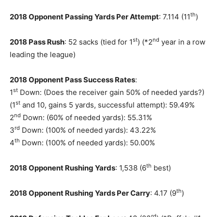
th
2018 Opponent Passing Yards Per Attempt
: 7.114 (11
)
st
nd
2018 Pass Rush
: 52 sacks (tied for 1
) (*2
year in a row
leading the league)
2018 Opponent Pass Success Rates
:
st
1
Down: (Does the receiver gain 50% of needed yards?)
st
(1
and 10, gains 5 yards, successful attempt): 59.49%
nd
2
Down: (60% of needed yards): 55.31%
rd
3
Down: (100% of needed yards): 43.22%
th
4
Down: (100% of needed yards): 50.00%
th
2018 Opponent Rushing Yards
: 1,538 (6
best)
th
2018 Opponent Rushing Yards Per Carry
: 4.17 (9
)
rd