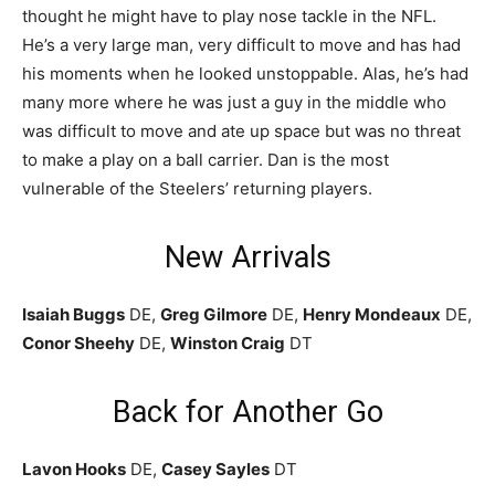
thought he might have to play nose tackle in the NFL.
He’s a very large man, very difficult to move and has had
his moments when he looked unstoppable. Alas, he’s had
many more where he was just a guy in the middle who
was difficult to move and ate up space but was no threat
to make a play on a ball carrier. Dan is the most
vulnerable of the Steelers’ returning players.
New Arrivals
Isaiah Buggs
DE,
Greg Gilmore
DE,
Henry Mondeaux
DE,
Conor Sheehy
DE,
Winston Craig
DT
Back for Another Go
Lavon Hooks
DE,
Casey Sayles
DT