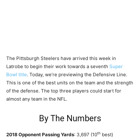
The Pittsburgh Steelers have arrived this week in
Latrobe to begin their work towards a seventh
Super
Bowl title
. Today, we’re previewing the Defensive Line.
This is one of the best units on the team and the strength
of the defense. The top three players could start for
almost any team in the NFL.
By The Numbers
th
2018 Opponent Passing Yards
: 3,697 (10
best)