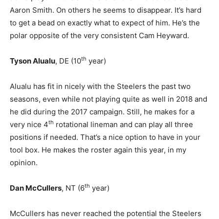
Aaron Smith. On others he seems to disappear. It’s hard
to get a bead on exactly what to expect of him. He’s the
polar opposite of the very consistent Cam Heyward.
th
Tyson Alualu
, DE (10
year)
Alualu has fit in nicely with the Steelers the past two
seasons, even while not playing quite as well in 2018 and
he did during the 2017 campaign. Still, he makes for a
th
very nice 4
rotational lineman and can play all three
positions if needed. That’s a nice option to have in your
tool box. He makes the roster again this year, in my
opinion.
th
Dan McCullers
, NT (6
year)
McCullers has never reached the potential the Steelers