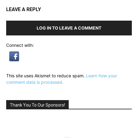
LEAVE A REPLY
LOG IN TO LEAVE A COMMENT
Connect with:
This site uses Akismet to reduce spam.
Learn how your
comment data is processed.
Thank You To Our Sponsors!