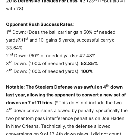
2018 Defensive Tackles For Loss
: 43 (23
) (*Buffalo #1
with 78)
Opponent Rush Success Rates
:
st
1
Down: (Does the ball carrier gain 50% of needed
st
yards?)(1
and 10, gains 5 yards, successful carry):
33.64%
nd
2
Down: (60% of needed yards): 42.48%
rd
3
Down: (100% of needed yards):
53.85%
th
4
Down: (100% of needed yards):
100%
th
Notable: The Steelers Defense was awful on 4
down
last year, allowing the opponent to convert a new set of
downs on 7 of 11 tries.
(*This does not include the two
th
4
down conversions allowed by penalty, specifically the
two phantom pass interference penalties on Joe Haden
in New Orleans. Technically, the defense allowed
conversions on 9 of 13 4th down plays. I did not count