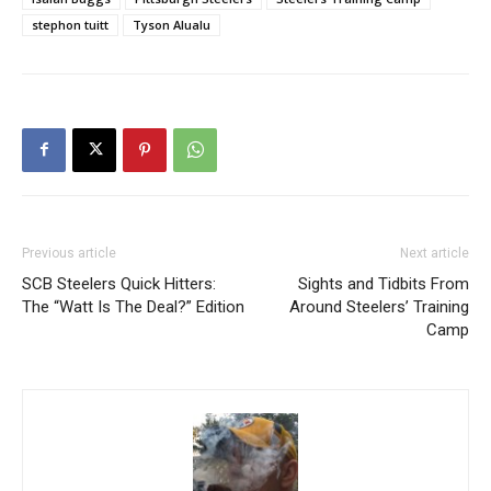
stephon tuitt
Tyson Alualu
Previous article
Next article
SCB Steelers Quick Hitters:
Sights and Tidbits From
The “Watt Is The Deal?” Edition
Around Steelers’ Training
Camp