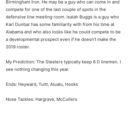
Birmingham Iron. He may be a guy who can come in and
compete for one of the last couple of spots in the
defensive line meeting room. Isaiah Buggs is a guy who
Karl Dunbar has some familiarity with from his time at
Alabama and who also looks like he could compete to be
a developmental prospect even if he doesn’t make the
2019 roster.
My Prediction: The Steelers typically keep 6 D linemen. I
see nothing changing this year.
Ends: Heyward, Tuitt, Alualu, Hooks
Nose Tackles: Hargrave, McCullers