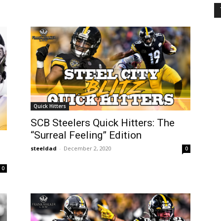
Quick Hitters
SCB Steelers Quick Hitters: The
“Surreal Feeling” Edition
steeldad
-
December 2, 2020
0
0