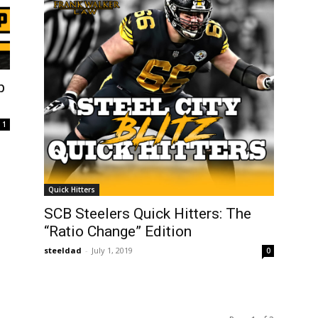
p
1
Quick Hitters
SCB Steelers Quick Hitters: The
“Ratio Change” Edition
steeldad
-
July 1, 2019
0