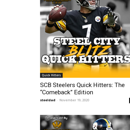
Quick Hitters
SCB Steelers Quick Hitters: The
“Comeback” Edition
steeldad
-
November 19, 2020