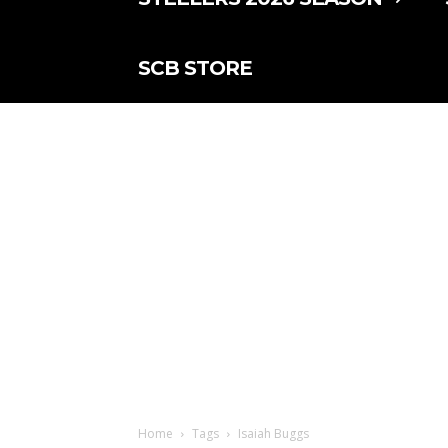
SCB STORE
Home
Tags
Isaiah Buggs