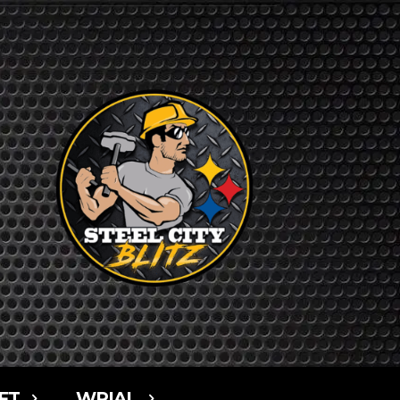
FT
WPIAL