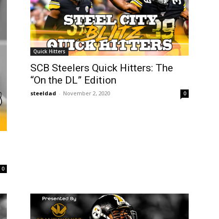
Quick Hitters
SCB Steelers Quick Hitters: The
“On the DL” Edition
steeldad
-
November 2, 2020
0
0