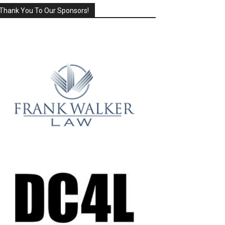
Thank You To Our Sponsors!