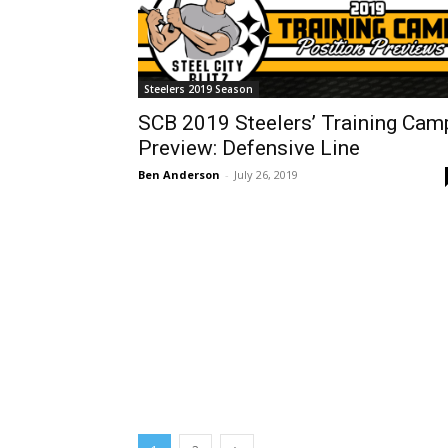
Steelers 2019 Season
SCB 2019 Steelers’ Training Cam
Preview: Defensive Line
Ben Anderson
-
July 26, 2019