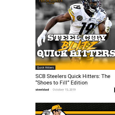
Quick Hitters
SCB Steelers Quick Hitters: The
“Shoes to Fill” Edition
steeldad
-
October 15, 2019