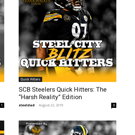
Quick Hitters
SCB Steelers Quick Hitters: The
“Harsh Reality” Edition
steeldad
-
August 22, 2019
1
0