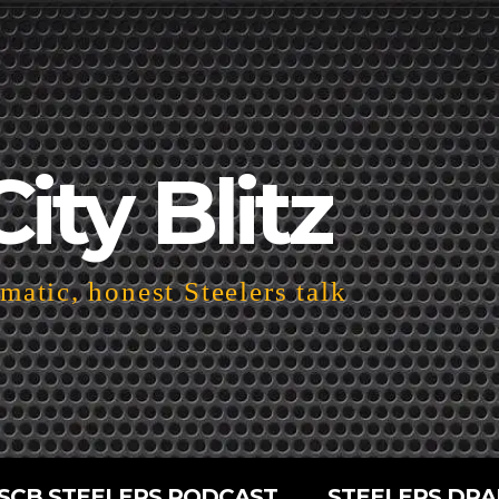
City Blitz
atic, honest Steelers talk
SCB STEELERS PODCAST
STEELERS DRA