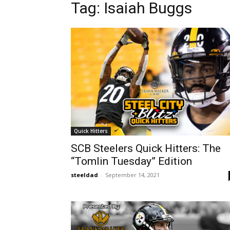
Tag: Isaiah Buggs
Quick Hitters
SCB Steelers Quick Hitters: The
“Tomlin Tuesday” Edition
steeldad
-
September 14, 2021