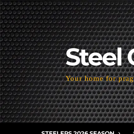
Steel 
Your home for pragm
STEELERS 2026 SEASON