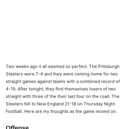
Two weeks ago it all seemed so perfect. The Pittsburgh
Steelers were 7-4 and they were coming home for two
straight games against teams with a combined record of
4-19. After tonight, they find themselves losers of two
straight with three of the their last four on the road. The
Steelers fell to New England 21-18 on Thursday Night
Football. Here are my thoughts as the game moved on.
Offense