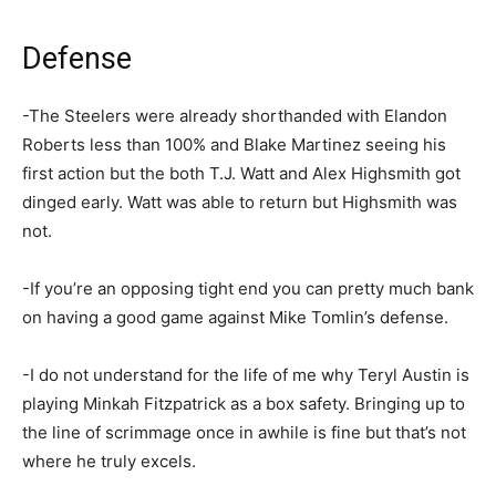
Defense
-The Steelers were already shorthanded with Elandon
Roberts less than 100% and Blake Martinez seeing his
first action but the both T.J. Watt and Alex Highsmith got
dinged early. Watt was able to return but Highsmith was
not.
-If you’re an opposing tight end you can pretty much bank
on having a good game against Mike Tomlin’s defense.
-I do not understand for the life of me why Teryl Austin is
playing Minkah Fitzpatrick as a box safety. Bringing up to
the line of scrimmage once in awhile is fine but that’s not
where he truly excels.