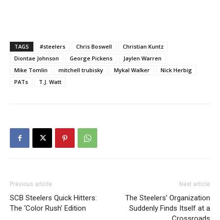
TAGS
#steelers
Chris Boswell
Christian Kuntz
Diontae Johnson
George Pickens
Jaylen Warren
Mike Tomlin
mitchell trubisky
Mykal Walker
Nick Herbig
PATs
T.J. Watt
Previous article
Next article
SCB Steelers Quick Hitters:
The Steelers’ Organization
The ‘Color Rush’ Edition
Suddenly Finds Itself at a
Crossroads