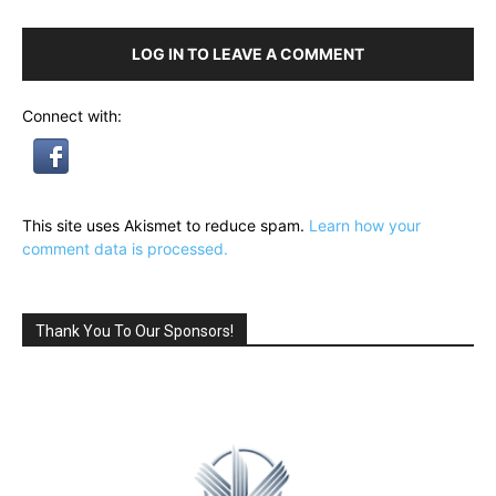
LOG IN TO LEAVE A COMMENT
Connect with:
This site uses Akismet to reduce spam.
Learn how your
comment data is processed.
Thank You To Our Sponsors!