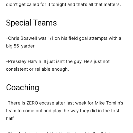
didn’t get called for it tonight and that’s all that matters.
Special Teams
-Chris Boswell was 1/1 on his field goal attempts with a
big 56-yarder.
-Pressley Harvin III just isn’t the guy. He’s just not
consistent or reliable enough.
Coaching
-There is ZERO excuse after last week for Mike Tomlin’s
team to come out and play the way they did in the first
half.