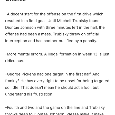
-A decent start for the offense on the first drive which
resulted in a field goal. Until Mitchell Trubisky found
Diontae Johnson with three minutes left in the half, the
offense had been a mess. Trubisky threw on official
interception and had another nullified by a penalty.
-More mental errors. A illegal formation in week 13 is just
ridiculous.
-George Pickens had one target in the first half. And
frankly? He has every right to be upset for being targeted
so little. That doesn’t mean he should act a fool, but I
understand his frustration.
-Fourth and two and the game on the line and Trubisky
throws deep to Diontae Johnson. Please make it make