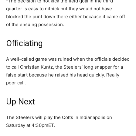
-The decision to not kick the field goal in the third
quarter is easy to nitpick but they would not have
blocked the punt down there either because it came off
of the ensuing possession.
Officiating
A well-called game was ruined when the officials decided
to call Christian Kuntz, the Steelers’ long snapper for a
false start because he raised his head quickly. Really
poor call.
Up Next
The Steelers will play the Colts in Indianapolis on
Saturday at 4:30pmET.