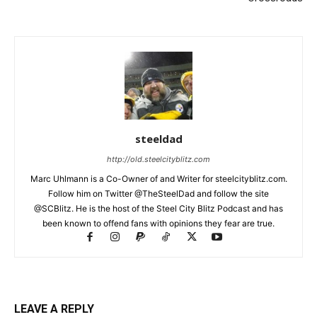
steeldad
http://old.steelcityblitz.com
Marc Uhlmann is a Co-Owner of and Writer for steelcityblitz.com.
Follow him on Twitter @TheSteelDad and follow the site
@SCBlitz. He is the host of the Steel City Blitz Podcast and has
been known to offend fans with opinions they fear are true.
LEAVE A REPLY