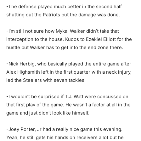
-The defense played much better in the second half
shutting out the Patriots but the damage was done.
-I’m still not sure how Mykal Walker didn’t take that
interception to the house. Kudos to Ezekiel Elliott for the
hustle but Walker has to get into the end zone there.
-Nick Herbig, who basically played the entire game after
Alex Highsmith left in the first quarter with a neck injury,
led the Steelers with seven tackles.
-I wouldn’t be surprised if T.J. Watt were concussed on
that first play of the game. He wasn’t a factor at all in the
game and just didn’t look like himself.
-Joey Porter, Jr had a really nice game this evening.
Yeah, he still gets his hands on receivers a lot but he