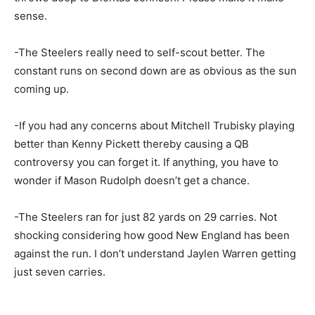
sense.
-The Steelers really need to self-scout better. The
constant runs on second down are as obvious as the sun
coming up.
-If you had any concerns about Mitchell Trubisky playing
better than Kenny Pickett thereby causing a QB
controversy you can forget it. If anything, you have to
wonder if Mason Rudolph doesn’t get a chance.
-The Steelers ran for just 82 yards on 29 carries. Not
shocking considering how good New England has been
against the run. I don’t understand Jaylen Warren getting
just seven carries.