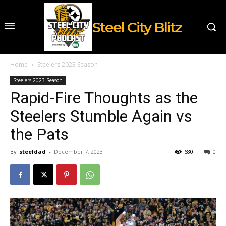
Steel City Blitz
Home
Steelers 2023 Season
Steelers 2023 Season
Rapid-Fire Thoughts as the
Steelers Stumble Again vs
the Pats
By
steeldad
-
December 7, 2023
680
0