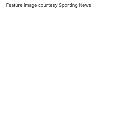
Feature image courtesy Sporting News