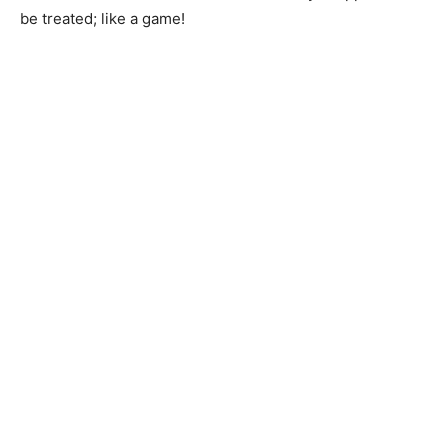
be treated; like a game!