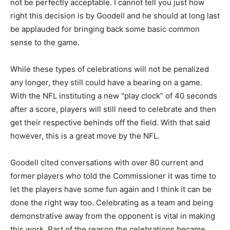
not be perfectly acceptable. I cannot tell you just how
right this decision is by Goodell and he should at long last
be applauded for bringing back some basic common
sense to the game.
While these types of celebrations will not be penalized
any longer, they still could have a bearing on a game.
With the NFL instituting a new “play clock” of 40 seconds
after a score, players will still need to celebrate and then
get their respective behinds off the field. With that said
however, this is a great move by the NFL.
Goodell cited conversations with over 80 current and
former players who told the Commissioner it was time to
let the players have some fun again and I think it can be
done the right way too. Celebrating as a team and being
demonstrative away from the opponent is vital in making
this work. Part of the reason the celebrations became