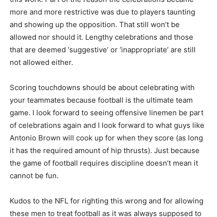
more and more restrictive was due to players taunting
and showing up the opposition. That still won’t be
allowed nor should it. Lengthy celebrations and those
that are deemed ‘suggestive’ or ‘inappropriate’ are still
not allowed either.
Scoring touchdowns should be about celebrating with
your teammates because football is the ultimate team
game. I look forward to seeing offensive linemen be part
of celebrations again and I look forward to what guys like
Antonio Brown will cook up for when they score (as long
it has the required amount of hip thrusts). Just because
the game of football requires discipline doesn’t mean it
cannot be fun.
Kudos to the NFL for righting this wrong and for allowing
these men to treat football as it was always supposed to