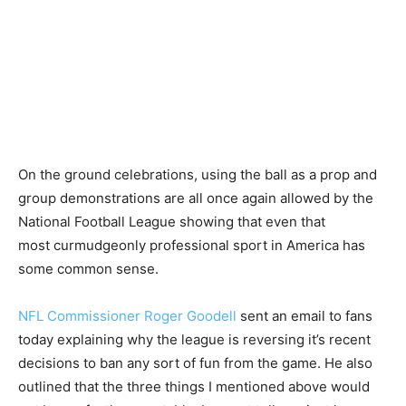
On the ground celebrations, using the ball as a prop and
group demonstrations are all once again allowed by the
National Football League showing that even that
most curmudgeonly professional sport in America has
some common sense.
NFL Commissioner Roger Goodell
sent an email to fans
today explaining why the league is reversing it’s recent
decisions to ban any sort of fun from the game. He also
outlined that the three things I mentioned above would