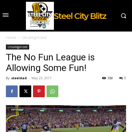
Steel City Blitz
Home
Uncategorized
Uncategorized
The No Fun League is
Allowing Some Fun!
By
steeldad
-
May 23, 2017
550
0