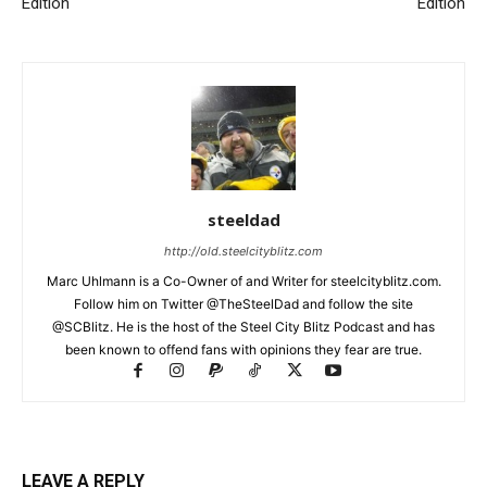
Edition
Edition
steeldad
http://old.steelcityblitz.com
Marc Uhlmann is a Co-Owner of and Writer for steelcityblitz.com.
Follow him on Twitter @TheSteelDad and follow the site
@SCBlitz. He is the host of the Steel City Blitz Podcast and has
been known to offend fans with opinions they fear are true.
LEAVE A REPLY