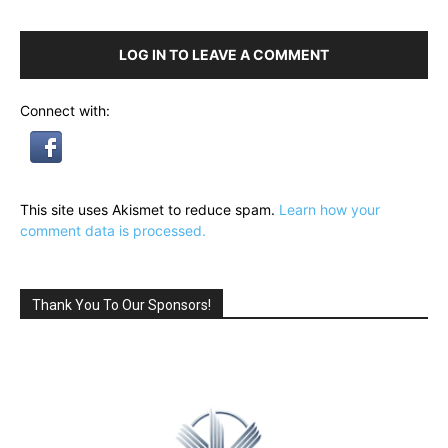
LOG IN TO LEAVE A COMMENT
Connect with:
This site uses Akismet to reduce spam.
Learn how your
comment data is processed.
Thank You To Our Sponsors!