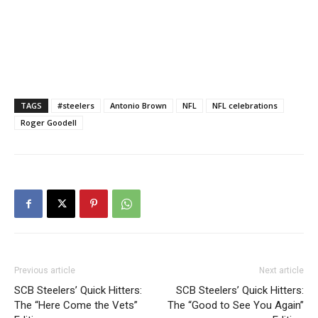
TAGS
#steelers
Antonio Brown
NFL
NFL celebrations
Roger Goodell
Previous article
Next article
SCB Steelers’ Quick Hitters:
SCB Steelers’ Quick Hitters:
The “Here Come the Vets”
The “Good to See You Again”