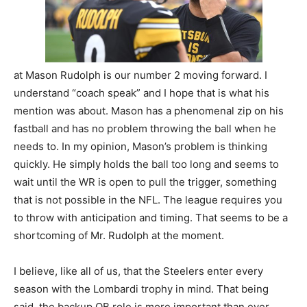
at Mason Rudolph is our number 2 moving forward. I
understand “coach speak” and I hope that is what his
mention was about. Mason has a phenomenal zip on his
fastball and has no problem throwing the ball when he
needs to. In my opinion, Mason’s problem is thinking
quickly. He simply holds the ball too long and seems to
wait until the WR is open to pull the trigger, something
that is not possible in the NFL. The league requires you
to throw with anticipation and timing. That seems to be a
shortcoming of Mr. Rudolph at the moment.
I believe, like all of us, that the Steelers enter every
season with the Lombardi trophy in mind. That being
said, the backup QB role is more important than ever