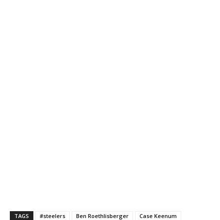
TAGS
#steelers
Ben Roethlisberger
Case Keenum