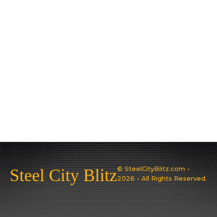
© SteelCityBlitz.com -
Steel City Blitz
2026 - All Rights Reserved.