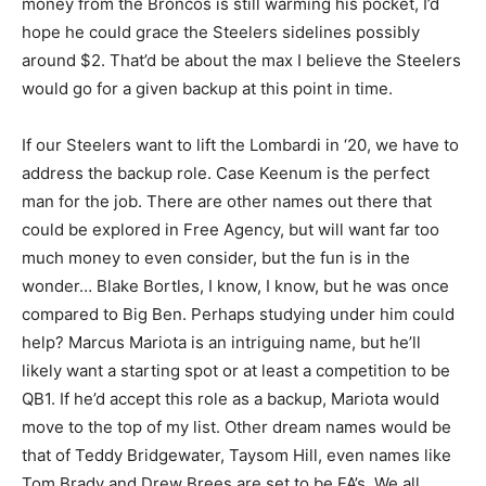
money from the Broncos is still warming his pocket, I’d
hope he could grace the Steelers sidelines possibly
around $2. That’d be about the max I believe the Steelers
would go for a given backup at this point in time.
If our Steelers want to lift the Lombardi in ‘20, we have to
address the backup role. Case Keenum is the perfect
man for the job. There are other names out there that
could be explored in Free Agency, but will want far too
much money to even consider, but the fun is in the
wonder… Blake Bortles, I know, I know, but he was once
compared to Big Ben. Perhaps studying under him could
help? Marcus Mariota is an intriguing name, but he’ll
likely want a starting spot or at least a competition to be
QB1. If he’d accept this role as a backup, Mariota would
move to the top of my list. Other dream names would be
that of Teddy Bridgewater, Taysom Hill, even names like
Tom Brady and Drew Brees are set to be FA’s. We all