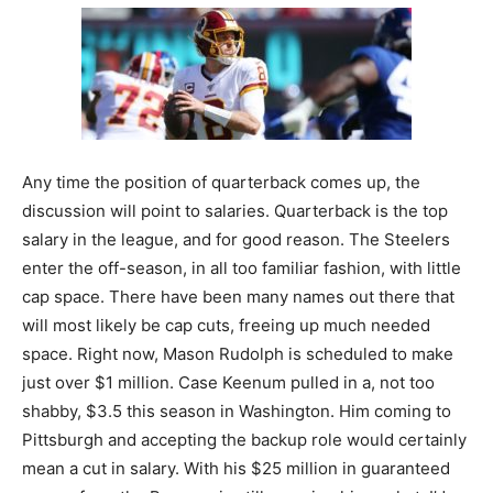
Any time the position of quarterback comes up, the
discussion will point to salaries. Quarterback is the top
salary in the league, and for good reason. The Steelers
enter the off-season, in all too familiar fashion, with little
cap space. There have been many names out there that
will most likely be cap cuts, freeing up much needed
space. Right now, Mason Rudolph is scheduled to make
just over $1 million. Case Keenum pulled in a, not too
shabby, $3.5 this season in Washington. Him coming to
Pittsburgh and accepting the backup role would certainly
mean a cut in salary. With his $25 million in guaranteed