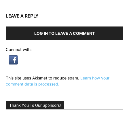
LEAVE A REPLY
LOG IN TO LEAVE A COMMENT
Connect with:
This site uses Akismet to reduce spam.
Learn how your
comment data is processed.
Thank You To Our Sponsors!