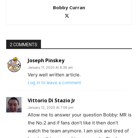
Bobby Curran
2 COMMENTS
Joseph Pinskey
January 11, 2020 At 8:36 am
Very well written article.
Log in to leave a comment
Vittorio Di Stazio Jr
January 12, 2020 At 7:06 pm
Allow me to answer your question Bobby: MR is
the No.2 and if fans don’t like it then don’t
watch the team anymore. I am sick and tired of