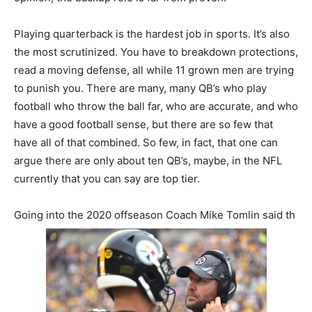
Playing quarterback is the hardest job in sports. It’s also
the most scrutinized. You have to breakdown protections,
read a moving defense, all while 11 grown men are trying
to punish you. There are many, many QB’s who play
football who throw the ball far, who are accurate, and who
have a good football sense, but there are so few that
have all of that combined. So few, in fact, that one can
argue there are only about ten QB’s, maybe, in the NFL
currently that you can say are top tier.
Going into the 2020 offseason Coach Mike Tomlin said th