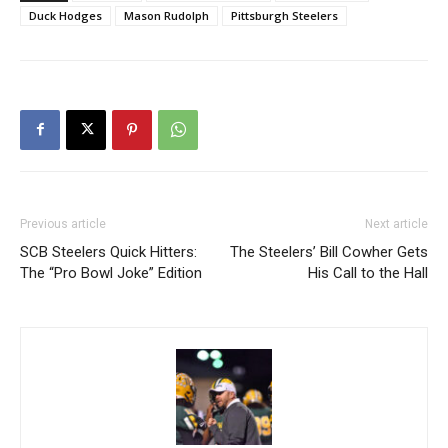
Duck Hodges
Mason Rudolph
Pittsburgh Steelers
Previous article
Next article
SCB Steelers Quick Hitters:
The Steelers’ Bill Cowher Gets
The “Pro Bowl Joke” Edition
His Call to the Hall