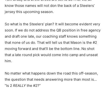
know those names will not don the back of a Steelers’
jersey this upcoming season.
So what is the Steelers’ plan? It will become evident very
soon. If we do not address the QB position in free agency
and draft one late, our coaching staff knows something
that none of us do. That will tell us that Mason is the #2
moving forward and that’ll be the bottom line. No shot
that a late round pick would come into camp and unseat
him.
No matter what happens down the road this off-season,
the question that needs answering more than most is…
“Is 2
REALLY
the #2?”