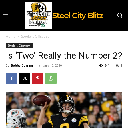
Steel City Blitz
Home
Steelers Offseason
Steelers Offseason
Is ‘Two’ Really the Number 2?
By
Bobby Curran
-
January 10, 2020
541
2