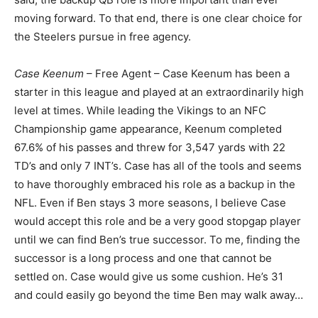
moving forward. To that end, there is one clear choice for
the Steelers pursue in free agency.
Case Keenum
– Free Agent – Case Keenum has been a
starter in this league and played at an extraordinarily high
level at times. While leading the Vikings to an NFC
Championship game appearance, Keenum completed
67.6% of his passes and threw for 3,547 yards with 22
TD’s and only 7 INT’s. Case has all of the tools and seems
to have thoroughly embraced his role as a backup in the
NFL. Even if Ben stays 3 more seasons, I believe Case
would accept this role and be a very good stopgap player
until we can find Ben’s true successor. To me, finding the
successor is a long process and one that cannot be
settled on. Case would give us some cushion. He’s 31
and could easily go beyond the time Ben may walk away…