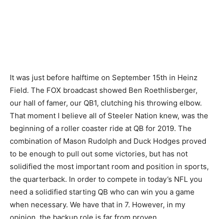
It was just before halftime on September 15th in Heinz
Field. The FOX broadcast showed Ben Roethlisberger,
our hall of famer, our QB1, clutching his throwing elbow.
That moment I believe all of Steeler Nation knew, was the
beginning of a roller coaster ride at QB for 2019. The
combination of Mason Rudolph and Duck Hodges proved
to be enough to pull out some victories, but has not
solidified the most important room and position in sports,
the quarterback. In order to compete in today’s NFL you
need a solidified starting QB who can win you a game
when necessary. We have that in 7. However, in my
opinion, the backup role is far from proven.