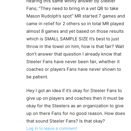
hearing this same whiny answer by Steeler
Fans; “They need to bring in a vet QB to take
Mason Rudolph’s spot” MR started 7 games and
came in relief for 2 others so in total MR played
almost 8 games and yet based on those results
which is SMALL SAMPLE SIZE it’s best to just
throw in the towel on him, how is that fair? Wait
don’t answer that question I already know that
Steeler Fans have never been fair, whether it
coaches or players Fans have never shown to
be patient.
Hey I got an idea if it’s okay for Steeler Fans to
give up on players and coaches then it must be
okay for the Steelers as an organization to give
up on there Fans for no good reason. How does
that sound Steeler Fans? Is that okay?
Log in to leave a comment