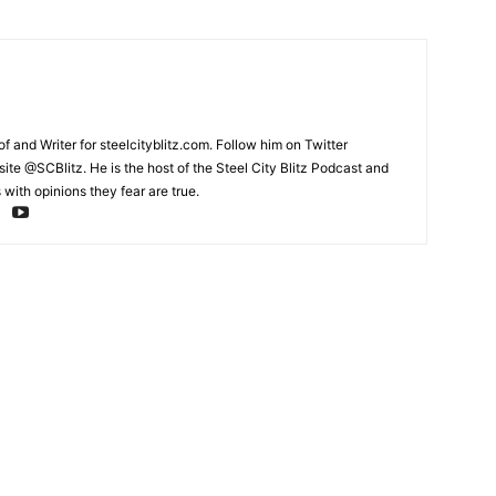
and Writer for steelcityblitz.com. Follow him on Twitter
te @SCBlitz. He is the host of the Steel City Blitz Podcast and
with opinions they fear are true.