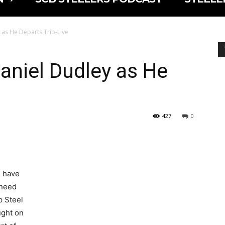
 as He Departs Trib-Live
aniel Dudley as He
427
0
u have
 need
p Steel
ught on