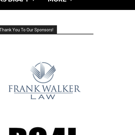
Thank You To Our Sponsors!