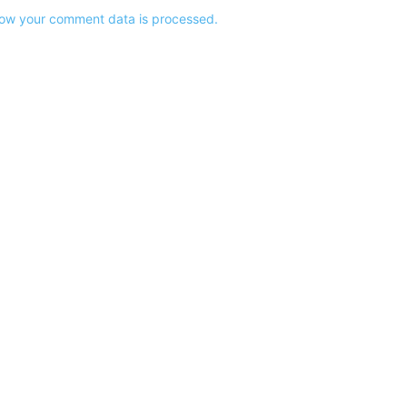
ow your comment data is processed.