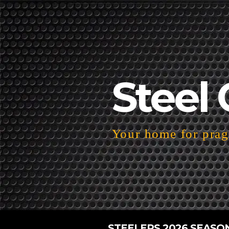
Steel 
Your home for pragm
STEELERS 2026 SEASO