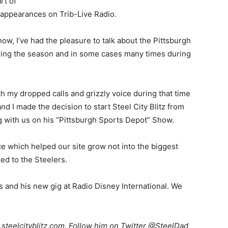
rt of
y appearances on Trib-Live Radio.
now, I’ve had the pleasure to talk about the Pittsburgh
ring the season and in some cases many times during
with my dropped calls and grizzly voice during that time
nd I made the decision to start Steel City Blitz from
ng with us on his “Pittsburgh Sports Depot” Show.
ce which helped our site grow not into the biggest
ed to the Steelers.
 and his new gig at Radio Disney International. We
teelcityblitz.com. Follow him on Twitter @SteelDad