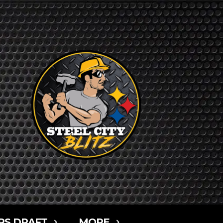
RS DRAFT
MORE