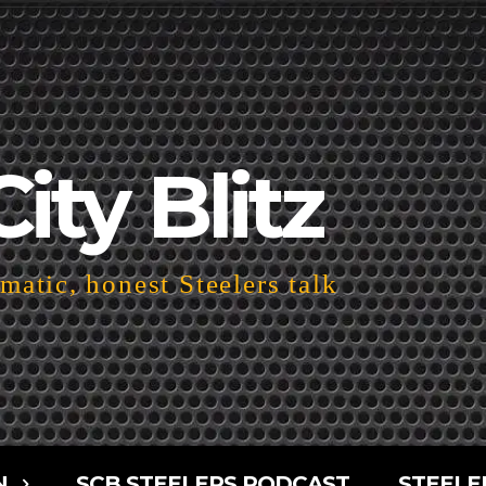
City Blitz
atic, honest Steelers talk
N
SCB STEELERS PODCAST
STEELE