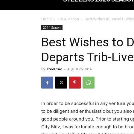
Home
2014 Season
Best Wishes to Daniel Dudley
2014 Season
Best Wishes to D
Departs Trib-Live
By
steeldad
-
August 26, 2014
In order to be successful in any venture yo
to be diligent and enthusiastic but you also
good people around you. Prior to starting u
City Blitz, I was fortunate enough to be bro