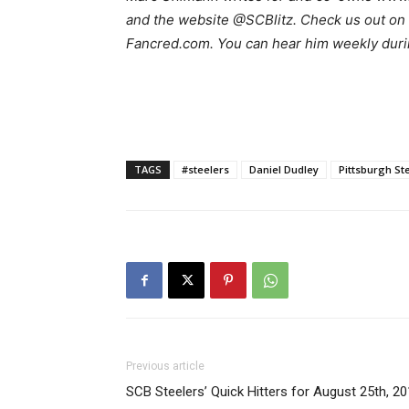
and the website @SCBlitz. Check us out on 
Fancred.com. You can hear him weekly duri
TAGS
#steelers
Daniel Dudley
Pittsburgh St
Previous article
SCB Steelers’ Quick Hitters for August 25th, 2