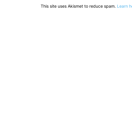
This site uses Akismet to reduce spam.
Learn h