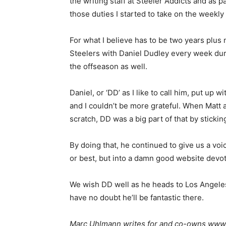
the writing staff at Steeler Addicts and as pa
those duties I started to take on the weekl
For what I believe has to be two years plus 
Steelers with Daniel Dudley every week du
the offseason as well.
Daniel, or ‘DD’ as I like to call him, put up 
and I couldn’t be more grateful. When Matt a
scratch, DD was a big part of that by sticki
By doing that, he continued to give us a voi
or best, but into a damn good website devot
We wish DD well as he heads to Los Angeles
have no doubt he’ll be fantastic there.
Marc Uhlmann writes for and co-owns www.s