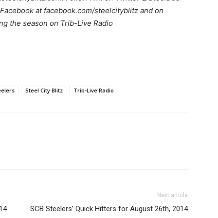
Facebook at facebook.com/steelcityblitz and on
ng the season on Trib-Live Radio
eelers
Steel City Blitz
Trib-Live Radio
Next article
014
SCB Steelers’ Quick Hitters for August 26th, 2014