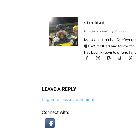
steeldad
http://old.steelcityblitz.com
Marc Uhlmann is a Co-Owner of 
@TheSteelDad and follow the si
has been known to offend fans 
LEAVE A REPLY
Log in to leave a comment
Connect with: