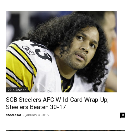
2014 Season
SCB Steelers AFC Wild-Card Wrap-Up;
Steelers Beaten 30-17
steeldad
-
January 4, 2015
0