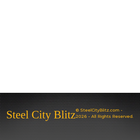
© SteelCityBlitz.com -
Steel City Blitz
2026 - All Rights Reserved.