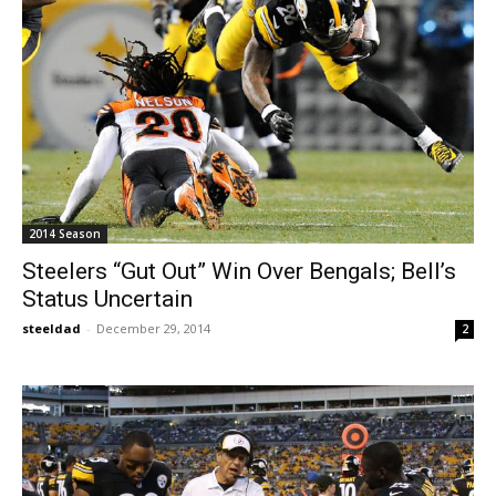
2014 Season
Steelers “Gut Out” Win Over Bengals; Bell’s
Status Uncertain
steeldad
-
December 29, 2014
2