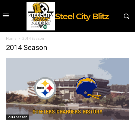
Steel City Blitz
Home
2014 Season
2014 Season
2014 Season