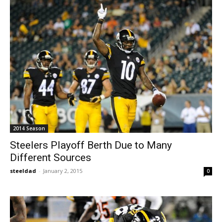
2014 Season
Steelers Playoff Berth Due to Many
Different Sources
steeldad
-
January 2, 2015
0