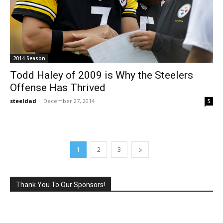
2014 Season
Todd Haley of 2009 is Why the Steelers
Offense Has Thrived
steeldad
-
December 27, 2014
5
1
2
3
Thank You To Our Sponsors!