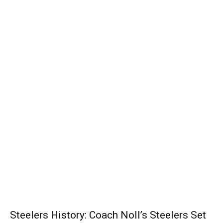
Steelers History: Coach Noll’s Steelers Set