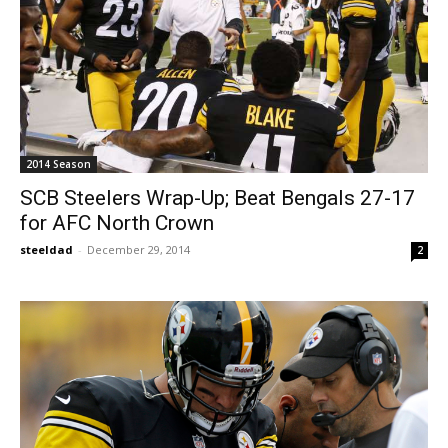
2014 Season
SCB Steelers Wrap-Up; Beat Bengals 27-17
for AFC North Crown
steeldad
-
December 29, 2014
2