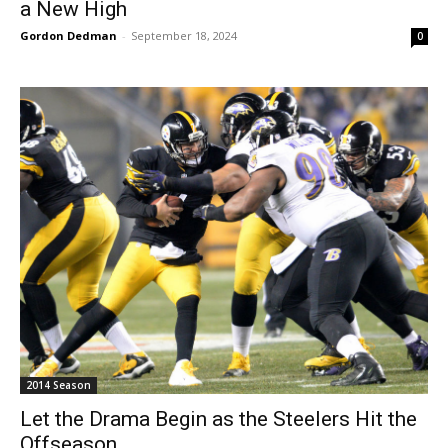
a New High
Gordon Dedman
-
September 18, 2024
0
2014 Season
Let the Drama Begin as the Steelers Hit the
Offseason