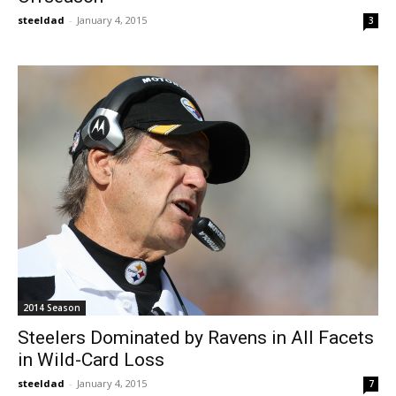
steeldad
-
January 4, 2015
3
2014 Season
Steelers Dominated by Ravens in All Facets
in Wild-Card Loss
steeldad
-
January 4, 2015
7